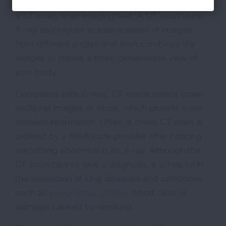
Computed tomography, more commonly called
a CT scan, is an imaging test. A CT scan uses
X-ray techniques to take a series of images
from different angles and then combines the
images to create a three-dimensional view of
your body.
Compared with X-rays, CT scans create cross-
sectional images or slices, which provide more
detailed information. Often, a chest CT scan is
ordered by a healthcare provider after noticing
something abnormal in an X-ray. Although the
CT scan cannot give a diagnosis, it is helpful in
the evaluation of lung diseases and conditions
such as
pneumonia
,
cancer
, blood clots or
damage caused by smoking.