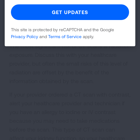
CT scan images for your own records.
What Are the Risks of a CT
Scan?
This site is protected by reCAPTCHA and the Google
Privacy Policy
and
Terms of Service
apply.
The most significant risk of CT scans is radiation
exposure. Discuss this with your healthcare
provider, but often the small risks of this level of
radiation are offset by the benefit of the
information obtained by the scan.
If your provider ordered a CT scan with contrast,
alert your healthcare provider and technician if
you have an allergy to iodine or IV contrast
because you may need to take medications
before the scan. This type of CT scan can
affect your kidney function, so your healthcare