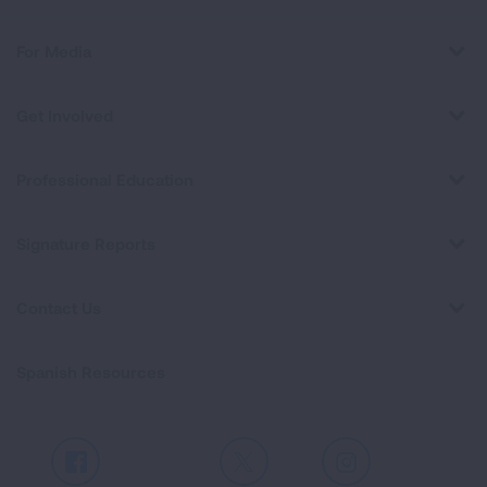
For Media
Get Involved
Professional Education
Signature Reports
Contact Us
Spanish Resources
Facebook
X
Instagram