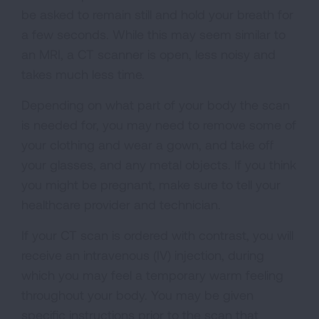
be asked to remain still and hold your breath for
a few seconds. While this may seem similar to
an MRI, a CT scanner is open, less noisy and
takes much less time.
Depending on what part of your body the scan
is needed for, you may need to remove some of
your clothing and wear a gown, and take off
your glasses, and any metal objects. If you think
you might be pregnant, make sure to tell your
healthcare provider and technician.
If your CT scan is ordered with contrast, you will
receive an intravenous (IV) injection, during
which you may feel a temporary warm feeling
throughout your body. You may be given
specific instructions prior to the scan that