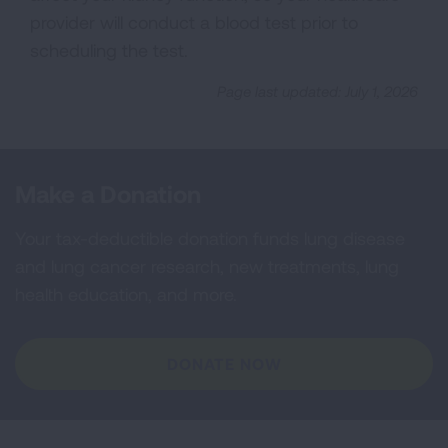
provider will conduct a blood test prior to
scheduling the test.
Page last updated: July 1, 2026
Make a Donation
Your tax-deductible donation funds lung disease
and lung cancer research, new treatments, lung
health education, and more.
DONATE NOW