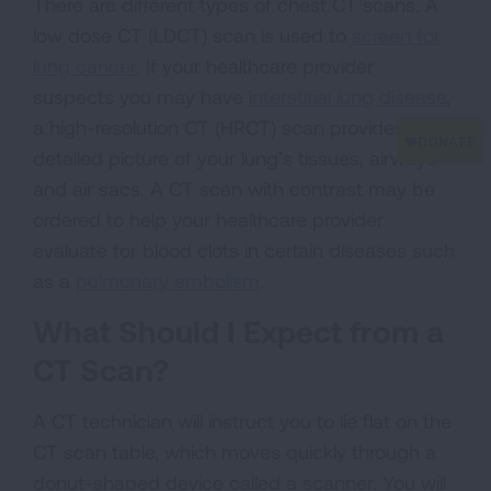
There are different types of chest CT scans. A
low dose CT (LDCT) scan is used to
screen for
lung cancer
. If your healthcare provider
suspects you may have
interstitial lung disease
,
a high-resolution CT (HRCT) scan provides a
detailed picture of your lung’s tissues, airways
and air sacs. A CT scan with contrast may be
ordered to help your healthcare provider
evaluate for blood clots in certain diseases such
as a
pulmonary embolism
.
What Should I Expect from a
CT Scan?
A CT technician will instruct you to lie flat on the
CT scan table, which moves quickly through a
donut-shaped device called a scanner. You will