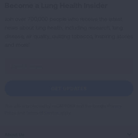
Become a Lung Health Insider
Join over 700,000 people who receive the latest
news about lung health, including research, lung
disease, air quality, quitting tobacco, inspiring stories
and more!
Sign
Up
For
Newsletter
GET UPDATES
This site is protected by reCAPTCHA and the Google
Privacy
Policy
and
Terms of Service
apply.
About Us