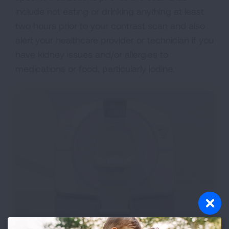
include not eating or drinking anything at least
two hours prior to your contrast scan and also
alert your healthcare provider or technician if you
have kidney issues and/or allergies to
medications or food, particularly iodine.