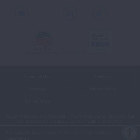
Youtube
LinkedIn
TikTok
Terms of Use
Policies
Sitemap
Privacy Policy
Ethics Policy
©2026 American Lung Association. The American Lung Association is a
501(c)(3) charitable organization. Our Tax ID is: 13‑1632524.
This website uses cookies to improve content delivery.
Learn more