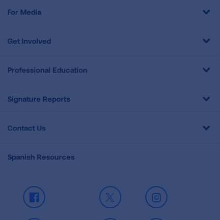
For Media
Get Involved
Professional Education
Signature Reports
Contact Us
Spanish Resources
Facebook
X
Instagram