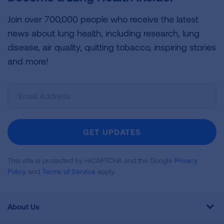
Join over 700,000 people who receive the latest
news about lung health, including research, lung
disease, air quality, quitting tobacco, inspiring stories
and more!
Sign
Up
For
Newsletter
GET UPDATES
This site is protected by reCAPTCHA and the Google
Privacy
Policy
and
Terms of Service
apply.
About Us