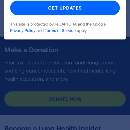
VIEW GUIDE
Page last updated: September 10, 2024
This site is protected by reCAPTCHA and the Google
Privacy Policy
and
Terms of Service
apply.
Make a Donation
Your tax-deductible donation funds lung disease
and lung cancer research, new treatments, lung
health education, and more.
DONATE NOW
Become a Lung Health Insider