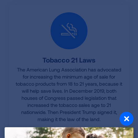
Tobacco 21 Laws
The American Lung Association has advocated
for increasing the minimum age of sale for
tobacco products from 18 to 21 years, because it
will help save lives. In December 2019, both
houses of Congress passed legislation that
increased the tobacco sales age to 21
nationwide. Then President Trump signed it,
making it the law of the land.
LEARN MORE