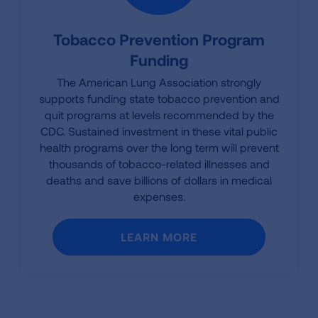
Tobacco Prevention Program
Funding
The American Lung Association strongly
supports funding state tobacco prevention and
quit programs at levels recommended by the
CDC. Sustained investment in these vital public
health programs over the long term will prevent
thousands of tobacco-related illnesses and
deaths and save billions of dollars in medical
expenses.
LEARN MORE