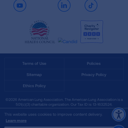
Youtube
LinkedIn
TikTok
Terms of Use
Policies
Sitemap
Privacy Policy
Ethics Policy
©2026 American Lung Association. The American Lung Association is a
501(c)(3) charitable organization. Our Tax ID is: 13‑1632524.
This website uses cookies to improve content delivery.
Learn more