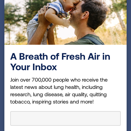
A Breath of Fresh Air in
Your Inbox
State Legislated Actions on
Tobacco Issues
Join over 700,000 people who receive the
This resource tracks state tobacco control laws,
latest news about lung health, including
such as those related to tobacco taxes and
research, lung disease, air quality, quitting
restrictions on smoking in public places and
tobacco, inspiring stories and more!
workplaces. This is updated on an ongoing
basis. It is the only comprehensive summary of
tobacco control laws in all 50 states and the
District of Columbia.