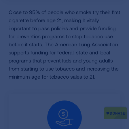
Close to 95% of people who smoke try their first
cigarette before age 21, making it vitally
important to pass policies and provide funding
for prevention programs to stop tobacco use
before it starts. The American Lung Association
supports funding for federal, state and local
programs that prevent kids and young adults
from starting to use tobacco and increasing the
minimum age for tobacco sales to 21.