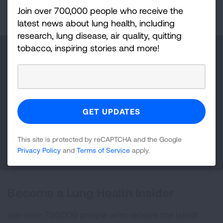
Join over 700,000 people who receive the
latest news about lung health, including
research, lung disease, air quality, quitting
tobacco, inspiring stories and more!
Make a Donation
Your tax-deductible donation funds lung disease
and lung cancer research, new treatments, lung
health education, and more.
This site is protected by reCAPTCHA and the Google
DONATE NOW
Privacy Policy
and
Terms of Service
apply.
Become a Lung Health Insider
Join over 700,000 people who receive the latest