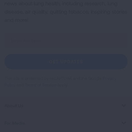
news about lung health, including research, lung
disease, air quality, quitting tobacco, inspiring stories
and more!
Sign
Up
For
Newsletter
GET UPDATES
This site is protected by reCAPTCHA and the Google
Privacy
Policy
and
Terms of Service
apply.
About Us
For Media