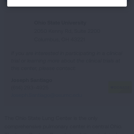
Ohio State University
2050 Kenny Rd, Suite 2200
Columbus, OH 43221
If you are interested in participating in a clinical
trial or learning more about the clinical trials at
this center, please contact:
Joseph Santiago
(614) 293-4925
Joseph.Santiago@osumc.edu
The Ohio State Lung Center is the only
comprehensive pulmonary center in central Ohio.