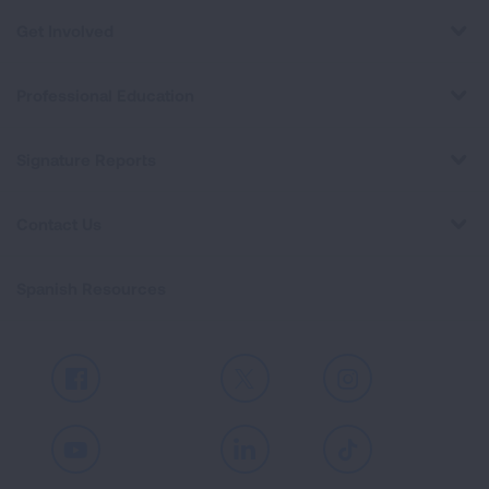
Get Involved
Professional Education
Signature Reports
Contact Us
Spanish Resources
Facebook
X
Instagram
Youtube
LinkedIn
TikTok