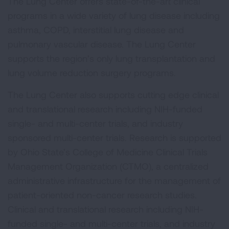
The Lung Center offers state-of-the-art clinical
programs in a wide variety of lung disease including
asthma, COPD, interstitial lung disease and
pulmonary vascular disease. The Lung Center
supports the region’s only lung transplantation and
lung volume reduction surgery programs.
The Lung Center also supports cutting edge clinical
and translational research including NIH-funded
single- and multi-center trials, and industry
sponsored multi-center trials. Research is supported
by Ohio State’s College of Medicine Clinical Trials
Management Organization (CTMO), a centralized
administrative infrastructure for the management of
patient-oriented non-cancer research studies.
Clinical and translational research including NIH-
funded single- and multi-center trials, and industry