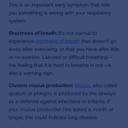
This is an important early symptom that tells
you something is wrong with your respiratory
system.
Shortness of breath:
It's not normal to
experience
shortness of breath
that doesn't go
away after exercising, or that you have after little
or no exertion. Labored or difficult breathing—
the feeling that it is hard to breathe in out—is
also a warning sign.
Chronic mucus production:
Mucus
, also called
sputum or phlegm, is produced by the airways
as a defense against infections or irritants. If
your mucus production has lasted a month or
longer, this could indicate lung disease.