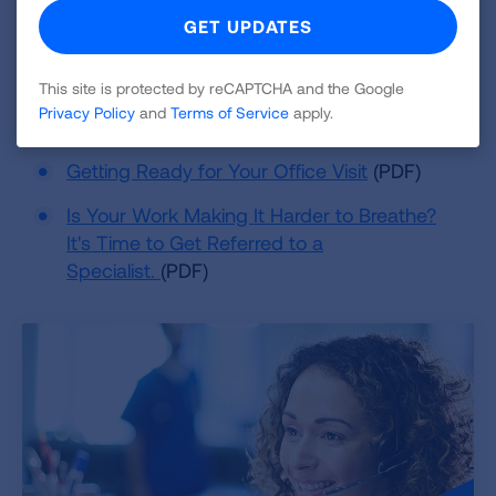
make them better.
Resources
This site is protected by reCAPTCHA and the Google
Privacy Policy
and
Terms of Service
apply.
Warning Signs of Lung Disease
(PDF)
Getting Ready for Your Office Visit
(PDF)
Is Your Work Making It Harder to Breathe?
It's Time to Get Referred to a
Specialist.
(PDF)