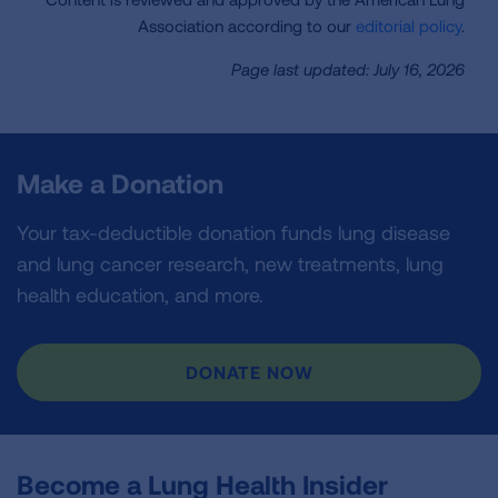
Association according to our
editorial policy
.
Page last updated: July 16, 2026
Make a Donation
Your tax-deductible donation funds lung disease
and lung cancer research, new treatments, lung
health education, and more.
DONATE NOW
Become a Lung Health Insider