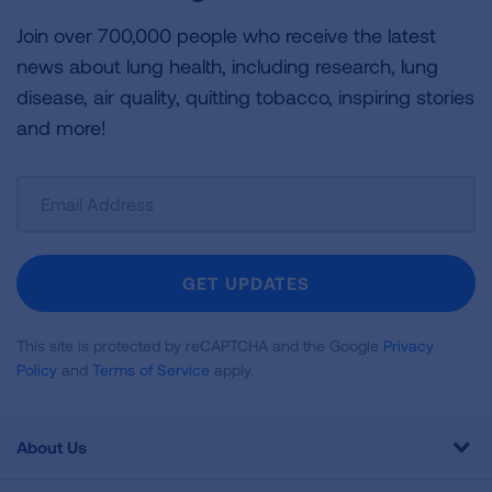
Join over 700,000 people who receive the latest
news about lung health, including research, lung
disease, air quality, quitting tobacco, inspiring stories
and more!
Sign
Up
For
Newsletter
GET UPDATES
This site is protected by reCAPTCHA and the Google
Privacy
Policy
and
Terms of Service
apply.
About Us