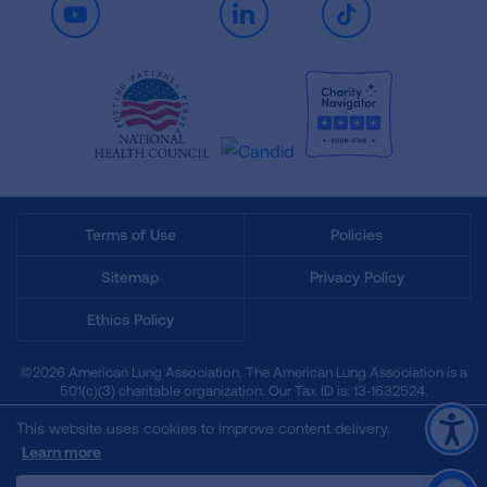
Youtube
LinkedIn
TikTok
Terms of Use
Policies
Sitemap
Privacy Policy
Ethics Policy
©2026 American Lung Association. The American Lung Association is a
501(c)(3) charitable organization. Our Tax ID is: 13‑1632524.
This website uses cookies to improve content delivery.
Learn more