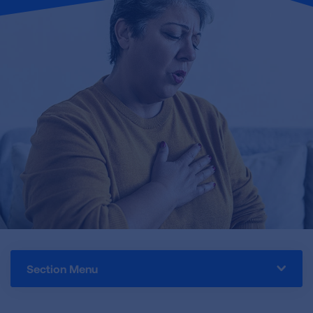
Section Menu