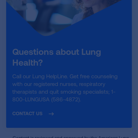
Questions about Lung
Health?
Call our Lung HelpLine. Get free counseling
with our registered nurses, respiratory
therapists and quit smoking specialists; 1-
800-LUNGUSA (586-4872).
CONTACT US
Content is reviewed and approved by the American Lung