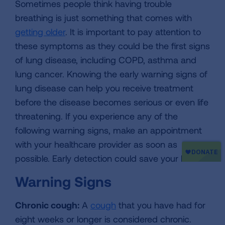
Sometimes people think having trouble
breathing is just something that comes with
getting older
. It is important to pay attention to
these symptoms as they could be the first signs
of lung disease, including COPD, asthma and
lung cancer. Knowing the early warning signs of
lung disease can help you receive treatment
before the disease becomes serious or even life
threatening. If you experience any of the
following warning signs, make an appointment
with your healthcare provider as soon as
possible. Early detection could save your life.
Warning Signs
Chronic cough:
A
cough
that you have had for
eight weeks or longer is considered chronic.