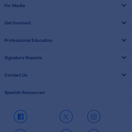
For Media
Get Involved
Professional Education
Signature Reports
Contact Us
Spanish Resources
Facebook
X
Instagram