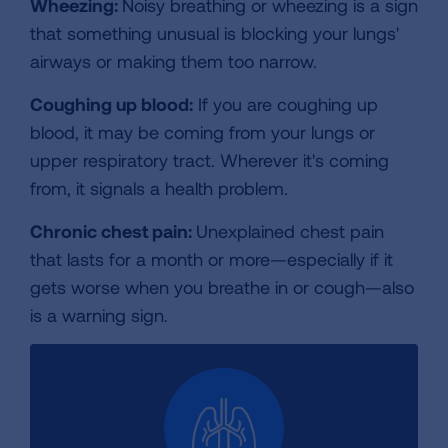
Wheezing:
Noisy breathing or wheezing is a sign
that something unusual is blocking your lungs'
airways or making them too narrow.
Coughing up blood:
If you are coughing up
blood, it may be coming from your lungs or
upper respiratory tract. Wherever it's coming
from, it signals a health problem.
Chronic chest pain:
Unexplained chest pain
that lasts for a month or more—especially if it
gets worse when you breathe in or cough—also
is a warning sign.