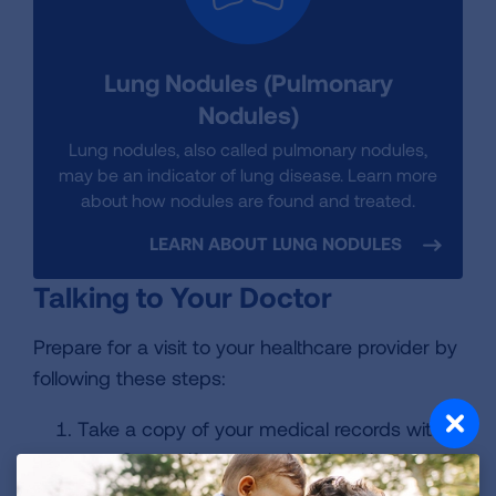
Lung Nodules (Pulmonary
Nodules)
Lung nodules, also called pulmonary nodules,
may be an indicator of lung disease. Learn more
about how nodules are found and treated.
LEARN ABOUT LUNG NODULES
Talking to Your Doctor
Prepare for a visit to your healthcare provider by
following these steps:
Take a copy of your medical records with
you. Or, see if your previous healthcare
provider can send a copy. If you are unable