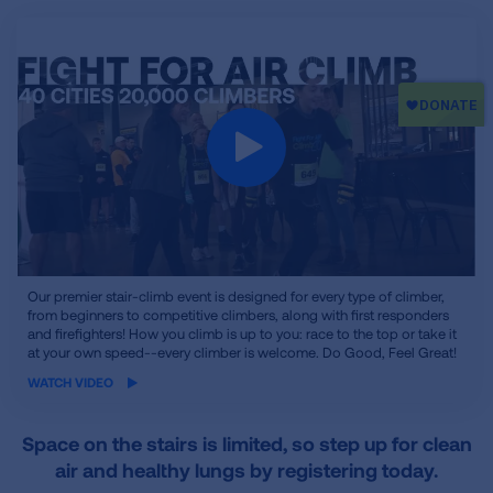
iframe
Our premier stair-climb event is designed for every type of climber,
video
from beginners to competitive climbers, along with first responders
and firefighters! How you climb is up to you: race to the top or take it
at your own speed--every climber is welcome. Do Good, Feel Great!
WATCH VIDEO
Space on the stairs is limited, so step up for clean
air and healthy lungs by registering today.