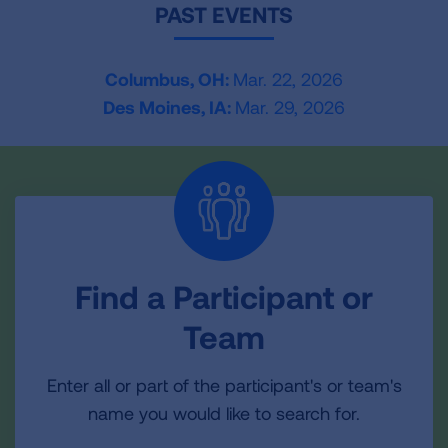
PAST EVENTS
Columbus, OH:
Mar. 22, 2026
Des Moines, IA:
Mar. 29, 2026
Find a Participant or
Team
Enter all or part of the participant's or team's
name you would like to search for.