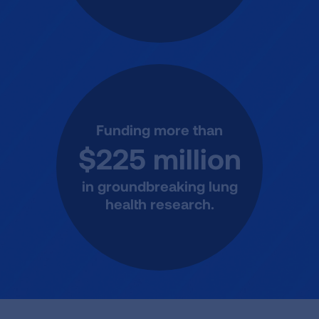
Funding more than
$225 million
in groundbreaking lung
health research.