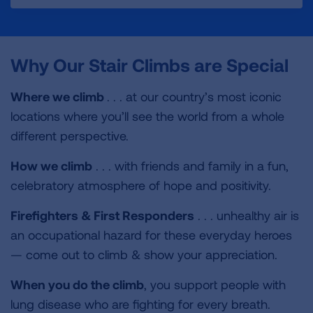
c
i
n
a
i
e
t
k
i
n
b
t
e
l
t
o
e
d
Why Our Stair Climbs are Special
o
r
I
k
n
Where we climb
. . . at our country’s most iconic
locations where you’ll see the world from a whole
different perspective.
How we climb
. . . with friends and family in a fun,
celebratory atmosphere of hope and positivity.
Firefighters &
First Responders
. . . unhealthy air is
an occupational hazard for these everyday heroes
— come out to climb & show your appreciation.
When you do the climb
, you support people with
lung disease who are fighting for every breath.