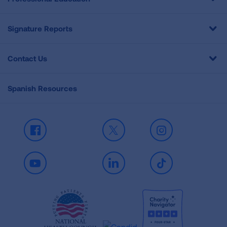
Signature Reports
Contact Us
Spanish Resources
Facebook
X
Instagram
Youtube
LinkedIn
TikTok