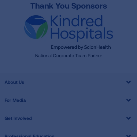
Thank You Sponsors
National Corporate Team Partner
About Us
For Media
Get Involved
Professional Education