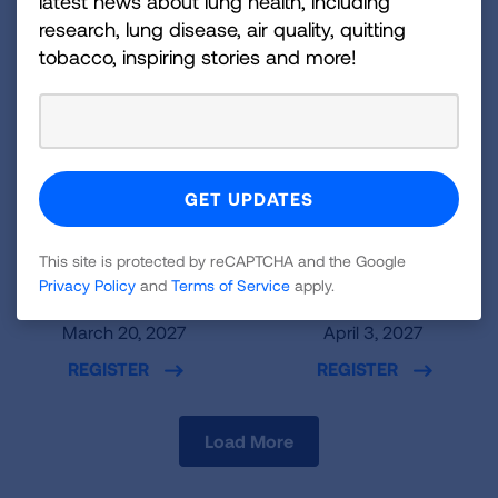
latest news about lung health, including
research, lung disease, air quality, quitting
tobacco, inspiring stories and more!
New York, NY
Boston, MA
This site is protected by reCAPTCHA and the Google
Privacy Policy
and
Terms of Service
apply.
PENN 1
One Boston Place
March 20, 2027
April 3, 2027
REGISTER
REGISTER
Load More