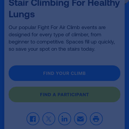
Stair Climbing For Healthy
Lungs
Our popular Fight For Air Climb events are
designed for every type of climber, from
beginner to competitive. Spaces fill up quickly,
so save your spot on the stairs today.
FIND YOUR CLIMB
FIND A PARTICIPANT
F
T
L
E
P
a
w
i
m
r