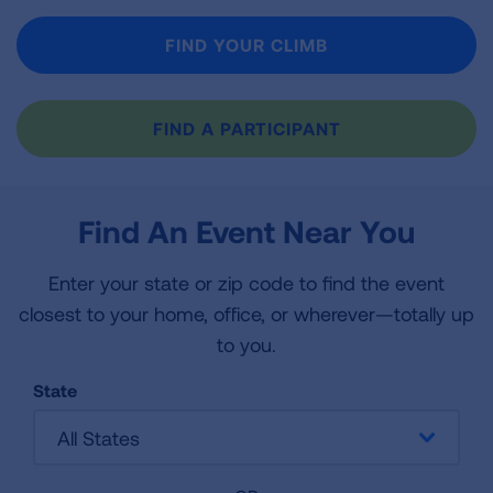
FIND YOUR CLIMB
FIND A PARTICIPANT
Find An Event Near You
Enter your state or zip code to find the event
closest to your home, office, or wherever—totally up
to you.
State
All States