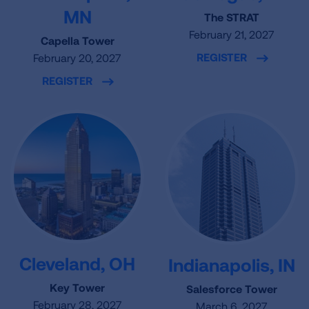
MN
The STRAT
February 21, 2027
Capella Tower
REGISTER
February 20, 2027
REGISTER
Cleveland, OH
Indianapolis, IN
Key Tower
Salesforce Tower
February 28, 2027
March 6, 2027