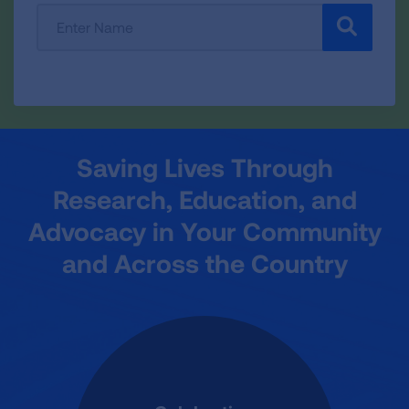
Enter
SEARCH
Participant
or
Team
Name:
Saving Lives Through
Research, Education, and
Advocacy in Your Community
and Across the Country