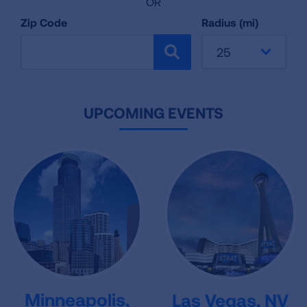
OR
Zip Code
Radius (mi)
25
SEARCH
UPCOMING EVENTS
Minneapolis,
Las Vegas, NV