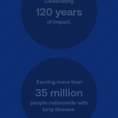
Celebrating
120 years
of impact.
Serving more than
35 million
people nationwide with
lung disease.