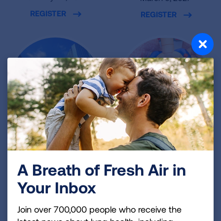
REGISTER
REGISTER
Oklahoma City,
Miami, FL
OK
loanDepot park
A Breath of Fresh Air in
March 7, 2027
Leadership Square
Your Inbox
REGISTER
March 6, 2027
REGISTER
Join over 700,000 people who receive the