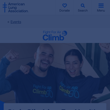
SKIP
SKIP
TO
TO
Donate
Search
Menu
MAIN
MAIN
CONTENT
CONTENT
Events