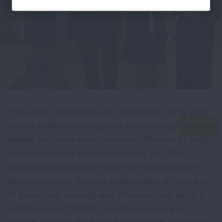
If you enjoy socializing with colleagues, family and
friends while supporting (and contributing) to the
people you know who have been affected by lung
disease, we have just the event for you! Gala
celebrations provide a venue for honoring those
who support our mission, while sharing an evening
of good food, dancing and entertainment; all for a
worthy cause. If athletic events are more your