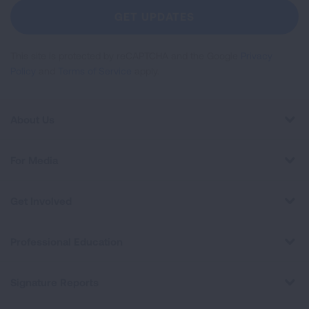
Newsletter
GET UPDATES
This site is protected by reCAPTCHA and the Google
Privacy
Policy
and
Terms of Service
apply.
About Us
For Media
Get Involved
Professional Education
Signature Reports