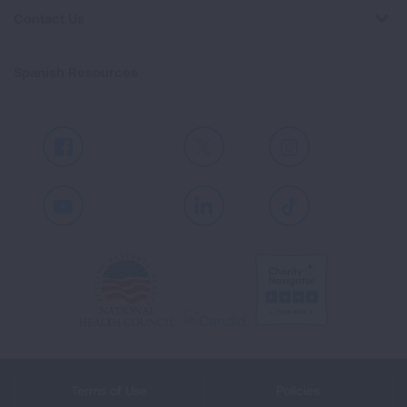
Contact Us
Spanish Resources
Facebook
X
Instagram
Youtube
LinkedIn
TikTok
Terms of Use
Policies