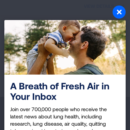
VIEW DETAILS
Providence,
RI
The Affair for Air Gala
Graduate Providence
Nov. 13, 2026
VIEW DETAILS
Page last updated: December 5, 2025
A Breath of Fresh Air in
Your Inbox
Make a Donation
Join over 700,000 people who receive the
latest news about lung health, including
Your tax-deductible donation funds lung disease
research, lung disease, air quality, quitting