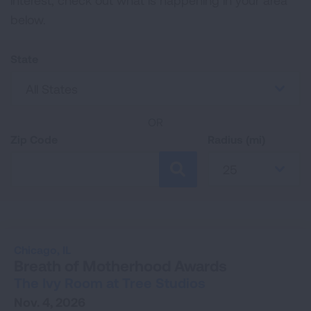
interest, check out what is happening in your area
below.
State
All States
OR
Zip Code
Radius (mi)
25
SEARCH
Chicago,
IL
Breath of Motherhood Awards
The Ivy Room at Tree Studios
Nov. 4, 2026