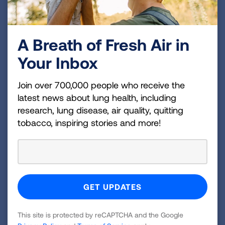
A Breath of Fresh Air in
Your Inbox
Join over 700,000 people who receive the
latest news about lung health, including
research, lung disease, air quality, quitting
tobacco, inspiring stories and more!
Shop the Lung Association
Store
Visit our e-store to shop branded apparel. A
portion of every purchase goes back to the
Lung Association.
This site is protected by reCAPTCHA and the Google