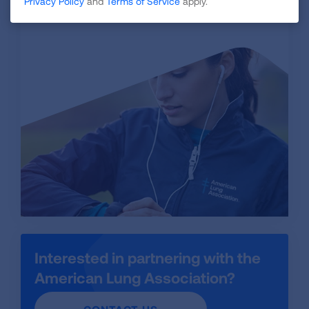
VISIT STORE
Privacy Policy
and
Terms of Service
apply.
Interested in partnering with the
American Lung Association?