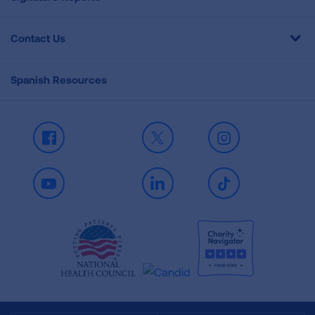
Contact Us
Spanish Resources
Facebook
X
Instagram
Youtube
LinkedIn
TikTok