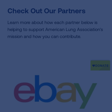
Check Out Our Partners
Learn more about how each partner below is
helping to support American Lung Association's
mission and how you can contribute.