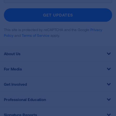
For
Newsletter
GET UPDATES
This site is protected by reCAPTCHA and the Google
Privacy
Policy
and
Terms of Service
apply.
About Us
For Media
Get Involved
Professional Education
Signature Reports