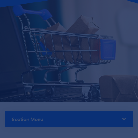
Section Menu