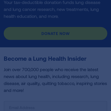
Your tax-deductible donation funds lung disease
and lung cancer research, new treatments, lung
health education, and more.
DONATE NOW
Become a Lung Health Insider
Join over 700,000 people who receive the latest
news about lung health, including research, lung
disease, air quality, quitting tobacco, inspiring stories
and more!
Sign
Up