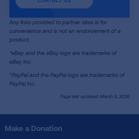
CONTACT US
Any links provided to partner sites is for
convenience and is not an endorsement of a
product.
*eBay and the eBay logo are trademarks of
eBay Inc.
*PayPal and the PayPal logo are trademarks of
PayPal Inc.
Page last updated: March 5, 2026
Make a Donation