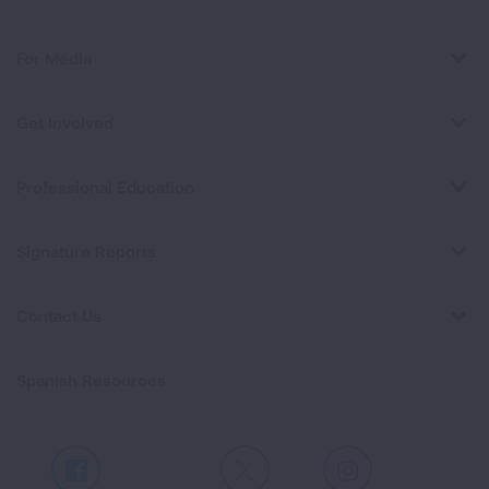
For Media
Get Involved
Professional Education
Signature Reports
Contact Us
Spanish Resources
Facebook
X
Instagram