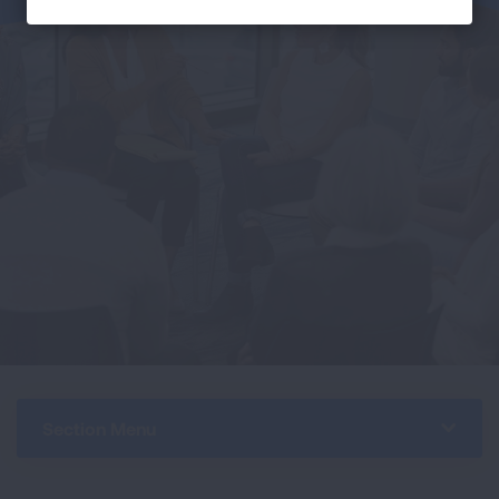
Section Menu