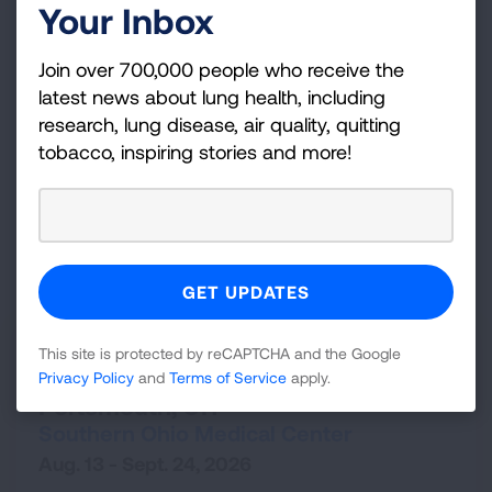
Your Inbox
State
Join over 700,000 people who receive the
latest news about lung health, including
Ohio
research, lung disease, air quality, quitting
OR
tobacco, inspiring stories and more!
Zip Code
Radius (mi)
25
SEARCH
Portsmouth,
OH
This site is protected by reCAPTCHA and the Google
Freedom From Smoking Clinic -
Privacy Policy
and
Terms of Service
apply.
Portsmouth, OH
Southern Ohio Medical Center
Aug. 13 - Sept. 24, 2026