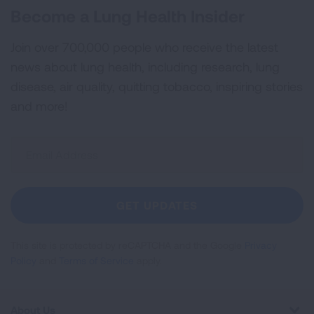
Become a Lung Health Insider
Join over 700,000 people who receive the latest
news about lung health, including research, lung
disease, air quality, quitting tobacco, inspiring stories
and more!
Sign
Up
For
Newsletter
GET UPDATES
This site is protected by reCAPTCHA and the Google
Privacy
Policy
and
Terms of Service
apply.
About Us