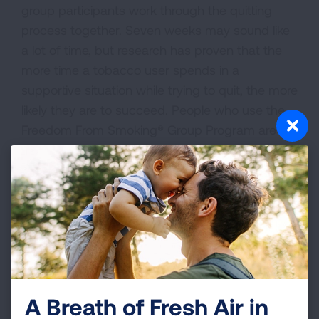
group participants work through the quitting
process together. Seven weeks may sound like
a lot of time, but research has proven that the
more time a tobacco user spends in a
supportive situation while trying to quit, the more
likely they are to succeed. People who use the
Freedom From Smoking® Group Program are six
times more likely to be tobacco-free one year
later than those who try to quit on their own.
Find A Group
Find a group program near you below or call our
Lung Helpline at 1-800-LUNGUSA to learn more
about Freedom From Smoking® Group Program.
A Breath of Fresh Air in