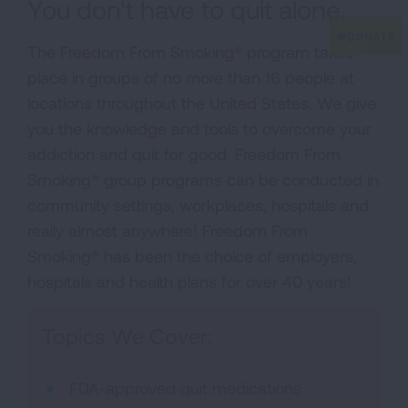
You don't have to quit alone.
The Freedom From Smoking® program takes
place in groups of no more than 16 people at
locations throughout the United States. We give
you the knowledge and tools to overcome your
addiction and quit for good. Freedom From
Smoking® group programs can be conducted in
community settings, workplaces, hospitals and
really almost anywhere! Freedom From
Smoking® has been the choice of employers,
hospitals and health plans for over 40 years!
Topics We Cover:
FDA-approved quit medications