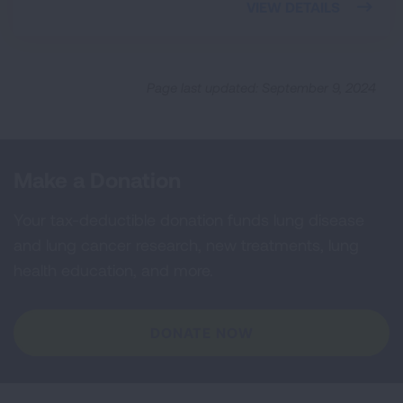
VIEW DETAILS
Page last updated: September 9, 2024
Make a Donation
Your tax-deductible donation funds lung disease
and lung cancer research, new treatments, lung
health education, and more.
DONATE NOW