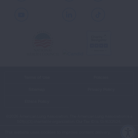
Youtube
LinkedIn
TikTok
Terms of Use
Policies
Sitemap
Privacy Policy
Ethics Policy
©2026 American Lung Association. The American Lung Association is a
501(c)(3) charitable organization. Our Tax ID is: 13‑1632524.
This website uses cookies to improve content delivery.