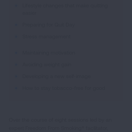
Lifestyle changes that make quitting
easier
Preparing for Quit Day
Stress management
Maintaining motivation
Avoiding weight gain
Developing a new self-image
How to stay tobacco-free for good
Over the course of eight sessions led by an
expert Freedom From Smoking® facilitator,