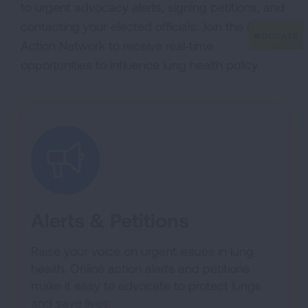
to urgent advocacy alerts, signing petitions, and
contacting your elected officials. Join the Lung
Action Network to receive real‑time
opportunities to influence lung health policy.
Alerts & Petitions
Raise your voice on urgent issues in lung
health. Online action alerts and petitions
make it easy to advocate to protect lungs
and save lives.