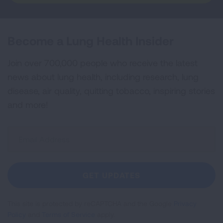
Become a Lung Health Insider
Join over 700,000 people who receive the latest
news about lung health, including research, lung
disease, air quality, quitting tobacco, inspiring stories
and more!
Sign
Up
For
Newsletter
GET UPDATES
This site is protected by reCAPTCHA and the Google
Privacy
Policy
and
Terms of Service
apply.