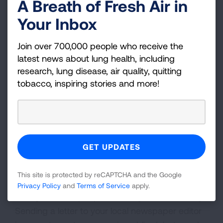
A Breath of Fresh Air in
about vital lung health issues.
Your Inbox
GET ADVOCACY UPDATES
Join over 700,000 people who receive the
latest news about lung health, including
research, lung disease, air quality, quitting
tobacco, inspiring stories and more!
More Ways to Advocate in
Your Community
Share your story, call your representatives in
Congress, and find even more ways to create
awareness and enlist support with these
Tips to
Become an Advocate
.
This site is protected by reCAPTCHA and the Google
Privacy Policy
and
Terms of Service
apply.
Ready to reach people all over your community?
Sending a letter to your local newspaper editor