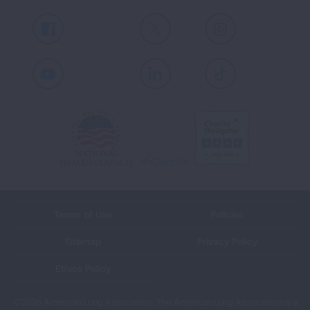
Facebook
X
Instagram
Youtube
LinkedIn
TikTok
Terms of Use
Policies
Sitemap
Privacy Policy
Ethics Policy
©2026 American Lung Association. The American Lung Association is a