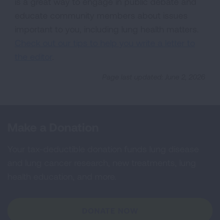
is a great way to engage in public debate and
educate community members about issues
important to you, including lung health matters.
Check out our tips to help you write a letter to
the editor
.
Page last updated: June 2, 2026
Make a Donation
Your tax-deductible donation funds lung disease
and lung cancer research, new treatments, lung
health education, and more.
DONATE NOW