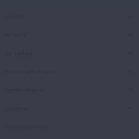
About Us
For Media
Get Involved
Professional Education
Signature Reports
Contact Us
Spanish Resources