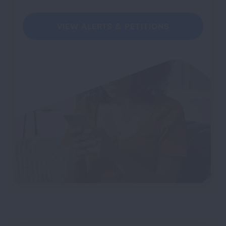
VIEW ALERTS & PETITIONS