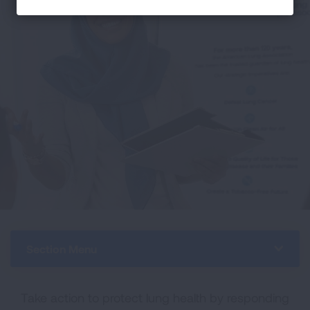
Section Menu
Take action to protect lung health by responding