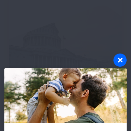
Join the Lung Action
Network
Receive email updates on urgent
opportunities to contact your elected
officials and other key decision makers