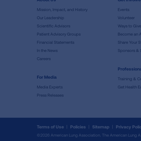
Mission, Impact, and History
Events
Our Leadership
Volunteer
Scientific Advisors
Ways to Giv
Patient Advisory Groups
Become an 
Financial Statements
Share Your S
In the News
Sponsors & 
Careers
Professiona
For Media
Training & Ce
Media Experts
Get Health E
Press Releases
Terms of Use
Policies
Sitemap
Privacy Poli
©2026 American Lung Association. The American Lung Assoc