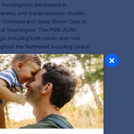
Investigators are experts in
iveness, and implementation studies.
an-Centered and Value-Driven Care at
ty of Washington. The PNW ACRC
ings, including both urban and rural
hout the Northwest including clinical
, VA Puget Sound Health Care System,
a Center) as well as Boise, Idaho.
rom the COPD Outcomes-based Clinical
stigators and clinical sites dedicated
 the country (including the University
 of North Carolina). These sites will
 interventions targeting the interface
 in the use of oxygen (LOTT, PELICAN),