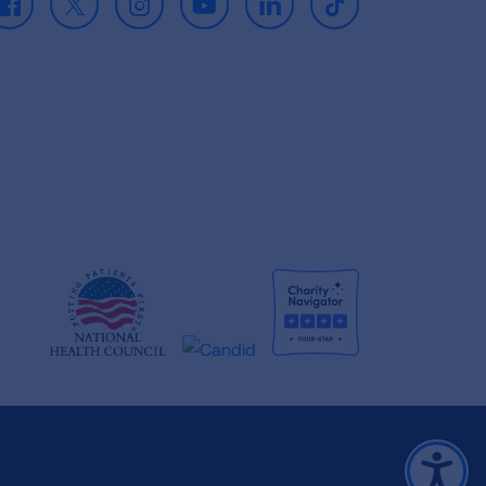
Facebook
X
Instagram
Youtube
LinkedIn
TikTok