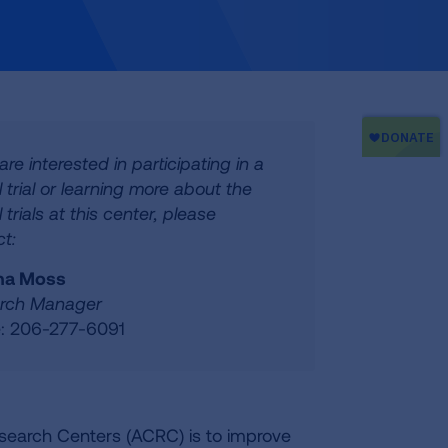
 are interested in participating in a
al trial or learning more about the
l trials at this center, please
t:
na Moss
rch Manager
: 206-277-6091
esearch Centers (ACRC) is to improve