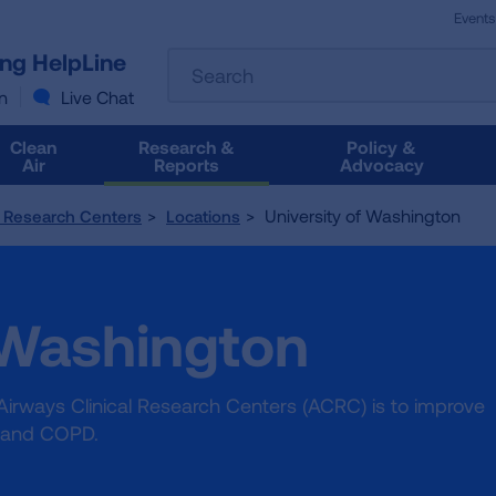
Events
The
ung HelpLine
Search
following
text
n
Live Chat
field
filters
Clean
Research &
Policy &
the
Air
Reports
Advocacy
results
that
University of Washington
l Research Centers
Locations
follow
as
you
type.
 Washington
Use
Tab
to
access
Airways Clinical Research Centers (ACRC) is to improve
the
a and COPD.
results.