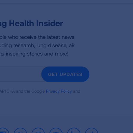
g Health Insider
ple who receive the latest news
uding research, lung disease, air
co, inspiring stories and more!
GET UPDATES
reCAPTCHA and the Google
Privacy Policy
and