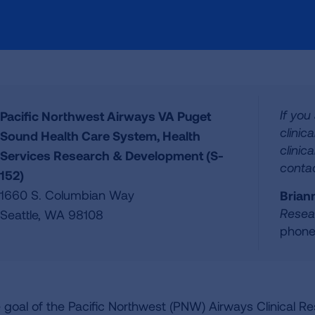
If you
Pacific Northwest Airways VA Puget
clinic
Sound Health Care System, Health
clinica
Services Research & Development (S-
contac
152)
1660 S. Columbian Way
Brian
Resea
Seattle, WA 98108
phone
 goal of the Pacific Northwest (PNW) Airways Clinical R