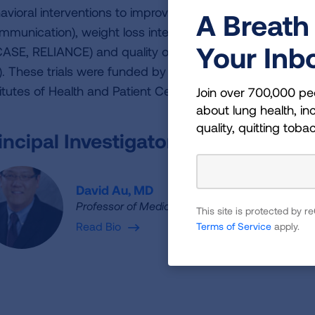
avioral interventions to improve communication around
A Breath 
mmunication), weight loss interventions (INSIGHT), redu
Your Inb
CASE, RELIANCE) and quality of care for COPD (FACES, 
). These trials were funded by agencies including Depart
titutes of Health and Patient Centered Outcomes Research
Join over 700,000 pe
about lung health, inc
quality, quitting toba
incipal Investigator
David Au, MD
Professor of Medicine
This site is protected by
Read Bio
Terms of Service
apply.