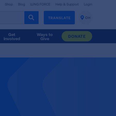
Shop
Blog
LUNG FORCE
Help & Support
Login
TRANSLATE
OH
CHANGE
LOCATION
Get
Ways to
DONATE
Involved
Give