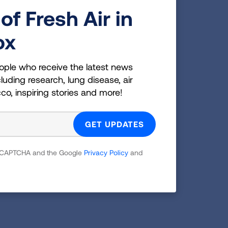
 advanced care planning
of Fresh Air in
cing hospital readmission for COPD
ox
Safety- Quality through deimplementing
ment of Veterans Affairs, National
 Institute.
ople who receive the latest news
luding research, lung disease, air
cco, inspiring stories and more!
 reCAPTCHA and the Google
Privacy Policy
and