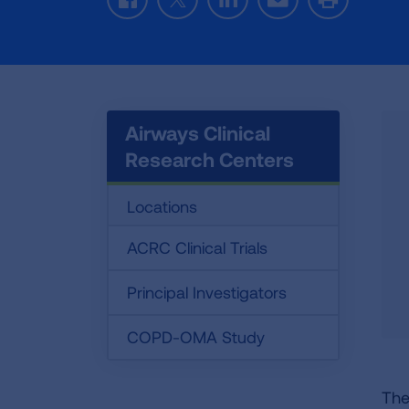
Facebook
Twitter
LinkedIn
Email
Print
Airways Clinical
Research Centers
Locations
ACRC Clinical Trials
Principal Investigators
COPD-OMA Study
The