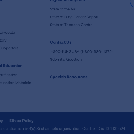
State of the Air
State of Lung Cancer Report
e
State of Tobacco Control
Advocate
tory
Contact Us
Supporters
1-800-LUNGUSA (1-800-586-4872)
Submit a Question
l Education
rtification
Spanish Resources
ducation Materials
cy
Ethics Policy
iation is a 501(c)(3) charitable organization. Our Tax ID is: 13‑1632524.