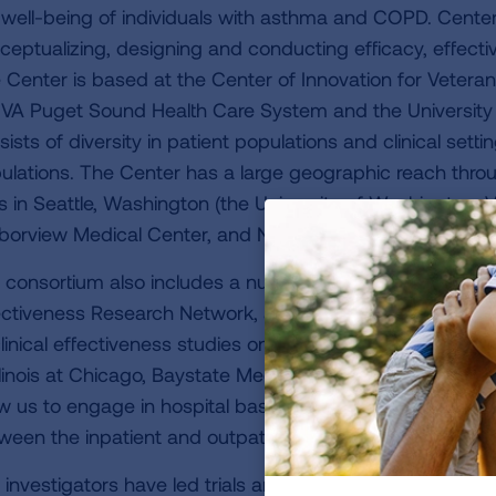
 well-being of individuals with asthma and COPD. Center 
ceptualizing, designing and conducting efficacy, effect
 Center is based at the Center of Innovation for Veter
 VA Puget Sound Health Care System and the Universi
sists of diversity in patient populations and clinical sett
ulations. The Center has a large geographic reach throug
es in Seattle, Washington (the University of Washington
borview Medical Center, and Northwest Allergy and Asthm
 consortium also includes a number of investigators f
ectiveness Research Network, an existing network of inve
clinical effectiveness studies on COPD located throughout
Illinois at Chicago, Baystate Medical Center and University
ow us to engage in hospital based studies as well as lead
ween the inpatient and outpatient settings.
 investigators have led trials among patients with COPD