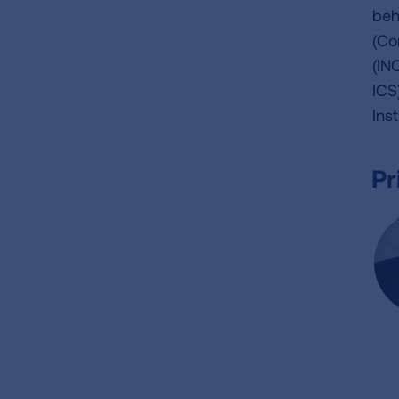
beh
(Co
(IN
ICS
Ins
Pr