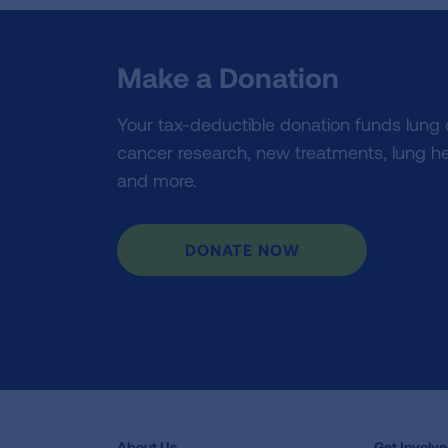
Make a Donation
Your tax-deductible donation funds lung
cancer research, new treatments, lung he
and more.
DONATE NOW
About Us
Get Involv