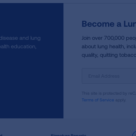
Become a Lun
 disease and lung
Join over 700,000 peo
alth education,
about lung health, incl
quality, quitting tobac
Sign
Up
For
This site is protected by 
Newsletter
Terms of Service
apply.
ed
Signature Reports