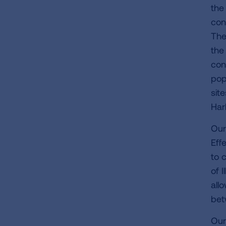
the
con
The
the
con
pop
sit
Har
Our
Eff
to 
of 
all
bet
Our