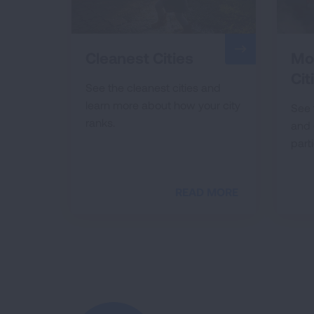
Cleanest Cities
Mos
Cit
See the cleanest cities and
learn more about how your city
See 
ranks.
and 
parti
READ MORE