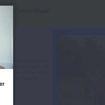
Report Cards
Key Findings
Health Impac
r
on has analyzed data from
State of the Air" report. The
the more you can protect
cleaner and healthier.