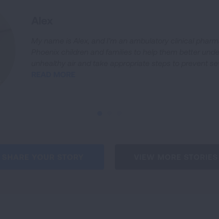
Alex
My name is Alex, and I’m an ambulatory clinical pharm
Phoenix children and families to help them better unde
unhealthy air and take appropriate steps to prevent s
READ MORE
SHARE YOUR STORY
VIEW MORE STORIES