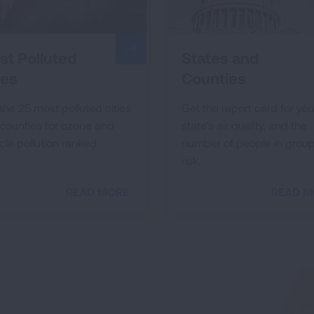
t Polluted
States and
ies
Counties
the 25 most polluted cities
Get the report card for you
counties for ozone and
state's air quality, and the
cle pollution ranked.
number of people in group
risk.
READ MORE
READ M