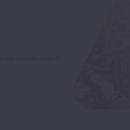
ces with unhealthy levels of