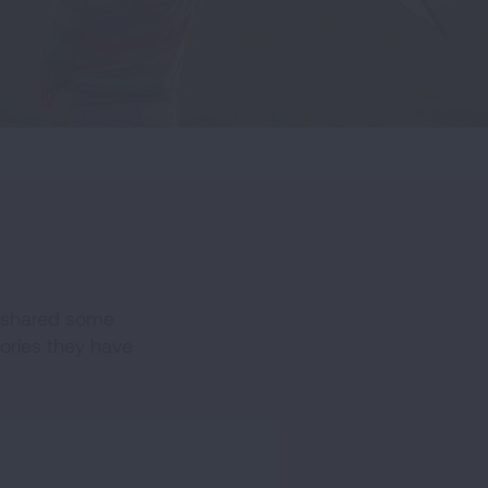
e shared some
tories they have