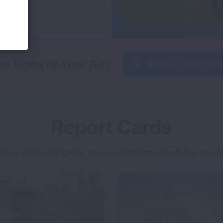
he State of Your Air?
SELECT LOCATION
Report Cards
ades and rankings for cleanest and most polluted places 