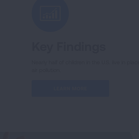
Key Findings
Nearly half of children in the U.S. live in pla
air pollution.
LEARN MORE