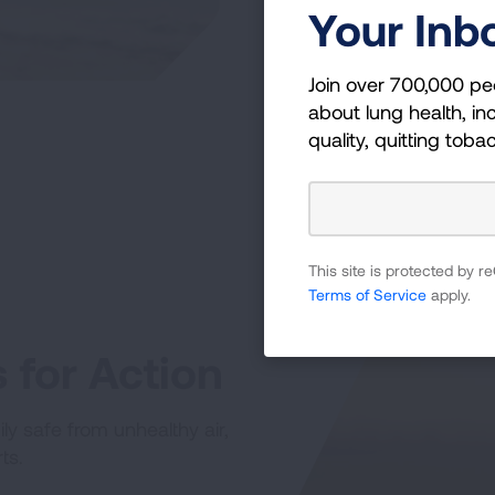
Your Inb
Join over 700,000 pe
about lung health, inc
quality, quitting toba
This site is protected by
Terms of Service
apply.
for Action
ly safe from unhealthy air,
ts.