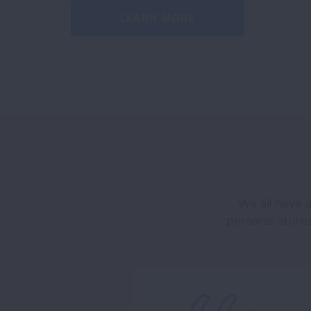
LEARN MORE
We all have 
personal storie