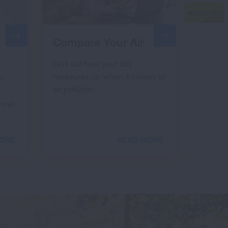
Compare Your Air
Find out how your city
measures up when it comes to
r
air pollution.
s at
ORE
READ MORE