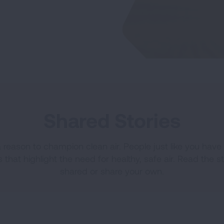
Shared Stories
a reason to champion clean air. People just like you hav
s that highlight the need for healthy, safe air. Read the s
shared or share your own.