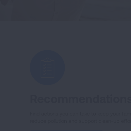
Recommendations 
Find actions you can take to keep your fami
reduce pollution and support clean-up effor