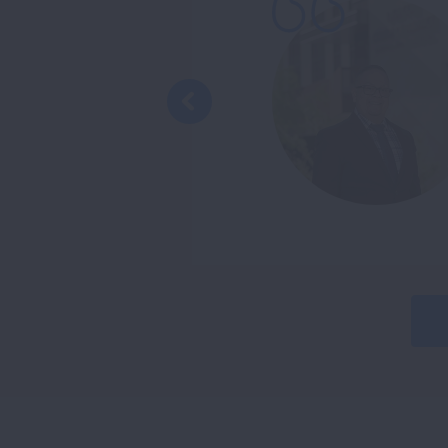
ough for me to