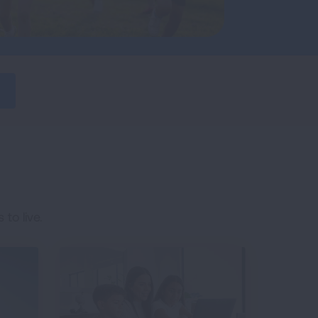
to live.