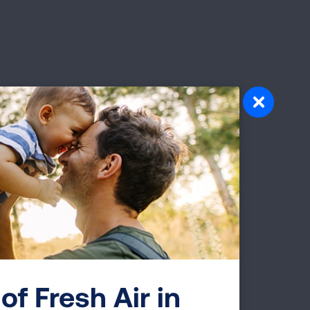
pact of Air
lution are the most widespread air
 the most dangerous. Learn more about
ody, and which groups of people are most
of Fresh Air in