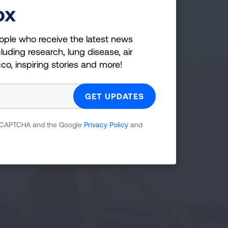
ox
ople who receive the latest news
luding research, lung disease, air
cco, inspiring stories and more!
 reCAPTCHA and the Google
Privacy Policy
and