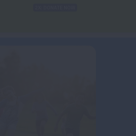
Back to Lung.org
TRANSLATE
t
Recommendations
For The Media