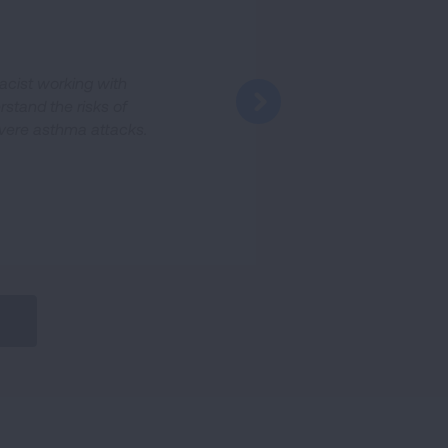
acist working with
rstand the risks of
evere asthma attacks.