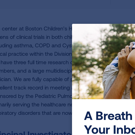
 center at Boston Children’s Health Physicians / New Y
ens of clinical trials in both children and adults, primaril
luding asthma, COPD and Cystic Fibrosis. Our research te
nical practice within the Division of Pediatric Pulmonary,
have three full time research coordinators and two rese
bers, and a large multidisciplinary team of nurses, respi
tician. We are fully capable of performing all procedures n
ellent track record in meeting all recruitment goals for cli
nsored by the Pediatric Pulmonary division, we have a g
marily serving the healthcare needs of the growing numbe
A Breath 
piratory disorders that are now surviving and have grown
Your Inb
incipal Investigator