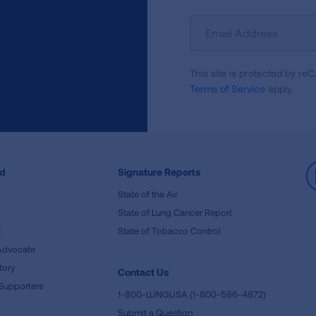
Sign
Up
For
This site is protected by 
Newsletter
Terms of Service
apply.
ed
Signature Reports
State of the Air
State of Lung Cancer Report
e
State of Tobacco Control
Advocate
tory
Contact Us
Supporters
1-800-LUNGUSA (1-800-586-4872)
Submit a Question