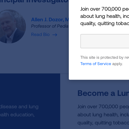
Join over 700,000 pe
about lung health, inc
Allen J. Dozor, M.D.
quality, quitting toba
Professor of Pediatrics and Clinical Public Healt
Read Bio
This site is protected by
Terms of Service
apply.
Become a Lun
 disease and lung
Join over 700,000 peo
alth education,
about lung health, incl
quality, quitting tobac