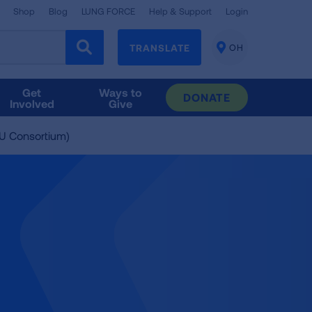
Shop
Blog
LUNG FORCE
Help & Support
Login
TRANSLATE
OH
CHANGE
LOCATION
Get
Ways to
DONATE
Involved
Give
U Consortium)