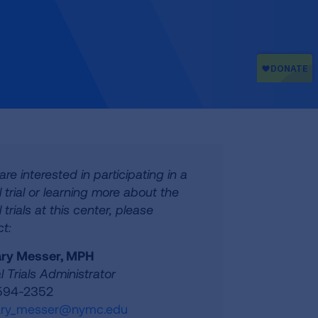
 are interested in participating in a
al trial or learning more about the
l trials at this center, please
t:
ry Messer, MPH
al Trials Administrator
 594-2352
ry_messer@nymc.edu