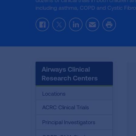
dozens of clinical trials in both children 
including asthma, COPD and Cystic Fibro
Facebook
Twitter
LinkedIn
Email
Print
Airways Clinical
Research Centers
Locations
ACRC Clinical Trials
Principal Investigators