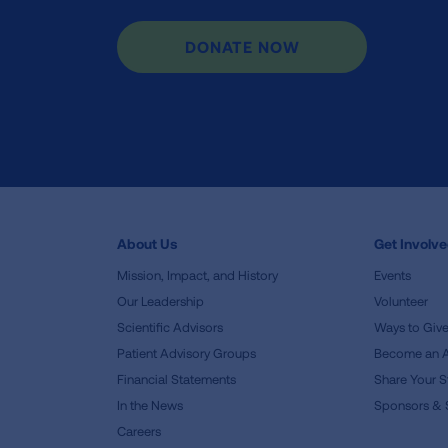
DONATE NOW
About Us
Get Involv
Mission, Impact, and History
Events
Our Leadership
Volunteer
Scientific Advisors
Ways to Giv
Patient Advisory Groups
Become an 
Financial Statements
Share Your S
In the News
Sponsors & 
Careers