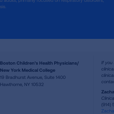
and adults, primarily focused on respiratory disorders,
sis.
If you
Boston Children’s Health Physicians/
clinic
New York Medical College
clinica
19 Bradhurst Avenue, Suite 1400
contac
Hawthorne, NY 10532
Zacha
Clinic
(914)
Zacha