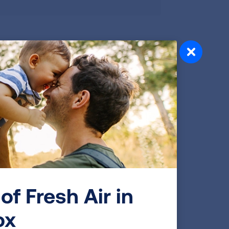
ork Medical College has performed
y focused on respiratory disorders,
am is tightly integrated with a large
 Allergy, Immunology, and Sleep Medicine.
arch assistants. We have 23 faculty
ratory therapist, social worker, and
eeded for clinical trials, with an
nical trials. While our program is
rowing adult pulmonary practice,
r of our patients with pediatric
of Fresh Air in
 into adulthood.
ox