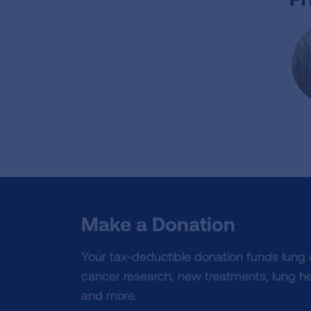
Make a Donation
Your tax-deductible donation funds lung
cancer research, new treatments, lung he
and more.