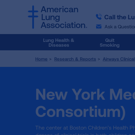
SKIP
SKIP
TO
TO
Call the L
MAIN
MAIN
CONTENT
CONTENT
Ask a Questio
Lung Health &
Quit
Diseases
Smoking
Home
Research & Reports
Airways Clinica
New York Med
Consortium)
The center at Boston Children’s Health 