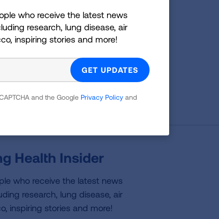
ople who receive the latest news
luding research, lung disease, air
cco, inspiring stories and more!
h
 reCAPTCHA and the Google
Privacy Policy
and
g Health Insider
ple who receive the latest news
uding research, lung disease, air
co, inspiring stories and more!