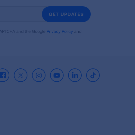
GET UPDATES
reCAPTCHA and the Google
Privacy Policy
and
Facebook
X
Instagram
Youtube
LinkedIn
TikTok