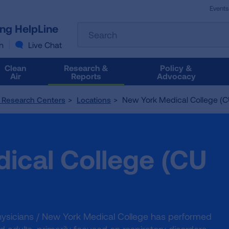
Events
The
ung HelpLine
Search
following
text
n
Live Chat
field
filters
Clean
Research &
Policy &
the
Air
Reports
Advocacy
results
that
New York Medical College (C
l Research Centers
Locations
follow
as
you
type.
ical College (CU
Use
Tab
to
access
the
results.
Physicians / New York Medical College has performed