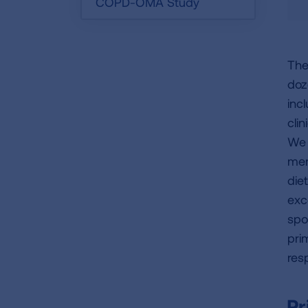
COPD-OMA Study
The
doz
inc
cli
We 
mem
die
exc
spo
pri
res
Pr