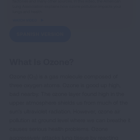
factories and many other sources. In this video, the American
Lung Association explains how ozone pollution impacts your
lungs and health.
WATCH VIDEO
SPANISH VERSION
What Is Ozone?
Ozone (O
) is a gas molecule composed of
3
three oxygen atoms. Ozone is good up high,
bad nearby. The ozone layer found high in the
upper atmosphere shields us from much of the
sun's ultraviolet radiation. However, ozone air
pollution at ground level where we can breathe it
causes serious health problems. Ozone
aggressively attacks lung tissue by reacting