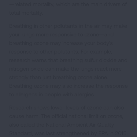
—related mortality, which are the main drivers of
total mortality.
Breathing in other pollutants in the air may make
your lungs more responsive to ozone—and
breathing ozone may increase your body's
response to other pollutants. For example,
research warns that breathing sulfur dioxide and
nitrogen oxide can make the lungs react more
strongly than just breathing ozone alone.
Breathing ozone may also increase the response
to allergens in people with allergies.
Research shows lower levels of ozone can also
cause harm. The official national limit on ozone,
also called the National Ambient Air Quality
Standard, was last strengthened by EPA in 2015.