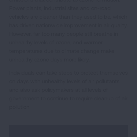
Power plants, industrial sites and on-road
vehicles are cleaner than they used to be, which
has driven nationwide improvement in air quality.
However, far too many people still breathe in
unhealthy levels of ozone, and warmer
temperatures due to climate change make
unhealthy ozone days more likely.
Individuals can take steps to protect themselves
on days with unhealthy levels of air pollutants
and also ask policymakers at all levels of
government to continue to require cleanup of air
pollution.