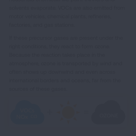
solvents evaporate. VOCs are also emitted from
motor vehicles, chemical plants, refineries,
factories, and gas stations.
If these precursor gases are present under the
right conditions, they react to form ozone.
Because the reaction takes place in the
atmosphere, ozone is transported by wind and
often shows up downwind and even across
international borders and oceans, far from the
sources of these gases.