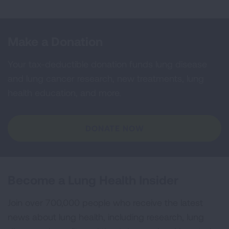
Make a Donation
Your tax-deductible donation funds lung disease
and lung cancer research, new treatments, lung
health education, and more.
DONATE NOW
Become a Lung Health Insider
Join over 700,000 people who receive the latest
news about lung health, including research, lung