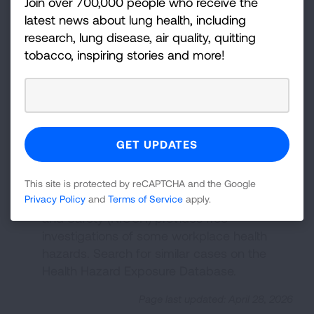
Join over 700,000 people who receive the
Design, Construction, and
latest news about lung health, including
Commissioning
from the American Society
research, lung disease, air quality, quitting
of Heating, Refrigerating and Air-
tobacco, inspiring stories and more!
Conditioning Engineers (ASHRAE).
OSHA Technical Manual
from the
Occupational Safety and Health
Administration (OSHA) provides technical
information about workplace hazards and
controls.
Health Hazard Evaluation Program
from the
This site is protected by reCAPTCHA and the Google
National Institute for Occupational Health
Privacy Policy
and
Terms of Service
apply.
and Safety (NIOSH) provides free
investigations of some workplace health
hazards. Search for similar cases on the
Health Hazard Exposure Database.
Page last updated: April 28, 2026