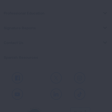
Professional Education
Signature Reports
Contact Us
Spanish Resources
Facebook
X
Instagram
Youtube
LinkedIn
TikTok