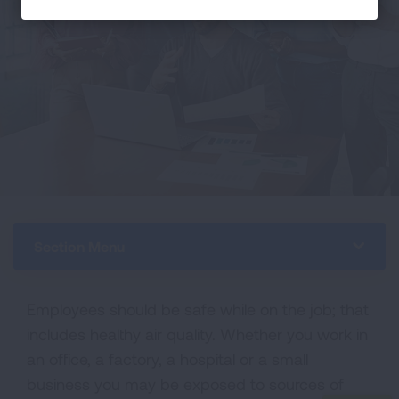
Section Menu
Employees should be safe while on the job; that
includes healthy air quality. Whether you work in
an office, a factory, a hospital or a small
business you may be exposed to sources of