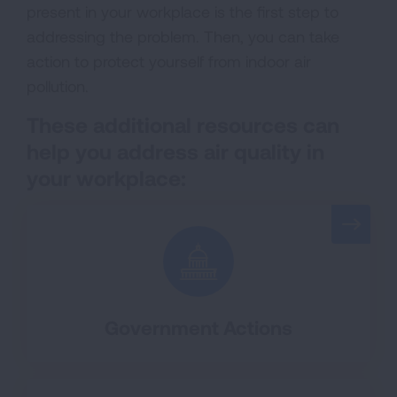
present in your workplace is the first step to
addressing the problem. Then, you can take
action to protect yourself from indoor air
pollution.
These
additional
r
esources
can
help you
address
air quality in
your workplace
:
Government Actions