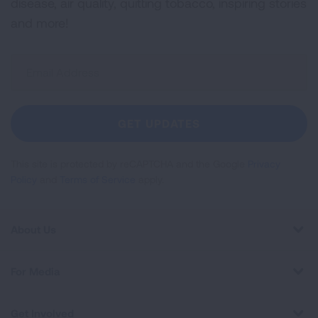
disease, air quality, quitting tobacco, inspiring stories
and more!
Sign
Up
For
Newsletter
GET UPDATES
This site is protected by reCAPTCHA and the Google
Privacy
Policy
and
Terms of Service
apply.
About Us
For Media
Get Involved