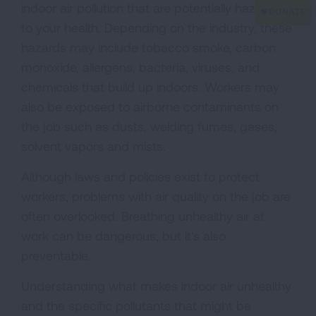
indoor air pollution that are potentially hazardous
to your health. Depending on the industry, these
hazards may include tobacco smoke, carbon
monoxide, allergens, bacteria, viruses, and
chemicals that build up indoors. Workers may
also be exposed to airborne contaminants on
the job such as dusts, welding fumes, gases,
solvent vapors and mists.
Although laws and policies exist to protect
workers, problems with air quality on the job are
often overlooked. Breathing unhealthy air at
work can be dangerous, but it's also
preventable.
Understanding what makes indoor air unhealthy
and the specific pollutants that might be