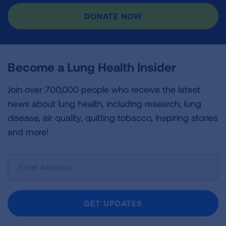
DONATE NOW
Become a Lung Health Insider
Join over 700,000 people who receive the latest
news about lung health, including research, lung
disease, air quality, quitting tobacco, inspiring stories
and more!
Sign
Up
For
Newsletter
GET UPDATES