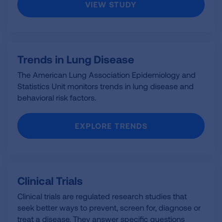
VIEW STUDY
Trends in Lung Disease
The American Lung Association Epidemiology and
Statistics Unit monitors trends in lung disease and
behavioral risk factors.
EXPLORE TRENDS
Clinical Trials
Clinical trials are regulated research studies that
seek better ways to prevent, screen for, diagnose or
treat a disease. They answer specific questions