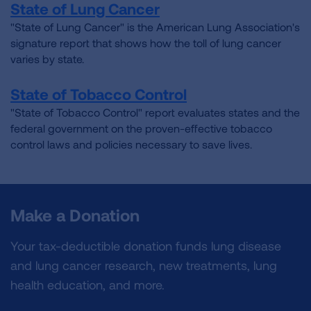
State of Lung Cancer
"State of Lung Cancer" is the American Lung Association's
signature report that shows how the toll of lung cancer
varies by state.
State of Tobacco Control
"State of Tobacco Control" report evaluates states and the
federal government on the proven-effective tobacco
control laws and policies necessary to save lives.
Make a Donation
Your tax-deductible donation funds lung disease
and lung cancer research, new treatments, lung
health education, and more.