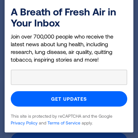
About Our Research
A Breath of Fresh Air in
People from every walk of life are living healthier,
more active lives—thanks to the medical
Your Inbox
breakthroughs pioneered by American Lung
Association researchers and their colleagues
Join over 700,000 people who receive the
worldwide.
latest news about lung health, including
research, lung disease, air quality, quitting
OUR RESEARCH
tobacco, inspiring stories and more!
Lung Health Cohort Study
The pioneering study will follow 4,000 young, healthy
adults to paint a clearer picture of lung health and
the factors involved in predicting and preventing
This site is protected by reCAPTCHA and the Google
lung disease.
Privacy Policy
and
Terms of Service
apply.