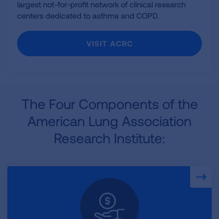
largest not-for-profit network of clinical research
centers dedicated to asthma and COPD.
VISIT ACRC
The Four Components of the
American Lung Association
Research Institute: