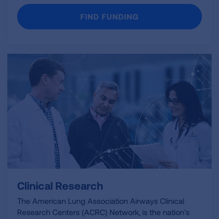
FIND FUNDING
Clinical Research
The American Lung Association Airways Clinical
Research Centers (ACRC) Network, is the nation's