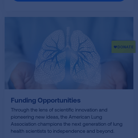
Funding Opportunities
Through the lens of scientific innovation and
pioneering new ideas, the American Lung
Association champions the next generation of lung
health scientists to independence and beyond.