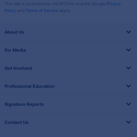
This site is protected by reCAPTCHA and the Google
Privacy
Policy
and
Terms of Service
apply.
About Us
For Media
Get Involved
Professional Education
Signature Reports
Contact Us