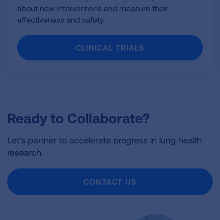
about new interventions and measure their
effectiveness and safety.
CLINICAL TRIALS
Ready to Collaborate?
Let's partner to accelerate progress in lung health
research.
CONTACT US