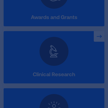
Awards and Grants
Clinical Research