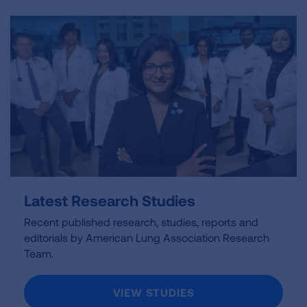
Latest Research Studies
Recent published research, studies, reports and
editorials by American Lung Association Research
Team.
VIEW STUDIES