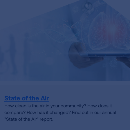
State of the Air
How clean is the air in your community? How does it
compare? How has it changed? Find out in our annual
"State of the Air" report.