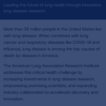
Leading the future of lung health through innovative
lung disease research.
More than 35 million people in the United States live
with lung disease. When combined with lung
cancer and respiratory diseases like COVID-19 and
influenza, lung disease is among the top causes of
death by disease in America.
The American Lung Association Research Institute
addresses this critical health challenge by
increasing investments in lung disease research,
empowering promising scientists, and expanding
industry collaboration to accelerate discovery and
innovation.