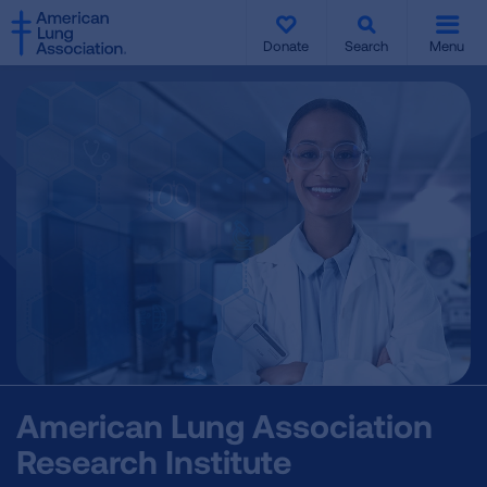
SKIP
SKIP
TO
TO
Donate
Search
Menu
MAIN
MAIN
CONTENT
CONTENT
American Lung Association
Research Institute