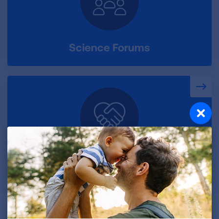
Science Forums
Accelerator Program