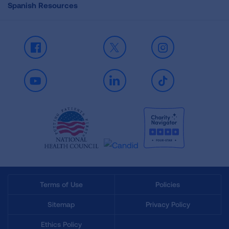
Spanish Resources
Facebook
X
Instagram
Youtube
LinkedIn
TikTok
Terms of Use
Policies
Sitemap
Privacy Policy
Ethics Policy