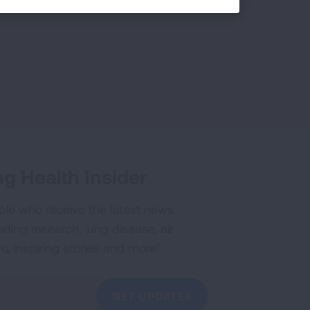
g Health Insider
ple who receive the latest news
uding research, lung disease, air
co, inspiring stories and more!
GET UPDATES