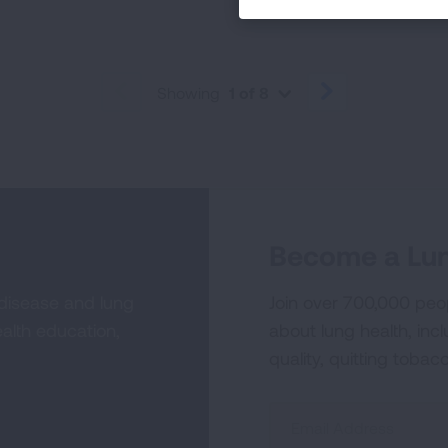
Showing
1 of 8
PREVIOUS
NEXT
Become a Lun
 disease and lung
Join over 700,000 peo
alth education,
about lung health, incl
quality, quitting tobac
Sign
Up