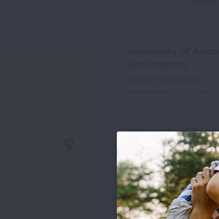
SEA
University of Alab
Birmingham
526 20th Street South
Birmingham, AL 35294
University of Ariz
1501 N. Campbell Avenue
Rm 2346
Tucson, AZ 85724
University of Calif