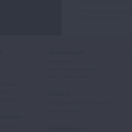
For
This site is protected by 
Newsletter
Terms of Service
apply.
ed
Signature Reports
State of the Air
State of Lung Cancer Report
e
State of Tobacco Control
Advocate
tory
Contact Us
Supporters
1-800-LUNGUSA (1-800-586-4872)
Submit a Question
l Education
rtification
Spanish Resources