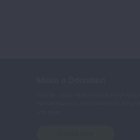
Make a Donation
Your tax-deductible donation funds lung
cancer research, new treatments, lung he
and more.
DONATE NOW