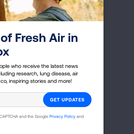
onsortium)
0130
of Fresh Air in
ornia, Los
ox
nsortium)
ople who receive the latest news
luding research, lung disease, air
cco, inspiring stories and more!
rado (NJH
 reCAPTCHA and the Google
Privacy Policy
and
loor, Box C272