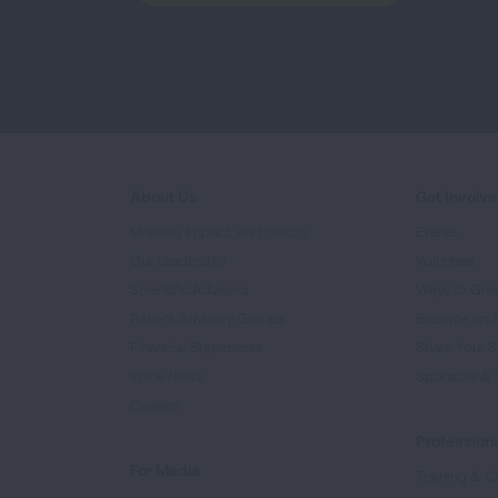
About Us
Get Involv
Mission, Impact, and History
Events
Our Leadership
Volunteer
Scientific Advisors
Ways to Giv
Patient Advisory Groups
Become an 
Financial Statements
Share Your S
In the News
Sponsors & 
Careers
Professiona
For Media
Training & Ce