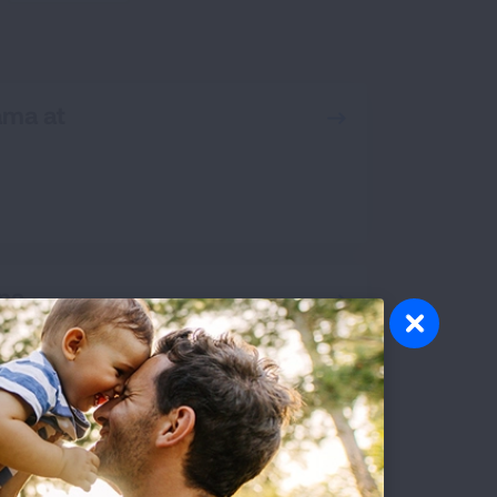
RCH
ama at
ona
ornia, San