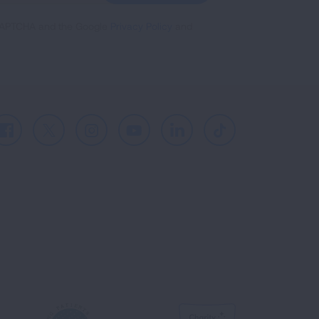
reCAPTCHA and the Google
Privacy Policy
and
Facebook
X
Instagram
Youtube
LinkedIn
TikTok