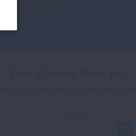
he country, along with a Data Coordinating Center
ty. See where our sites are located.
Find a Center Near You
code to find the site closest to your home, office, or wh
Zip Code
OR