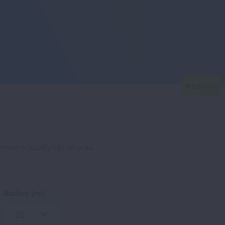
erever—totally up to you.
Radius (mi)
25