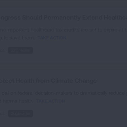
ngress Should Permanently Extend Healthc
e important healthcare tax credits are set to expire at
p to save them.
TAKE ACTION
cs:
Lung Health
otect Health from Climate Change
call on federal decision-makers to dramatically reduce 
d harms health.
TAKE ACTION
cs:
Outdoor Air