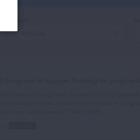
Topic
Se
All Topics
ll Congress to Support Funding for Lung Hea
eral funding for lung health is critical in the fight agains
nd a message to your Senators and Member of Congres
est in lung health research.
TAKE ACTION
cs:
Lung Health