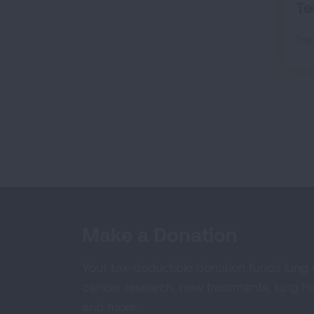
Te
Topi
Make a Donation
Your tax-deductible donation funds lung
cancer research, new treatments, lung he
and more.