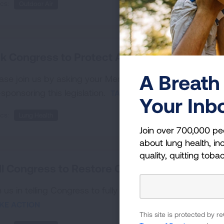
cs:
Outdoor Air
k Congress to Protect Access to Vaccines
A Breath 
ase join us by asking your Members of Congress to pro
sponsoring this legislation.
TAKE ACTION
Your Inb
cs:
Lung Health
Join over 700,000 pe
about lung health, inc
quality, quitting toba
ll Congress to Restore CDC’s Office on Smo
n us in telling Congress to fully staff and restore the Of
KE ACTION
This site is protected by