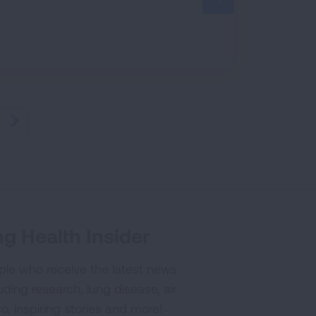
NEXT
g Health Insider
ple who receive the latest news
uding research, lung disease, air
co, inspiring stories and more!