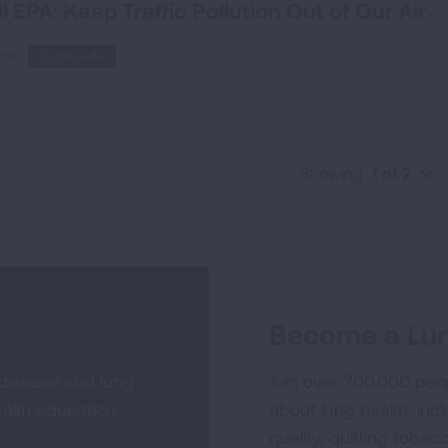
ll EPA: Keep Traffic Pollution Out of Our Air
cs:
Outdoor Air
Showing
1 of 2
PREVIOUS
Become a Lun
 disease and lung
Join over 700,000 peo
alth education,
about lung health, incl
quality, quitting tobac