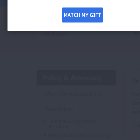
State
All States
Policy & Advocacy
Te
What We Advocate For
Fed
Se
Take Action
inv
Join the Lung Action
Topi
Network
Respiratory Advocacy Day