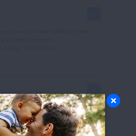
 the progress we have made and need
lung health forward in
on.&nbsp;
TAKE ACTION
e Americans Money, Cut
 efficiency standards. Tell your
health and environment.
TAKE ACTION