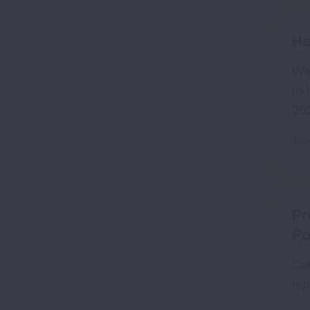
He
We 
to 
202
Topi
Pr
Po
Cal
rep