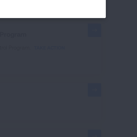
a Program
ntrol Program.
TAKE ACTION