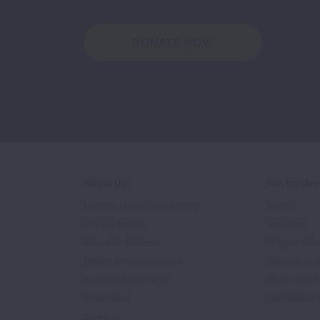
DONATE NOW
About Us
Get Involv
Mission, Impact, and History
Events
Our Leadership
Volunteer
Scientific Advisors
Ways to Giv
Patient Advisory Groups
Become an 
Financial Statements
Share Your S
In the News
Sponsors & 
Careers