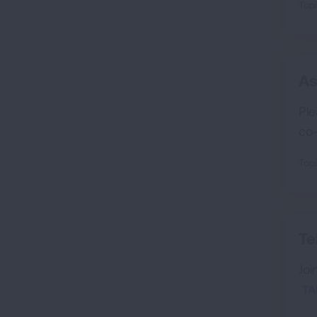
Topi
As
Ple
co-
Topi
Te
Joi
TA