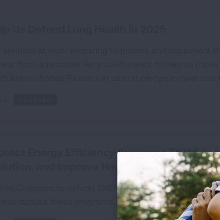
lp Us Defend Lung Health in 2025
are hard at work preparing to protect and implement
hear from advocates like you who want to help us move 
5.&nbsp;&nbsp;Please join us and pledge to take acti
cs:
Lung Health
otect Energy Efficiency Programs That Sav
llution, and Improve Health
l on Congress to defend ENERGY STAR and federal energy
resentatives these programs are a win for our wallets, 