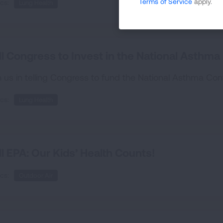
Terms of Service
apply.
cs:
Lung Health
ll Congress to Invest in the National Asthm
n us in telling Congress to fund the National Asthma Co
cs:
Lung Health
ll EPA: Our Kids’ Health Counts!
cs:
Outdoor Air