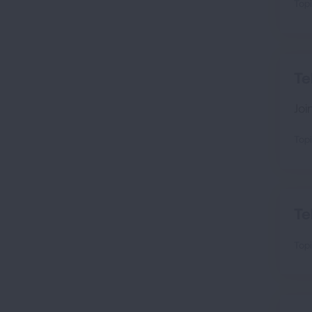
Topi
Te
Joi
Topi
Te
Topi