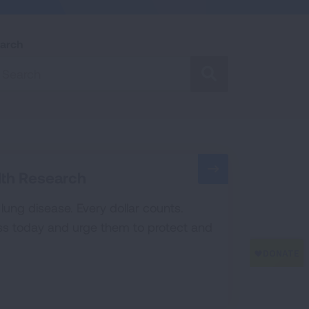
arch
SEARCH
lth Research
t lung disease. Every dollar counts.
s today and urge them to protect and