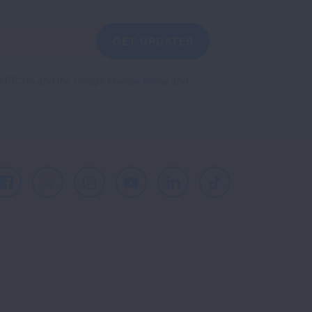
GET UPDATES
reCAPTCHA and the Google
Privacy Policy
and
Facebook
X
Instagram
Youtube
LinkedIn
TikTok