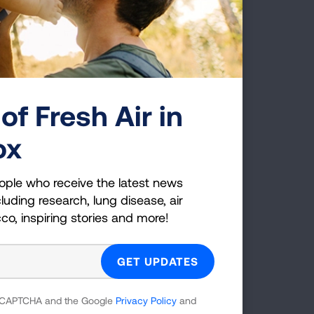
of Fresh Air in
tect access to no-cost vaccines by
ox
ople who receive the latest news
luding research, lung disease, air
cco, inspiring stories and more!
king and Health
fice on Smoking and Health.
 reCAPTCHA and the Google
Privacy Policy
and