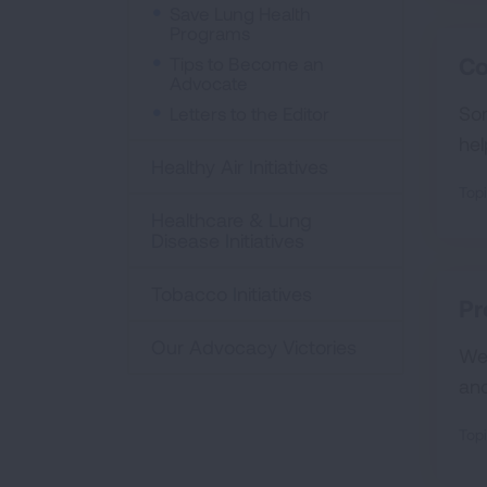
Save Lung Health
Programs
Co
Tips to Become an
Advocate
Som
Letters to the Editor
hel
Healthy Air Initiatives
Topi
Healthcare & Lung
Disease Initiatives
Tobacco Initiatives
Pr
Our Advocacy Victories
We 
an
Topi