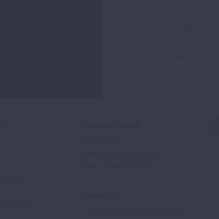
Sign
Up
For
This site is protected by 
Newsletter
Terms of Service
apply.
ed
Signature Reports
State of the Air
State of Lung Cancer Report
e
State of Tobacco Control
Advocate
tory
Contact Us
Supporters
1-800-LUNGUSA (1-800-586-4872)