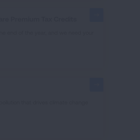
are Premium Tax Credits
 the end of the year, and we need your
pollution that drives climate change