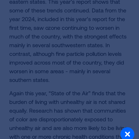
eastern states. This year’s report shows that
some of these trends continued. Data from the
year 2024, included in this year’s report for the
first time, saw ozone continuing to worsen in
much of the country, with the strongest effects
mainly in several southwestern states. In
contrast, although fine particle pollution levels
improved across most of the country, they did
worsen in some areas - mainly in several
southern states.
Again this year, “State of the Air” finds that the
burden of living with unhealthy air is not shared
equally. Research has shown that communities
of color are disproportionately exposed to
unhealthy air and are also more likely to be living
with one or more chronic health conditions that