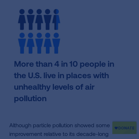
More than 4 in 10 people in
the U.S. live in places with
unhealthy levels of air
pollution
Although particle pollution showed some
improvement relative to its decade-long