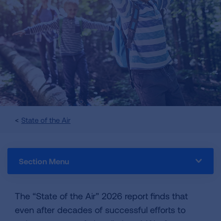
State of the Air
Section Menu
The “State of the Air” 2026 report finds that
even after decades of successful efforts to