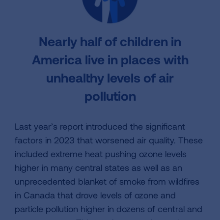
Nearly half of children in
America live in places with
unhealthy levels of air
pollution
Last year’s report introduced the significant
factors in 2023 that worsened air quality. These
included extreme heat pushing ozone levels
higher in many central states as well as an
unprecedented blanket of smoke from wildfires
in Canada that drove levels of ozone and
particle pollution higher in dozens of central and