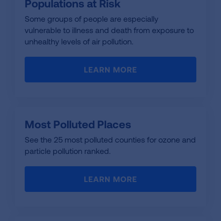
Populations at Risk
Some groups of people are especially
vulnerable to illness and death from exposure to
unhealthy levels of air pollution.
LEARN MORE
Most Polluted Places
See the 25 most polluted counties for ozone and
particle pollution ranked.
LEARN MORE