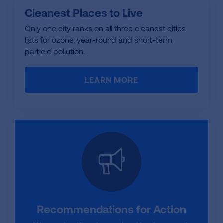
Cleanest Places to Live
Only one city ranks on all three cleanest cities
lists for ozone, year-round and short-term
particle pollution.
LEARN MORE
Recommendations for Action