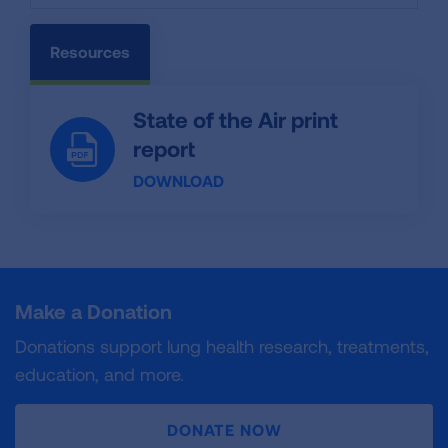
Resources
State of the Air print
report
DOWNLOAD
Make a Donation
Donations support lung health research, treatments,
education, and more.
DONATE NOW