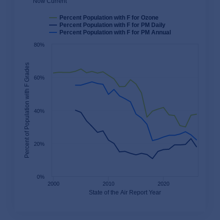
Now Current
Percent Population with F for Ozone
Percent Population with F for PM Daily
Percent Population with F for PM Annual
80%
Percent of Population with F Grades
60%
40%
20%
0%
2000
2010
2020
State of the Air Report Year