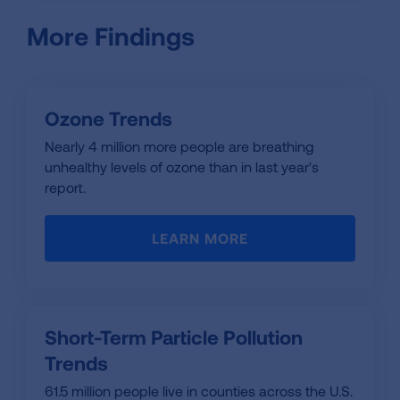
More Findings
Ozone Trends
Nearly 4 million more people are breathing
unhealthy levels of ozone than in last year's
report.
LEARN MORE
Short-Term Particle Pollution
Trends
61.5 million people live in counties across the U.S.