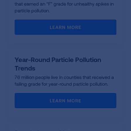
that earned an “F” grade for unhealthy spikes in
particle pollution.
LEARN MORE
Year-Round Particle Pollution
Trends
76 million people live in counties that received a
failing grade for year-round particle pollution.
LEARN MORE