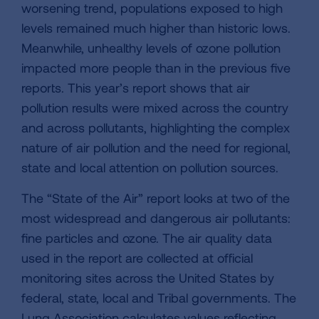
worsening trend, populations exposed to high
levels remained much higher than historic lows.
Meanwhile, unhealthy levels of ozone pollution
impacted more people than in the previous five
reports. This year’s report shows that air
pollution results were mixed across the country
and across pollutants, highlighting the complex
nature of air pollution and the need for regional,
state and local attention on pollution sources.
The “State of the Air” report looks at two of the
most widespread and dangerous air pollutants:
fine particles and ozone. The air quality data
used in the report are collected at official
monitoring sites across the United States by
federal, state, local and Tribal governments. The
Lung Association calculates values reflecting