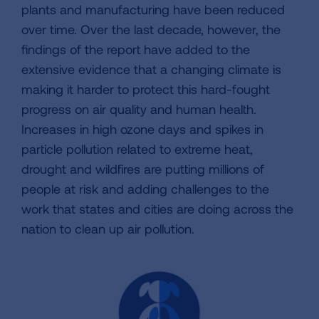
plants and manufacturing have been reduced
over time. Over the last decade, however, the
findings of the report have added to the
extensive evidence that a changing climate is
making it harder to protect this hard-fought
progress on air quality and human health.
Increases in high ozone days and spikes in
particle pollution related to extreme heat,
drought and wildfires are putting millions of
people at risk and adding challenges to the
work that states and cities are doing across the
nation to clean up air pollution.