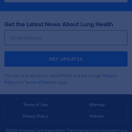
Get the Latest News About Lung Health
Sign
Up
For
Newsletter
GET UPDATES
This site is protected by reCAPTCHA and the Google
Privacy
Policy
and
Terms of Service
apply.
Terms of Use
Sitemap
Privacy Policy
Policies
©2026 American Lung Association. The American Lung Association is a