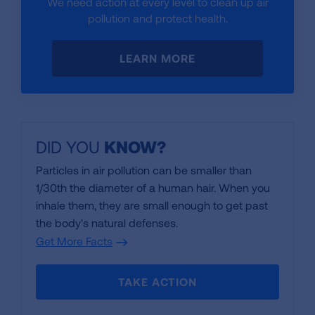
We need action at every level to clean up air
pollution and protect health.
LEARN MORE
DID YOU
KNOW
?
Particles in air pollution can be smaller than
1/30th the diameter of a human hair. When you
inhale them, they are small enough to get past
the body's natural defenses.
Get More Facts
TAKE ACTION