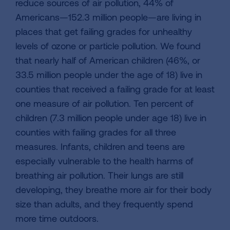
reduce sources of air pollution, 44% of
Americans—152.3 million people—are living in
places that get failing grades for unhealthy
levels of ozone or particle pollution. We found
that nearly half of American children (46%, or
33.5 million people under the age of 18) live in
counties that received a failing grade for at least
one measure of air pollution. Ten percent of
children (7.3 million people under age 18) live in
counties with failing grades for all three
measures. Infants, children and teens are
especially vulnerable to the health harms of
breathing air pollution. Their lungs are still
developing, they breathe more air for their body
size than adults, and they frequently spend
more time outdoors.