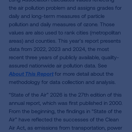
the air pollution problem and assigns grades for
daily and long-term measures of particle
pollution and daily measures of ozone. Those
values are also used to rank cities (metropolitan
areas) and counties. This year’s report presents
data from 2022, 2023 and 2024, the most
recent three years of publicly available, quality-
assured nationwide air pollution data. See
About This Report
for more detail about the
methodology for data collection and analysis.
“State of the Air” 2026 is the 27th edition of this
annual report, which was first published in 2000.
From the beginning, the findings in “State of the
Air” have reflected the successes of the Clean
Air Act, as emissions from transportation, power