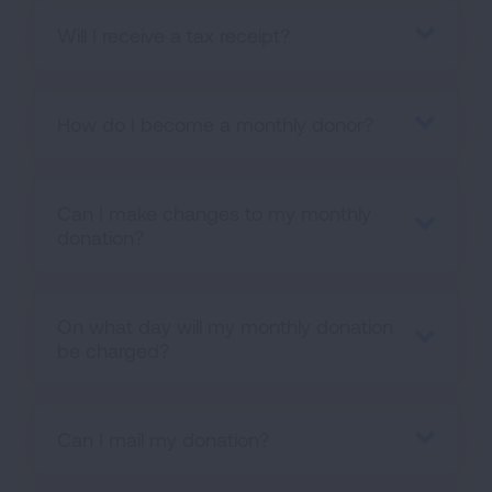
Will I receive a tax receipt?
How do I become a monthly donor?
Can I make changes to my monthly
donation?
On what day will my monthly donation
be charged?
Can I mail my donation?