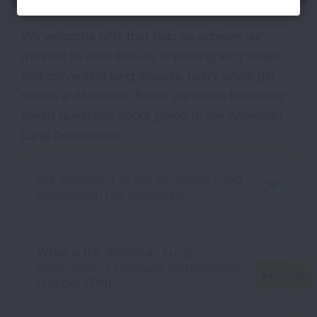
We welcome gifts that help us achieve our
mission: to save lives by improving lung health
and preventing lung disease. Every single gift
makes a difference. Below are some frequently
asked questions about giving to the American
Lung Association.
Are donations to the American Lung
Association tax-deductible?
What is the American Lung
Association’s taxpayer identification
number (TIN)?