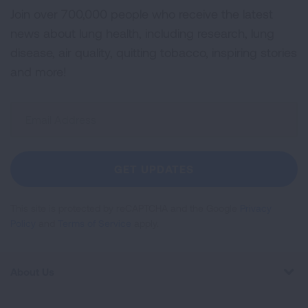
Join over 700,000 people who receive the latest
news about lung health, including research, lung
disease, air quality, quitting tobacco, inspiring stories
and more!
Sign
Up
For
Newsletter
GET UPDATES
This site is protected by reCAPTCHA and the Google
Privacy
Policy
and
Terms of Service
apply.
About Us