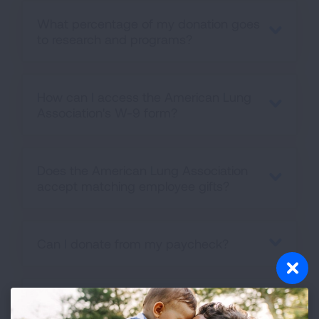
What percentage of my donation goes
to research and programs?
How can I access the American Lung
Association's W-9 form?
Does the American Lung Association
accept matching employee gifts?
Can I donate from my paycheck?
Can I make a gift in my will to the
American Lung Association?