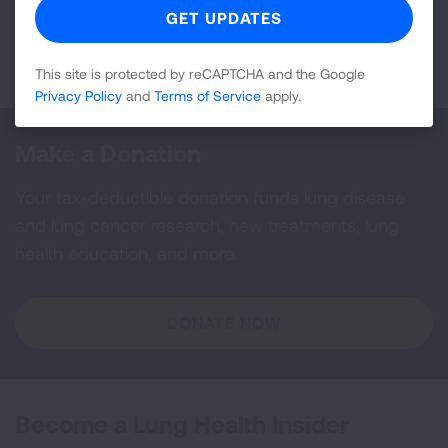
Page last updated: April 9, 2026
This site is protected by reCAPTCHA and the Google
Privacy Policy
and
Terms of Service
apply.
Make a Donation
Your tax-deductible donation funds lung disease
and lung cancer research, new treatments, lung
health education, and more.
DONATE NOW
Become a Lung Health Insider