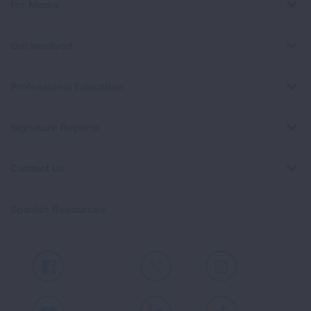
For Media
Get Involved
Professional Education
Signature Reports
Contact Us
Spanish Resources
Facebook
X
Instagram