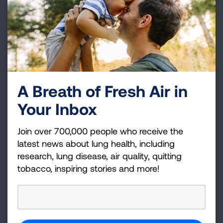
Who is on the American Lung
Association Board of Directors?
A Breath of Fresh Air in
Your Inbox
Join over 700,000 people who receive the
latest news about lung health, including
Proud to be a top rated non‑profit
research, lung disease, air quality, quitting
American Lung Association, a 501(c)(3) charitable
tobacco, inspiring stories and more!
organization (Tax ID: 13‑1632524.)
DONATE NOW