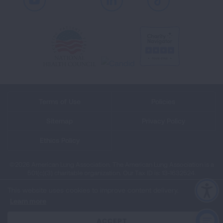
Youtube
LinkedIn
TikTok
Terms of Use
Policies
Sitemap
Privacy Policy
Ethics Policy
©2026 American Lung Association. The American Lung Association is a
501(c)(3) charitable organization. Our Tax ID is: 13‑1632524.
This website uses cookies to improve content delivery.
Learn more