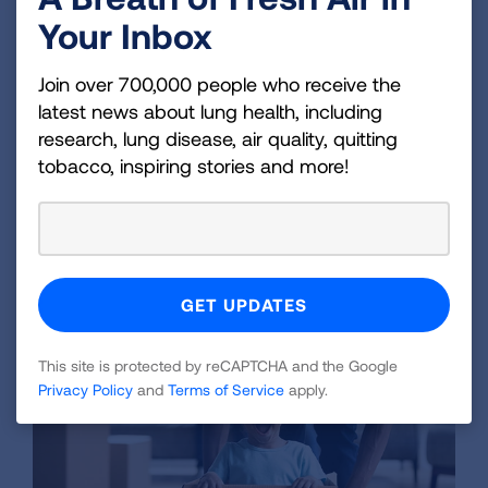
homes and contributes to outdoor air
Your Inbox
pollution and climate change. This
comprehensive evidence review details the
Join over 700,000 people who receive the
problem.
latest news about lung health, including
research, lung disease, air quality, quitting
tobacco, inspiring stories and more!
LEARN MORE
This site is protected by reCAPTCHA and the Google
Privacy Policy
and
Terms of Service
apply.