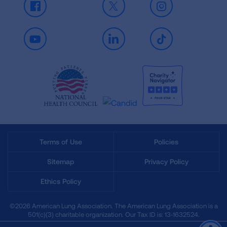
Facebook
X
Instagram
Youtube
LinkedIn
TikTok
Terms of Use
Policies
Sitemap
Privacy Policy
Ethics Policy
©2026 American Lung Association. The American Lung Association is a
501(c)(3) charitable organization. Our Tax ID is: 13‑1632524.