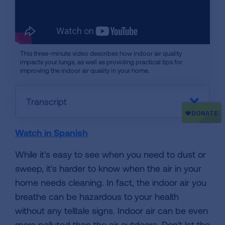
This three-minute video describes how indoor air quality
impacts your lungs, as well as providing practical tips for
improving the indoor air quality in your home.
Transcript
Watch in Spanish
While it's easy to see when you need to dust or
sweep, it's harder to know when the air in your
home needs cleaning. In fact, the indoor air you
breathe can be hazardous to your health
without any telltale signs. Indoor air can be even
more polluted than the air outdoors. Don't let the