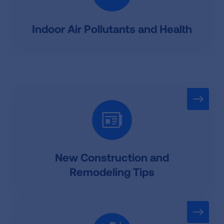
Indoor Air Pollutants and Health
New Construction and
Remodeling Tips