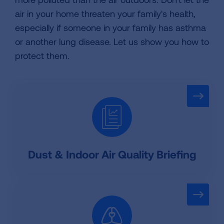
air in your home threaten your family's health,
especially if someone in your family has asthma
or another lung disease. Let us show you how to
protect them.
Dust & Indoor Air Quality Briefing