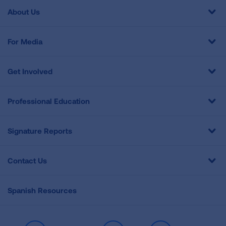
About Us
For Media
Get Involved
Professional Education
Signature Reports
Contact Us
Spanish Resources