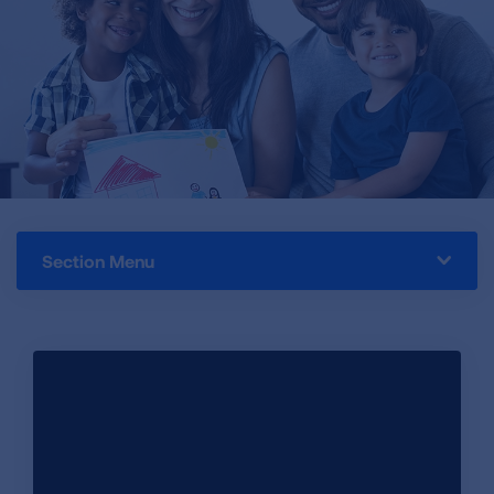
Section Menu