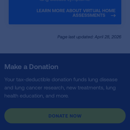
LEARN MORE ABOUT VIRTUAL HOME
ASSESSMENTS
Page last updated: April 28, 2026
Make a Donation
Your tax-deductible donation funds lung disease
and lung cancer research, new treatments, lung
health education, and more.
DONATE NOW