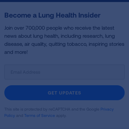
Become a Lung Health Insider
Join over 700,000 people who receive the latest
news about lung health, including research, lung
disease, air quality, quitting tobacco, inspiring stories
and more!
Sign
Up
For
Newsletter
GET UPDATES
This site is protected by reCAPTCHA and the Google
Privacy
Policy
and
Terms of Service
apply.