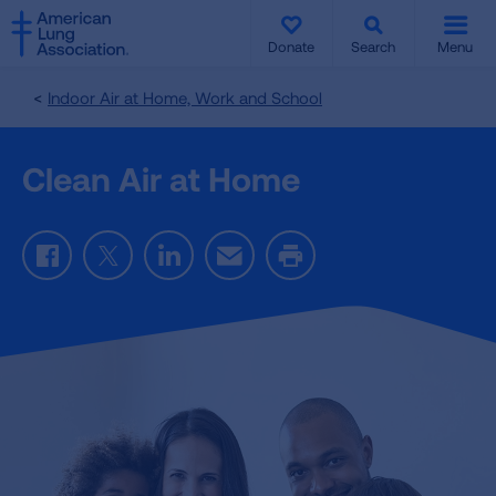
SKIP
SKIP
TO
TO
Donate
Search
Menu
MAIN
MAIN
CONTENT
CONTENT
Indoor Air at Home, Work and School
Clean Air at Home
Facebook
Twitter
LinkedIn
Email
Print