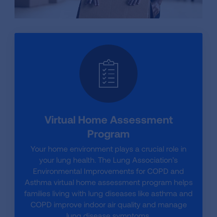
Virtual Home Assessment
Program
Your home environment plays a crucial role in
your lung health. The Lung Association’s
Environmental Improvements for COPD and
Asthma virtual home assessment program helps
families living with lung diseases like asthma and
COPD improve indoor air quality and manage
lung disease symptoms.