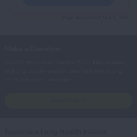
Page last updated: June 11, 2026
Make a Donation
Your tax-deductible donation funds lung disease
and lung cancer research, new treatments, lung
health education, and more.
DONATE NOW
Become a Lung Health Insider