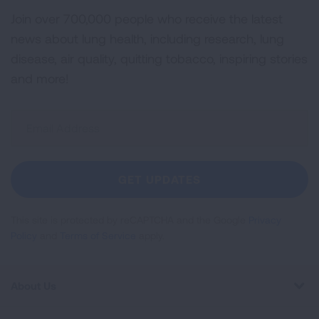
Join over 700,000 people who receive the latest
news about lung health, including research, lung
disease, air quality, quitting tobacco, inspiring stories
and more!
Sign
Up
For
Newsletter
GET UPDATES
This site is protected by reCAPTCHA and the Google
Privacy
Policy
and
Terms of Service
apply.
About Us