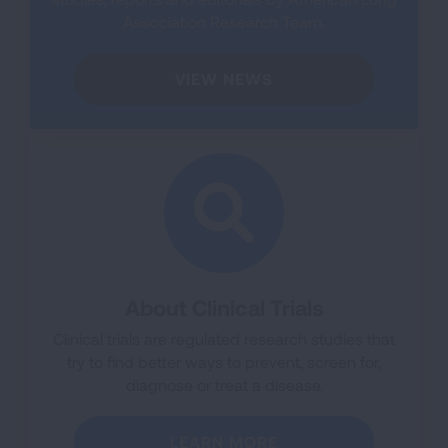
Association Research Team.
VIEW NEWS
About Clinical Trials
Clinical trials are regulated research studies that
try to find better ways to prevent, screen for,
diagnose or treat a disease.
LEARN MORE