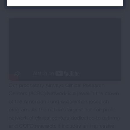
Section Menu
Our proprietary Airways Clinical Research
Centers (ACRC) Network is a jewel in the crown
of the American Lung Association research
program. As the nation’s largest not-for-profit
network of clinical centers dedicated to asthma
and COPD research, it includes an impressive