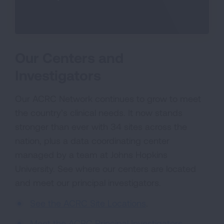
Our Centers and
Investigators
Our ACRC Network continues to grow to meet
the country’s clinical needs. It now stands
stronger than ever with 34 sites across the
nation, plus a data coordinating center
managed by a team at Johns Hopkins
University. See where our centers are located
and meet our principal investigators.
See the ACRC Site Locations
.
Meet the ACRC Principal Investigators
.