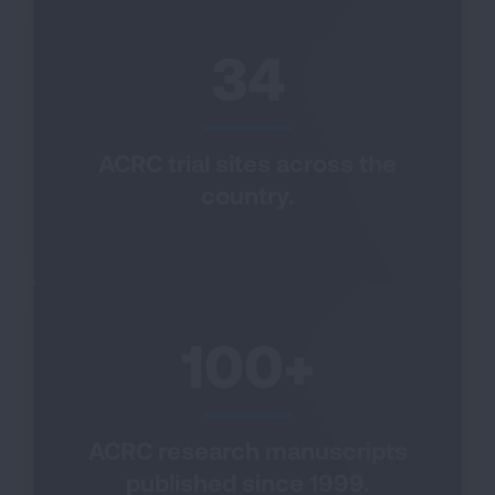
34
ACRC trial sites across the
country.
100+
ACRC research manuscripts
published since 1999.