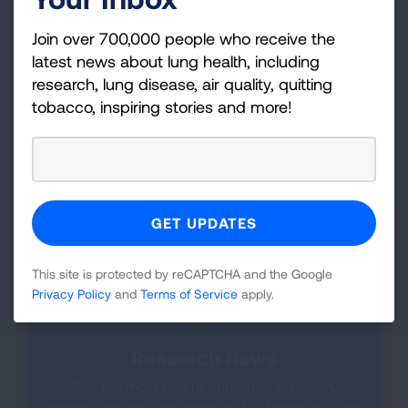
perspective into our diverse education,
advocacy and research initiatives. The advisors
Join over 700,000 people who receive the
work closely with our ACRC Network to help
latest news about lung health, including
guide current and future studies based on
research, lung disease, air quality, quitting
patient priorities, as well as provide input into
tobacco, inspiring stories and more!
research design.
Meet the Patient Advisors.
This site is protected by reCAPTCHA and the Google
Privacy Policy
and
Terms of Service
apply.
Research News
See the most recent published research,
studies, reports and editorials by American Lung