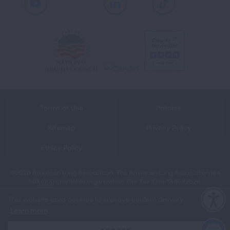
Youtube
LinkedIn
TikTok
Terms of Use
Policies
Sitemap
Privacy Policy
Ethics Policy
©2026 American Lung Association. The American Lung Association is a
501(c)(3) charitable organization. Our Tax ID is: 13‑1632524.
This website uses cookies to improve content delivery.
Learn more