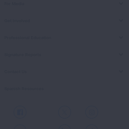
For Media
Get Involved
Professional Education
Signature Reports
Contact Us
Spanish Resources
Facebook
X
Instagram