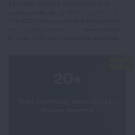
bandwidth of experts working together to
produce results directly affecting patient care.
The ACRC Network positively impacts patients
through large patient-focused clinical trials led
by some of the best investigators nationwide.
20+
Years continually advancing lung
disease research.