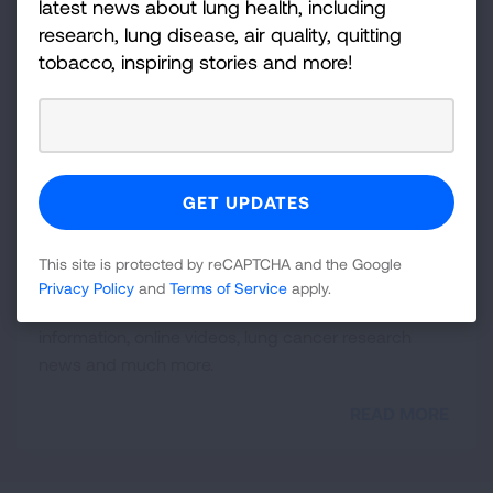
latest news about lung health, including
As a healthcare professional, your guidance and
research, lung disease, air quality, quitting
support mean the world to your patients. You are an
tobacco, inspiring stories and more!
essential part of their care. Below are key resources
to consider sharing with your patients.
READ MORE
Resource Library
This site is protected by reCAPTCHA and the Google
Valuable resources for lung cancer patients and
Privacy Policy
and
Terms of Service
apply.
healthcare professionals, including downloadable
information, online videos, lung cancer research
news and much more.
READ MORE