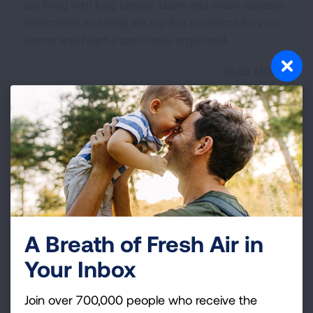
are living with lung cancer. Learn and share valuable
information including the top five questions for your
doctor and helpful tips to stay organized.
READ MORE
Get Involved
Lung cancer is the leading cancer killer in the U.S.
Find ways that you can make an impact in the effort
to defeat this disease and help us save more lives.
READ MORE
A Breath of Fresh Air in
Your Inbox
Healthcare Professionals
Join over 700,000 people who receive the