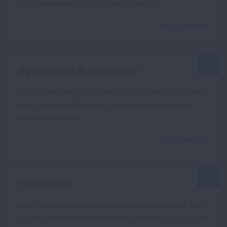
you understand lung cancer screening.
READ MORE
Symptoms & Diagnosis
Know about the symptoms of lung cancer and how
lung cancer is diagnosed, including staging and
biomarker testing.
READ MORE
Treatment
Learn what to do after a lung cancer diagnosis. Get
important treatment information, what to expect and