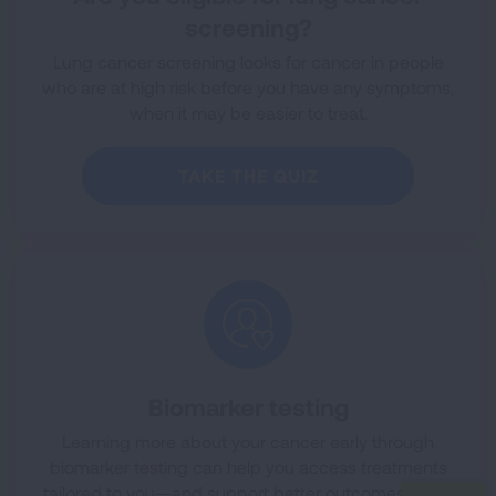
screening?
Lung cancer screening looks for cancer in people
who are at high risk before you have any symptoms,
when it may be easier to treat.
TAKE THE QUIZ
Biomarker testing
Learning more about your cancer early through
biomarker testing can help you access treatments
tailored to you—and support better outcomes along