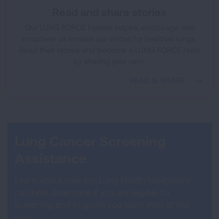
Read and share stories
Our LUNG FORCE Heroes inspire, encourage and
empower us to raise our voices for healthier lungs.
Read their stories and become a LUNG FORCE Hero
by sharing your own.
READ & SHARE
Lung Cancer Screening
Assistance
Learn about how our Lung Health Navigators
can help determine if you are eligible for
screening and to guide you each step of the
way.