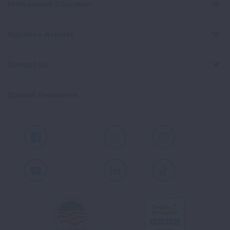
Professional Education
Signature Reports
Contact Us
Spanish Resources
Facebook
X
Instagram
Youtube
LinkedIn
TikTok