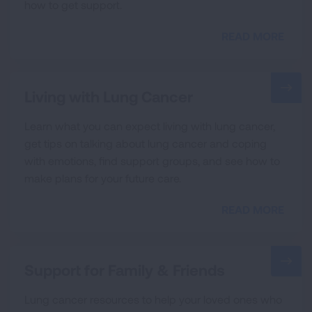
how to get support.
READ MORE
Living with Lung Cancer
Learn what you can expect living with lung cancer,
get tips on talking about lung cancer and coping
with emotions, find support groups, and see how to
make plans for your future care.
READ MORE
Support for Family & Friends
Lung cancer resources to help your loved ones who