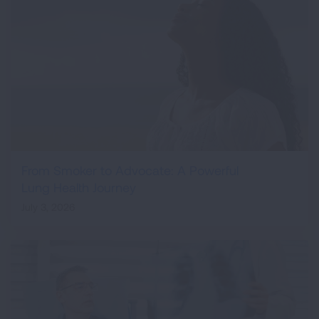
From Smoker to Advocate: A Powerful
Lung Health Journey
July 3, 2026