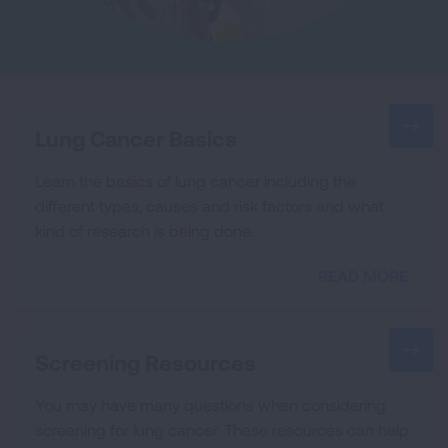
Lung Cancer Basics
Learn the basics of lung cancer including the
different types, causes and risk factors and what
kind of research is being done.
READ MORE
Screening Resources
You may have many questions when considering
screening for lung cancer. These resources can help