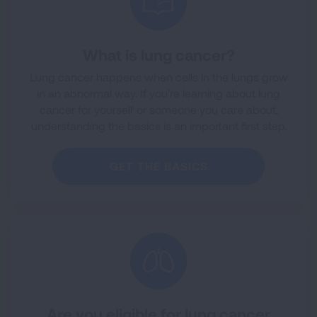
What is lung cancer?
Lung cancer happens when cells in the lungs grow
in an abnormal way. If you’re learning about lung
cancer for yourself or someone you care about,
understanding the basics is an important first step.
GET THE BASICS
Are you eligible for lung cancer