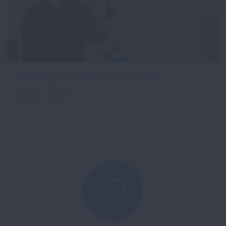
Debunking the Most Common Lung
Cancer Myths
June 25, 2026