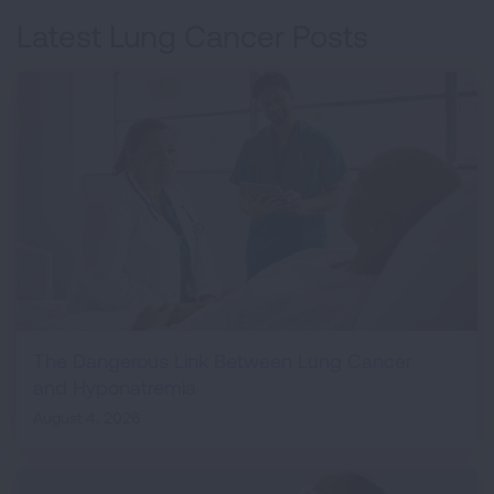
Latest Lung Cancer Posts
The Dangerous Link Between Lung Cancer
and Hyponatremia
August 4, 2026