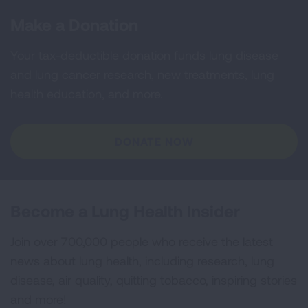
Make a Donation
Your tax-deductible donation funds lung disease
and lung cancer research, new treatments, lung
health education, and more.
DONATE NOW
Become a Lung Health Insider
Join over 700,000 people who receive the latest
news about lung health, including research, lung
disease, air quality, quitting tobacco, inspiring stories
and more!