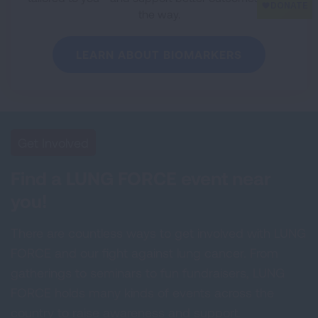
the way.
LEARN ABOUT BIOMARKERS
Get Involved
Find a LUNG FORCE event near
you!
There are countless ways to get involved with LUNG
FORCE and our fight against lung cancer. From
gatherings to seminars to fun fundraisers, LUNG
FORCE holds many kinds of events across the
country to raise awareness and support.