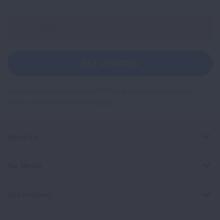
Sign
Up
For
Newsletter
GET UPDATES
This site is protected by reCAPTCHA and the Google
Privacy
Policy
and
Terms of Service
apply.
About Us
For Media
Get Involved