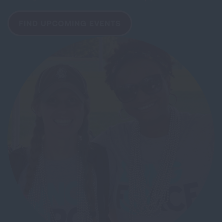
FIND UPCOMING EVENTS