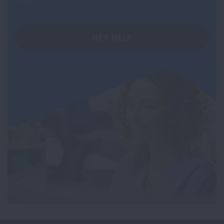
GET HELP