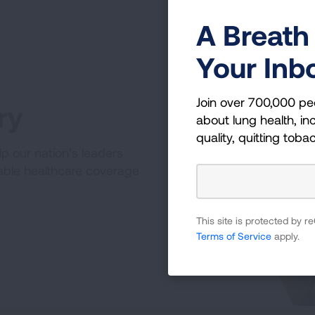
A Breath 
Your Inb
Join over 700,000 pe
ry
about lung health, inc
quality, quitting toba
p our nation’s leaders
able healthcare coverage
This site is protected by
Terms of Service
apply.