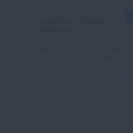
Lung Cancer Policy &
Advocacy
The Lung Association supports policies to
reduce the risk of lung cancer, increase
screening for those at high risk and
improve access to treatment.
READ MORE