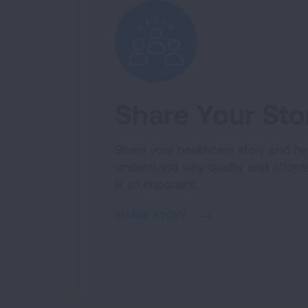
Share Your Sto
Share your healthcare story and hel
understand why quality and afford
is so important.
SHARE STORY