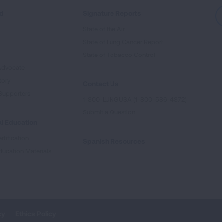
ed
Signature Reports
State of the Air
State of Lung Cancer Report
e
State of Tobacco Control
Advocate
tory
Contact Us
Supporters
1-800-LUNGUSA (1-800-586-4872)
Submit a Question
l Education
rtification
Spanish Resources
ducation Materials
cy
Ethics Policy