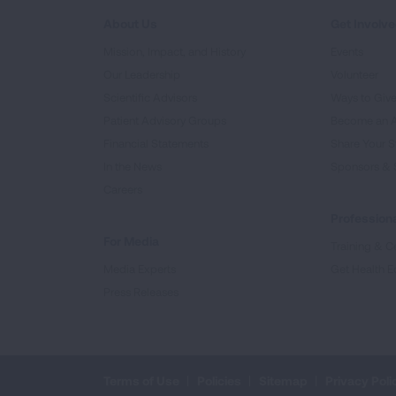
About Us
Get Involv
Mission, Impact, and History
Events
Our Leadership
Volunteer
Scientific Advisors
Ways to Giv
Patient Advisory Groups
Become an 
Financial Statements
Share Your S
In the News
Sponsors & 
Careers
Professiona
For Media
Training & Ce
Media Experts
Get Health E
Press Releases
Terms of Use
Policies
Sitemap
Privacy Poli