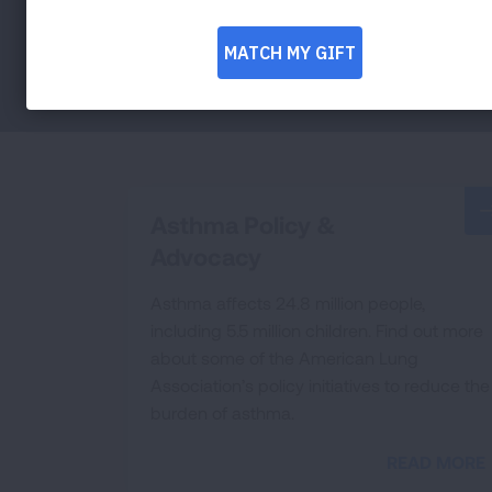
Asthma Policy &
Advocacy
Asthma affects 24.8 million people,
including 5.5 million children. Find out more
about some of the American Lung
Association’s policy initiatives to reduce the
burden of asthma.
READ MORE