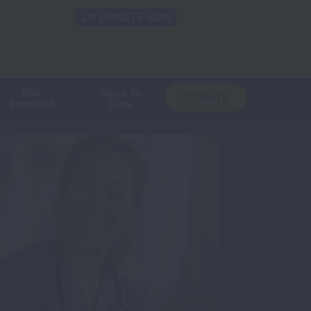
Shop
Blog
LUNG FORCE
Help & Support
Login
TRANSLATE
OH
CHANGE
LOCATION
Get
Ways to
DONATE
Involved
Give