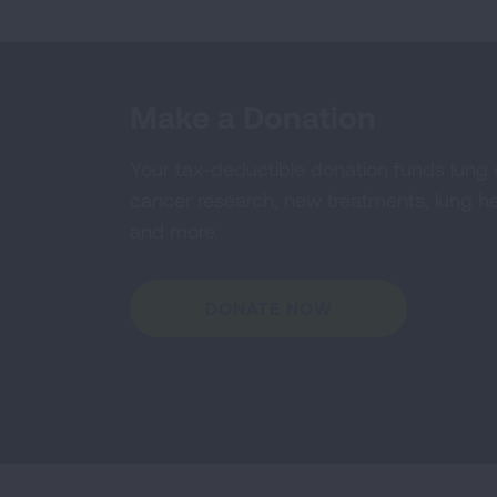
Make a Donation
Your tax-deductible donation funds lung
cancer research, new treatments, lung he
and more.
DONATE NOW