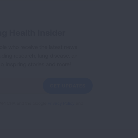
g Health Insider
ple who receive the latest news
uding research, lung disease, air
co, inspiring stories and more!
GET UPDATES
reCAPTCHA and the Google
Privacy Policy
and