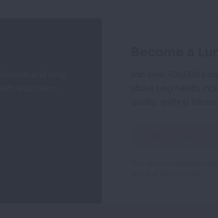
Become a Lun
 disease and lung
Join over 700,000 peo
alth education,
about lung health, incl
quality, quitting tobac
Sign
Up
For
This site is protected by 
Newsletter
Terms of Service
apply.