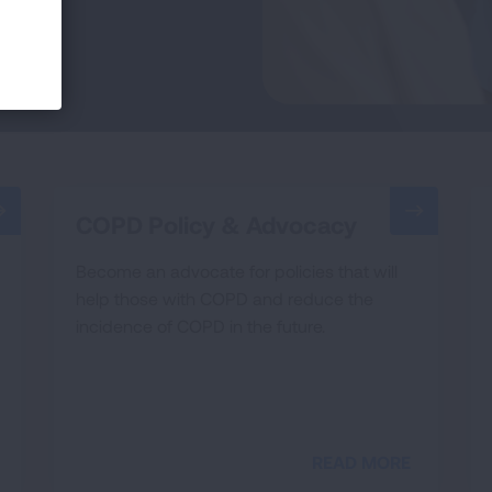
COPD Policy & Advocacy
Become an advocate for policies that will
help those with COPD and reduce the
incidence of COPD in the future.
READ MORE