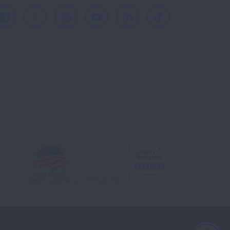
Facebook
X
Instagram
Youtube
LinkedIn
TikTok