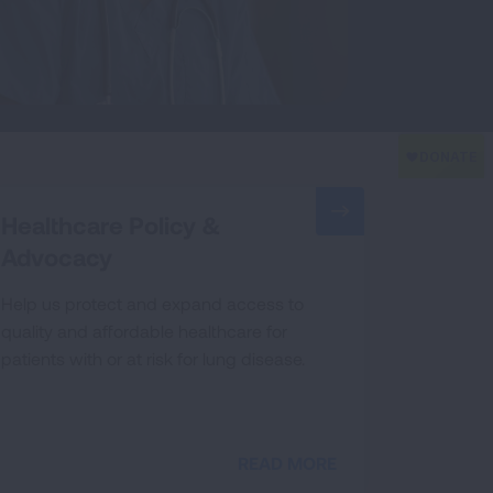
Healthcare Policy &
Advocacy
Help us protect and expand access to
quality and affordable healthcare for
patients with or at risk for lung disease.
READ MORE