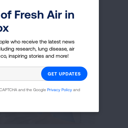
of Fresh Air in
ox
ople who receive the latest news
luding research, lung disease, air
cco, inspiring stories and more!
 reCAPTCHA and the Google
Privacy Policy
and