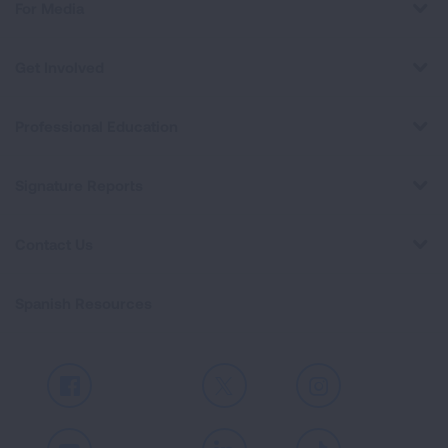
For Media
Get Involved
Professional Education
Signature Reports
Contact Us
Spanish Resources
Facebook
X
Instagram