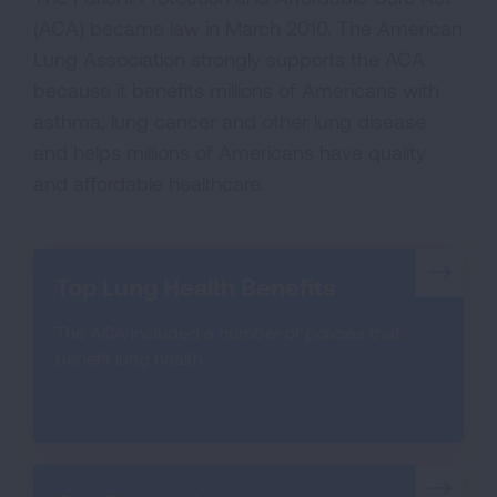
(ACA) became law in March 2010. The American
Lung Association strongly supports the ACA
because it benefits millions of Americans with
asthma, lung cancer and other lung disease
and helps millions of Americans have quality
and affordable healthcare.
Top Lung Health Benefits
The ACA included a number of policies that
benefit lung health.