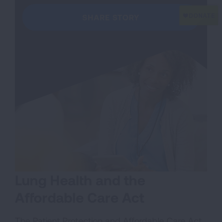
SHARE STORY
Lung Health and the
Affordable Care Act
The Patient Protection and Affordable Care Act