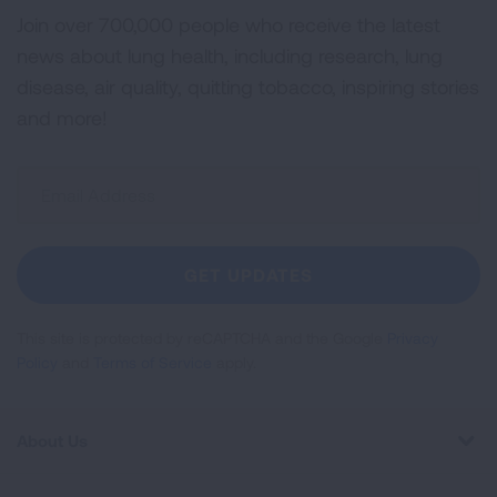
Join over 700,000 people who receive the latest
news about lung health, including research, lung
disease, air quality, quitting tobacco, inspiring stories
and more!
Sign
Up
For
Newsletter
GET UPDATES
This site is protected by reCAPTCHA and the Google
Privacy
Policy
and
Terms of Service
apply.
About Us