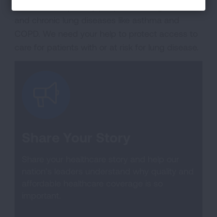
healthcare, especially people with lung cancer
and chronic lung diseases like asthma and
COPD. We need your help to protect access to
care for patients with or at risk for lung disease.
Share Your Story
Share your healthcare story and help our
nation’s leaders understand why quality and
affordable healthcare coverage is so
important.