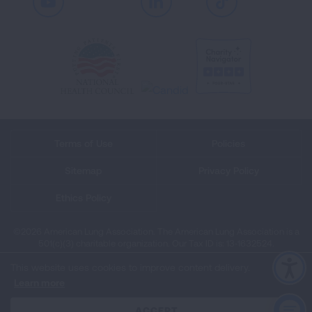
Youtube
LinkedIn
TikTok
Terms of Use
Policies
Sitemap
Privacy Policy
Ethics Policy
©2026 American Lung Association. The American Lung Association is a
501(c)(3) charitable organization. Our Tax ID is: 13‑1632524.
This website uses cookies to improve content delivery.
Learn more