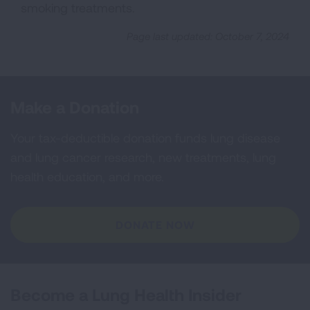
smoking treatments.
Page last updated: October 7, 2024
Make a Donation
Your tax-deductible donation funds lung disease
and lung cancer research, new treatments, lung
health education, and more.
DONATE NOW
Become a Lung Health Insider