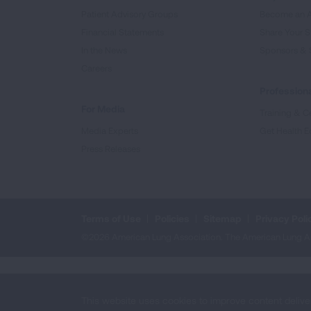
Patient Advisory Groups
Become an 
Financial Statements
Share Your S
In the News
Sponsors & 
Careers
Professiona
For Media
Training & Ce
Media Experts
Get Health E
Press Releases
Terms of Use
Policies
Sitemap
Privacy Poli
©2026 American Lung Association. The American Lung Assoc
This website uses cookies to improve content delive