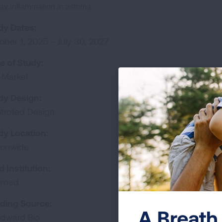
ay inflammation in asthma.
dy Dates:
ober 1, 2025 - July 30, 2027
e of Study:
-Market
dy Design:
trolled Design
dy Location:
ionwide
d Institution:
almed
ding Source:
A Breath 
dward Bio