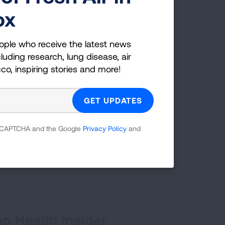
ox
ople who receive the latest news
luding research, lung disease, air
cco, inspiring stories and more!
 reCAPTCHA and the Google
Privacy Policy
and
g Health Insider