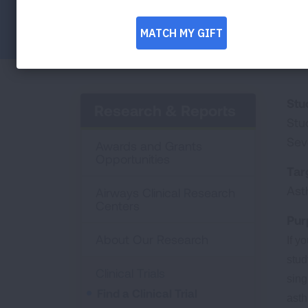
Facebook
Twitter
LinkedIn
Email
Print
Stu
Research & Reports
Stu
Sev
Awards and Grants
Opportunities
Tar
As
Airways Clinical Research
Centers
Pur
About Our Research
If y
stud
Clinical Trials
sing
Find a Clinical Trial
ast