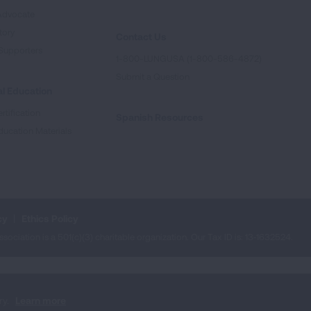
Advocate
tory
Contact Us
Supporters
1-800-LUNGUSA (1-800-586-4872)
Submit a Question
l Education
rtification
Spanish Resources
ducation Materials
cy
Ethics Policy
iation is a 501(c)(3) charitable organization. Our Tax ID is: 13‑1632524.
ry.
Learn more