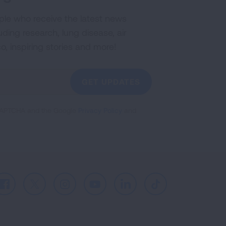
ple who receive the latest news
uding research, lung disease, air
co, inspiring stories and more!
GET UPDATES
reCAPTCHA and the Google
Privacy Policy
and
Facebook
X
Instagram
Youtube
LinkedIn
TikTok