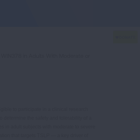
f WIN378 in Adults With Moderate or
ible to participate in a clinical research
o determine the safety and tolerability of a
s in adult subjects with moderate to severe
ation that targets TSLP — a key driver of