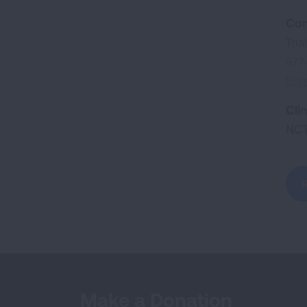
Con
Tri
877
tria
Clin
NC
Make a Donation