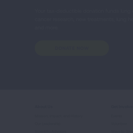
Your tax-deductible donation funds lung
cancer research, new treatments, lung he
and more.
DONATE NOW
About Us
Get Involv
Mission, Impact, and History
Events
Our Leadership
Volunteer
Scientific Advisors
Ways to Giv