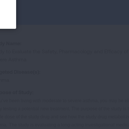
dy Name:
dy to Evaluate the Safety, Pharmacology and Efficacy o
ere Asthma
geted Disease(s):
thma
pose of Study:
ou’ve been living with moderate to severe asthma, you may be elig
y testing a potential new treatment. The purpose of the study is t
le dose of the study drug and see how the study drug metabolize
hma.
The study is evaluating a long-acting investigational medic