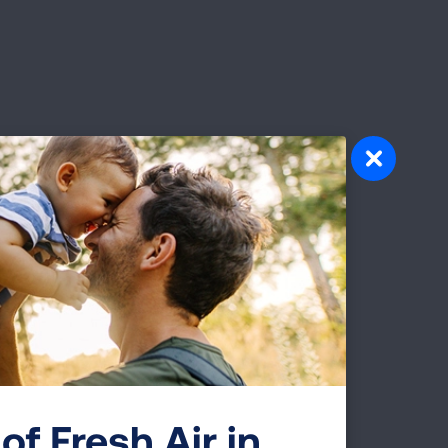
of Fresh Air in