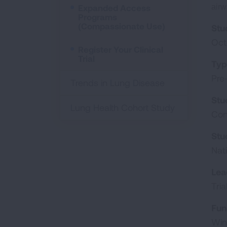
Expanded Access
airw
Programs
(Compassionate Use)
Stu
Oct
Register Your Clinical
Trial
Typ
Pre
Trends in Lung Disease
Stu
Lung Health Cohort Study
Con
Stu
Nat
Lea
Tri
Fun
Win