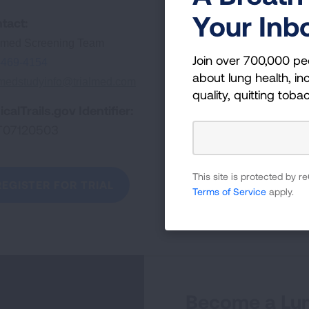
Your Inb
tact:
almed Screening Team
Join over 700,000 pe
-469-4154
about lung health, inc
lmedstudyinfo@trialmed.com
quality, quitting toba
icalTrails.gov Identifier:
T07120503
This site is protected by
REGISTER FOR TRIAL
Terms of Service
apply.
Become a Lun