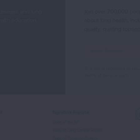
 disease and lung
Join over 700,000 peo
alth education,
about lung health, incl
quality, quitting tobac
Sign
Up
For
This site is protected by 
Newsletter
Terms of Service
apply.
ed
Signature Reports
State of the Air
State of Lung Cancer Report
e
State of Tobacco Control