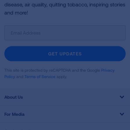
disease, air quality, quitting tobacco, inspiring stories
and more!
Sign
Up
For
Newsletter
GET UPDATES
This site is protected by reCAPTCHA and the Google
Privacy
Policy
and
Terms of Service
apply.
About Us
For Media