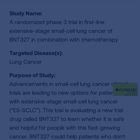
Study Name:
A randomized phase 3 trial in first-line
extensive-stage small-cell lung cancer of
BNT327 in combination with chemotherapy
Targeted Disease(s):
Lung Cancer
Purpose of Study:
Advancements in small-cell lung cancer clinical
trials are leading to new options for patients
with extensive-stage small-cell lung cancer
(“ES-SCLC”). This trial is evaluating a new trial
drug called BNT327 to learn whether it is safe
and helpful for people with this fast-growing
cancer. BNT327 could help patients who don't