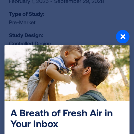
February 1, 2025 - September 29, 2028
Type of Study:
Pre-Market
Study Design:
Controlled Design
Study Location:
Nationwide
Lead Institution:
BioNTech
ClinicalTrails.gov Identifier:
NCT06712355
A Breath of Fresh Air in
Your Inbox
REGISTER FOR TRIAL