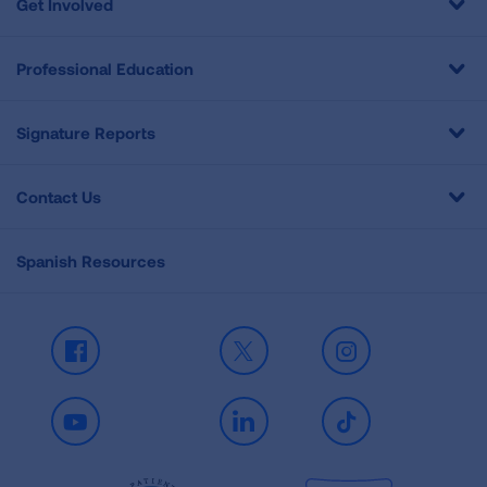
Get Involved
Professional Education
Signature Reports
Contact Us
Spanish Resources
Facebook
X
Instagram
Youtube
LinkedIn
TikTok