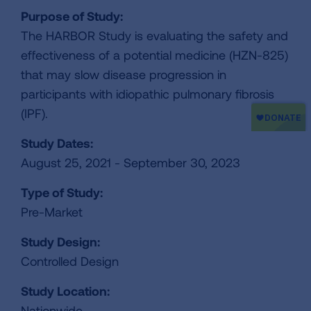
Purpose of Study:
The HARBOR Study is evaluating the safety and
effectiveness of a potential medicine (HZN-825)
that may slow disease progression in
participants with idiopathic pulmonary fibrosis
(IPF).
Study Dates:
August 25, 2021 - September 30, 2023
Type of Study:
Pre-Market
Study Design:
Controlled Design
Study Location:
Nationwide