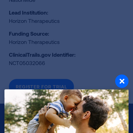
Lead Institution:
Horizon Therapeutics
Funding Source:
Horizon Therapeutics
ClinicalTrails.gov Identifier:
NCT05032066
REGISTER FOR TRIAL
Make a Donation
Your tax-deductible donation funds lung disease