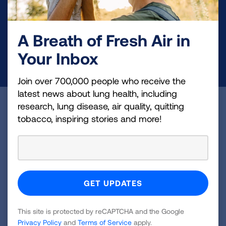
and lung cancer research, new treatments, lung
health education, and more.
A Breath of Fresh Air in
Your Inbox
DONATE NOW
Join over 700,000 people who receive the
latest news about lung health, including
research, lung disease, air quality, quitting
Become a Lung Health Insider
tobacco, inspiring stories and more!
Join over 700,000 people who receive the latest
news about lung health, including research, lung
disease, air quality, quitting tobacco, inspiring stories
and more!
Sign
This site is protected by reCAPTCHA and the Google
Up
Privacy Policy
and
Terms of Service
apply.