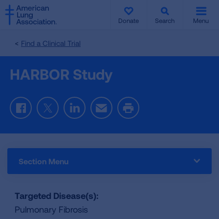
SKIP
SKIP
TO
TO
Donate
Search
Menu
MAIN
MAIN
CONTENT
CONTENT
Find a Clinical Trial
HARBOR Study
Facebook
Twitter
LinkedIn
Email
Print
Section Menu
Targeted Disease(s):
Pulmonary Fibrosis