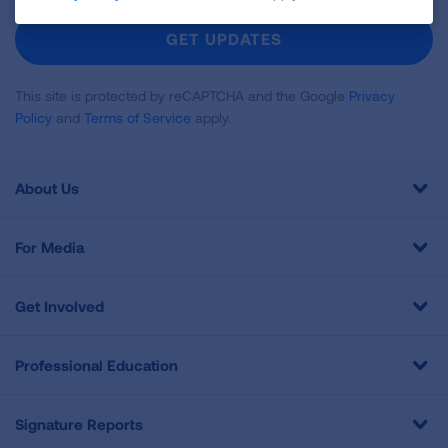
For
Newsletter
GET UPDATES
This site is protected by reCAPTCHA and the Google
Privacy
Policy
and
Terms of Service
apply.
About Us
For Media
Get Involved
Professional Education
Signature Reports