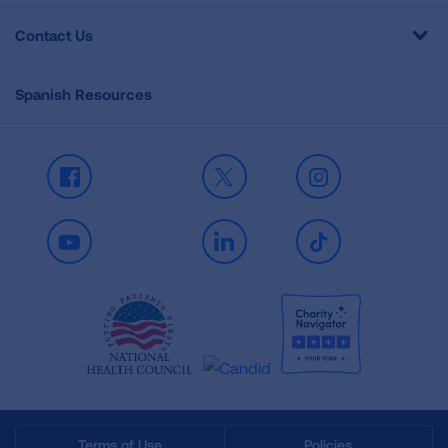
Contact Us
Spanish Resources
Facebook
X
Instagram
Youtube
LinkedIn
TikTok
Terms of Use
Policies