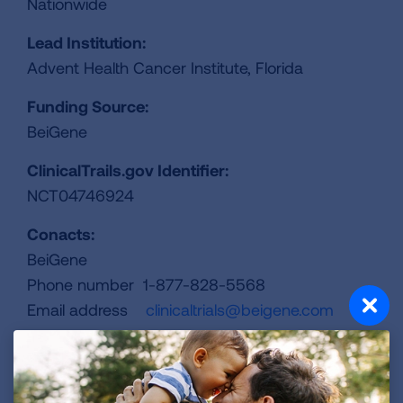
Nationwide
Lead Institution:
Advent Health Cancer Institute, Florida
Funding Source:
BeiGene
ClinicalTrails.gov Identifier:
NCT04746924
Conacts:
BeiGene
Phone number 1-877-828-5568
Email address
clinicaltrials@beigene.com
REGISTER FOR TRIAL