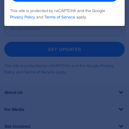
disease, air quality, quitting tobacco, inspiring stories
and more!
This site is protected by reCAPTCHA and the Google
Privacy Policy
and
Terms of Service
apply.
Sign
Up
For
Newsletter
GET UPDATES
This site is protected by reCAPTCHA and the Google
Privacy
Policy
and
Terms of Service
apply.
About Us
For Media
Get Involved