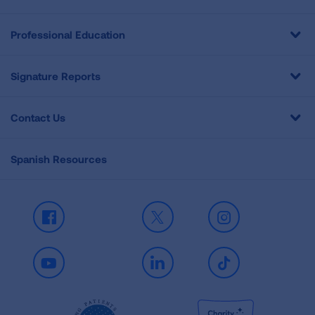
Professional Education
Signature Reports
Contact Us
Spanish Resources
Facebook
X
Instagram
Youtube
LinkedIn
TikTok