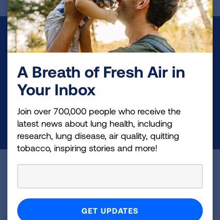
Make a Donation
Your tax-deductible donation funds lung disease
A Breath of Fresh Air in
and lung cancer research, new treatments, lung
Your Inbox
health education, and more.
Join over 700,000 people who receive the
DONATE NOW
latest news about lung health, including
research, lung disease, air quality, quitting
tobacco, inspiring stories and more!
Become a Lung Health Insider
Join over 700,000 people who receive the latest
news about lung health, including research, lung