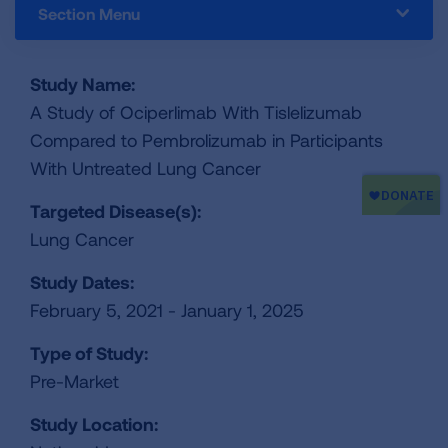
Section Menu
Study Name:
A Study of Ociperlimab With Tislelizumab
Compared to Pembrolizumab in Participants
With Untreated Lung Cancer
Targeted Disease(s):
Lung Cancer
Study Dates:
February 5, 2021 - January 1, 2025
Type of Study:
Pre-Market
Study Location: