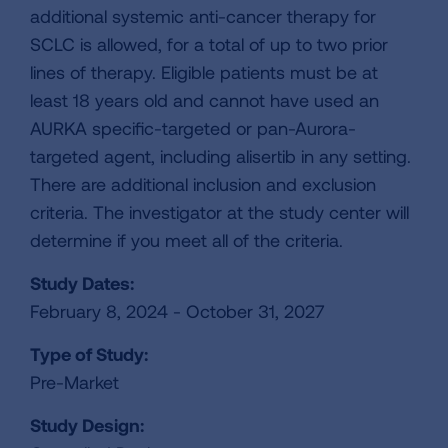
additional systemic anti-cancer therapy for
SCLC is allowed, for a total of up to two prior
lines of therapy. Eligible patients must be at
least 18 years old and cannot have used an
AURKA specific-targeted or pan-Aurora-
targeted agent, including alisertib in any setting.
There are additional inclusion and exclusion
criteria. The investigator at the study center will
determine if you meet all of the criteria.
Study Dates:
February 8, 2024 - October 31, 2027
Type of Study:
Pre-Market
Study Design: