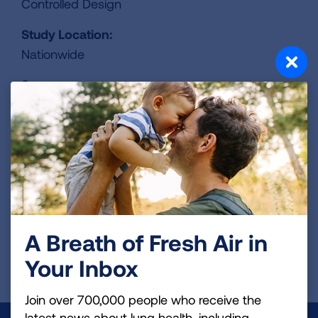
Controlled Design
Study Location:
Nationwide
Sponsors:
Puma Biotechnology, Inc.
Contact:
424-248-6500
ClinicalTrails.gov Identifier:
NCT06095505
A Breath of Fresh Air in
Your Inbox
REGISTER FOR TRIAL
Join over 700,000 people who receive the
latest news about lung health, including