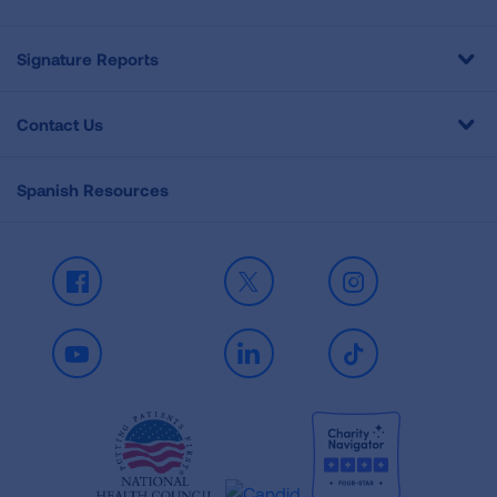
Signature Reports
Contact Us
Spanish Resources
Facebook
X
Instagram
Youtube
LinkedIn
TikTok