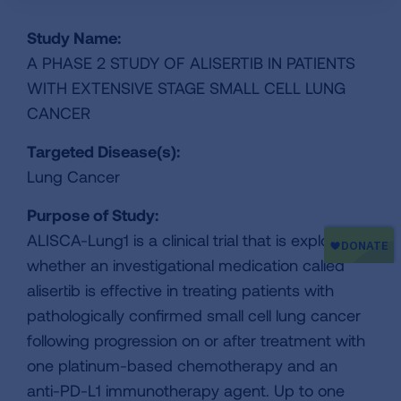
Study Name:
A PHASE 2 STUDY OF ALISERTIB IN PATIENTS
WITH EXTENSIVE STAGE SMALL CELL LUNG
CANCER
Targeted Disease(s):
Lung Cancer
Purpose of Study:
ALISCA-Lung1 is a clinical trial that is exploring
whether an investigational medication called
alisertib is effective in treating patients with
pathologically confirmed small cell lung cancer
following progression on or after treatment with
one platinum-based chemotherapy and an
anti-PD-L1 immunotherapy agent. Up to one