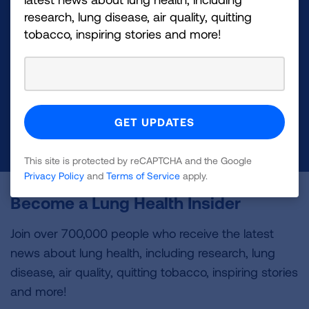
Make a Donation
research, lung disease, air quality, quitting
tobacco, inspiring stories and more!
Your tax-deductible donation funds lung disease
and lung cancer research, new treatments, lung
health education, and more.
DONATE NOW
This site is protected by reCAPTCHA and the Google
Privacy Policy
and
Terms of Service
apply.
Become a Lung Health Insider
Join over 700,000 people who receive the latest
news about lung health, including research, lung
disease, air quality, quitting tobacco, inspiring stories
and more!