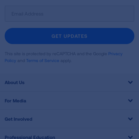
Sign
Up
For
Newsletter
GET UPDATES
This site is protected by reCAPTCHA and the Google
Privacy
Policy
and
Terms of Service
apply.
About Us
For Media
Get Involved
Professional Education