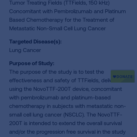
Tumor Treating Fields (TTFields, 150 kHz)
Concomitant with Pembrolizumab and Platinum
Based Chemotherapy for the Treatment of
Metastatic Non-Small Cell Lung Cancer
Targeted Disease(s):
Lung Cancer
Purpose of Study:
The purpose of the study is to test the
effectiveness and safety of TTFields, delivered
using the NovoTTF-200T device, concomitant
with pembrolizumab and platinum-based
chemotherapy in subjects with metastatic non-
small cell lung cancer (NSCLC). The NovoTTF-
200T is intended to extend the overall survival
and/or the progression free survival in the study