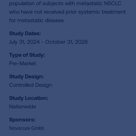
population of subjects with metastatic NSCLC
who have not received prior systemic treatment
for metastatic disease.
Study Dates:
July 31, 2024 - October 31, 2028
Type of Study:
Pre-Market
Study Design:
Controlled Design
Study Location:
Nationwide
Sponsors:
Novocure Gmbh