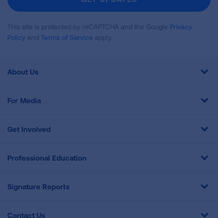
This site is protected by reCAPTCHA and the Google
Privacy
Policy
and
Terms of Service
apply.
About Us
For Media
Get Involved
Professional Education
Signature Reports
Contact Us