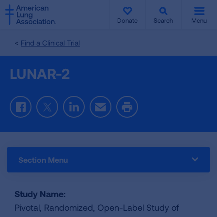
SKIP
SKIP
TO
TO
Donate
Search
Menu
MAIN
MAIN
CONTENT
CONTENT
Find a Clinical Trial
LUNAR-2
Facebook
Twitter
LinkedIn
Email
Print
Section Menu
Study Name:
Pivotal, Randomized, Open-Label Study of