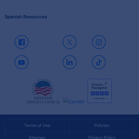
Spanish Resources
Facebook
X
Instagram
Youtube
LinkedIn
TikTok
Terms of Use
Policies
Sitemap
Privacy Policy