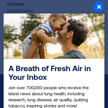
Contact:
Donald Carlino
610-505-4492
dcarlino@novocure.com
ClinicalTrails.gov Identifier:
NCT06216301
REGISTER FOR TRIAL
A Breath of Fresh Air in
Your Inbox
Make a Donation
Join over 700,000 people who receive the
latest news about lung health, including
Your tax-deductible donation funds lung disease
research, lung disease, air quality, quitting
and lung cancer research, new treatments, lung
tobacco, inspiring stories and more!