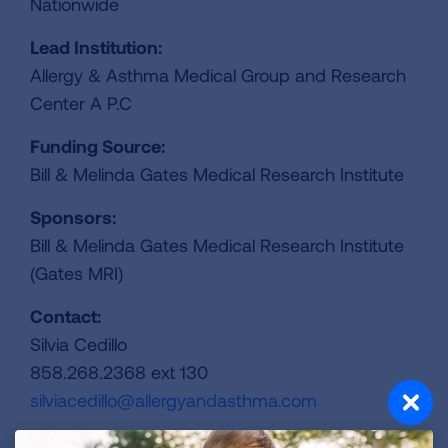
Nationwide
Lead Institution:
Allergy & Asthma Medical Group and Research
Center A P.C
Funding Source:
Bill & Melinda Gates Medical Research Institute
Sponsors:
Bill & Melinda Gates Medical Research Institute
(Gates MRI)
Contact:
Silvia Cedillo
858.268.2368 ext 130
silviacedillo@allergyandasthma.com
ClinicalTrails.gov Identifier: