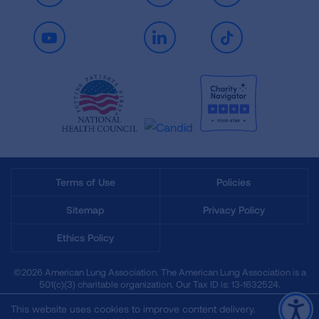
Youtube
LinkedIn
TikTok
Terms of Use
Policies
Sitemap
Privacy Policy
Ethics Policy
©2026 American Lung Association. The American Lung Association is a
501(c)(3) charitable organization. Our Tax ID is: 13‑1632524.
This website uses cookies to improve content delivery.