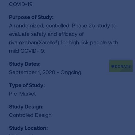
COVID-19
Purpose of Study:
A randomized, controlled, Phase 2b study to
evaluate safety and efficacy of
rivaroxaban(Xarelto®) for high risk people with
mild COVID-19.
Study Dates:
September 1, 2020 - Ongoing
Type of Study:
Pre-Market
Study Design:
Controlled Design
Study Location: