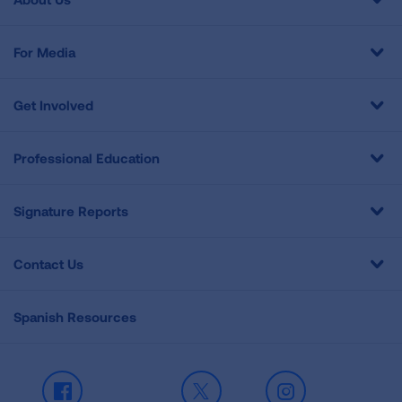
For Media
Get Involved
Professional Education
Signature Reports
Contact Us
Spanish Resources
Facebook
X
Instagram