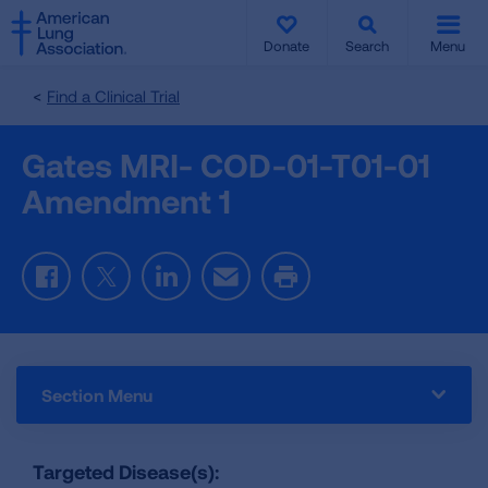
SKIP
SKIP
TO
TO
Donate
Search
Menu
MAIN
MAIN
CONTENT
CONTENT
Find a Clinical Trial
Gates MRI- COD-01-T01-01
Amendment 1
Facebook
Twitter
LinkedIn
Email
Print
Section Menu
Targeted Disease(s):