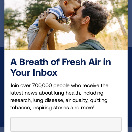
NCT04504032
REGISTER FOR TRIAL
A Breath of Fresh Air in
Make a Donation
Your Inbox
Your tax-deductible donation funds lung disease
and lung cancer research, new treatments, lung
Join over 700,000 people who receive the
health education, and more.
latest news about lung health, including
research, lung disease, air quality, quitting
tobacco, inspiring stories and more!
DONATE NOW