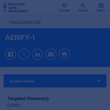
SKIP
SKIP
TO
TO
Donate
Search
Menu
MAIN
MAIN
CONTENT
CONTENT
Find a Clinical Trial
AERIFY-1
Facebook
Twitter
LinkedIn
Email
Print
Section Menu
Targeted Disease(s):
COPD