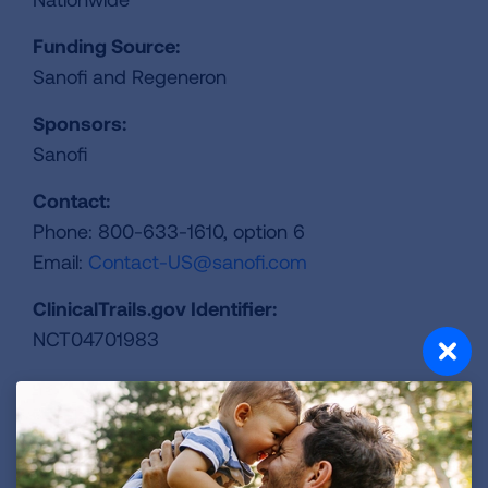
Funding Source:
Sanofi and Regeneron
Sponsors:
Sanofi
Contact:
Phone: 800-633-1610, option 6
Email:
Contact-US@sanofi.com
ClinicalTrails.gov Identifier:
NCT04701983
REGISTER FOR TRIAL