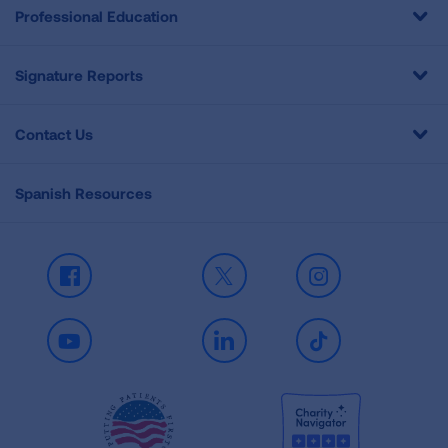
Professional Education
Signature Reports
Contact Us
Spanish Resources
Facebook
X
Instagram
Youtube
LinkedIn
TikTok