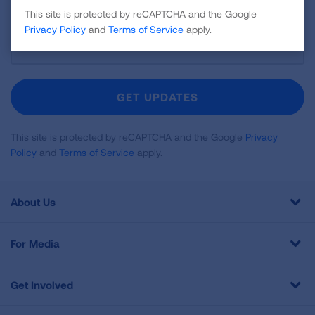
This site is protected by reCAPTCHA and the Google
Privacy Policy
and
Terms of Service
apply.
Sign
Up
For
Newsletter
GET UPDATES
This site is protected by reCAPTCHA and the Google
Privacy
Policy
and
Terms of Service
apply.
About Us
For Media
Get Involved