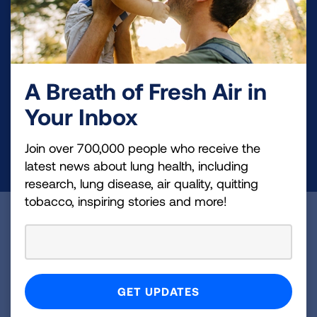
Make a Donation
Your tax-deductible donation funds lung disease
and lung cancer research, new treatments, lung
A Breath of Fresh Air in
health education, and more.
Your Inbox
Join over 700,000 people who receive the
DONATE NOW
latest news about lung health, including
research, lung disease, air quality, quitting
tobacco, inspiring stories and more!
Become a Lung Health Insider
Join over 700,000 people who receive the latest
news about lung health, including research, lung
disease, air quality, quitting tobacco, inspiring stories
and more!