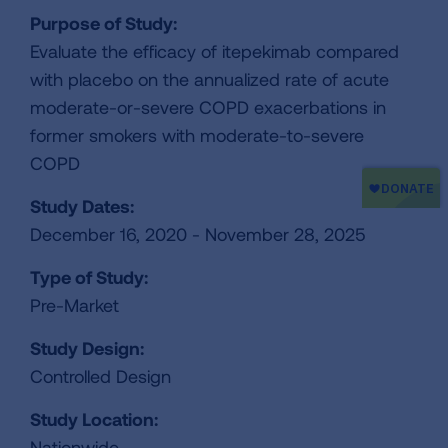
Purpose of Study:
Evaluate the efficacy of itepekimab compared
with placebo on the annualized rate of acute
moderate-or-severe COPD exacerbations in
former smokers with moderate-to-severe
COPD
Study Dates:
December 16, 2020 - November 28, 2025
Type of Study:
Pre-Market
Study Design:
Controlled Design
Study Location:
Nationwide