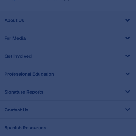
About Us
For Media
Get Involved
Professional Education
Signature Reports
Contact Us
Spanish Resources