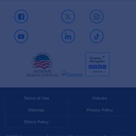
Facebook
X
Instagram
Youtube
LinkedIn
TikTok
Terms of Use
Policies
Sitemap
Privacy Policy
Ethics Policy