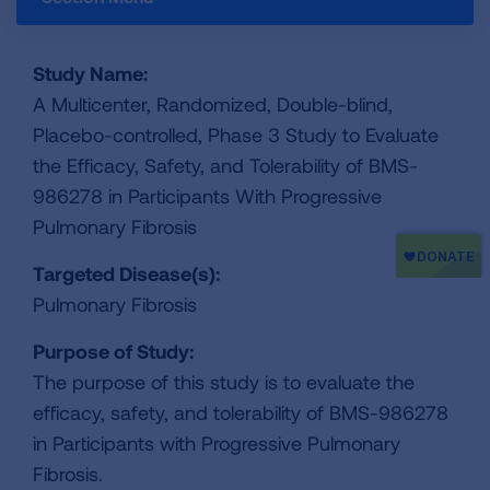
Study Name:
A Multicenter, Randomized, Double-blind,
Placebo-controlled, Phase 3 Study to Evaluate
the Efficacy, Safety, and Tolerability of BMS-
986278 in Participants With Progressive
Pulmonary Fibrosis
Targeted Disease(s):
Pulmonary Fibrosis
Purpose of Study:
The purpose of this study is to evaluate the
efficacy, safety, and tolerability of BMS-986278
in Participants with Progressive Pulmonary
Fibrosis.