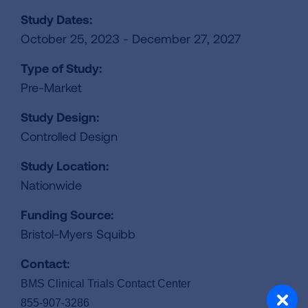
Study Dates:
October 25, 2023 - December 27, 2027
Type of Study:
Pre-Market
Study Design:
Controlled Design
Study Location:
Nationwide
Funding Source:
Bristol-Myers Squibb
Contact:
BMS Clinical Trials Contact Center
855-907-3286