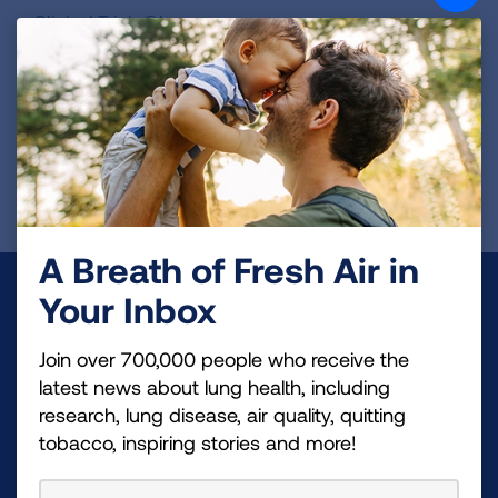
Clinical.Trials@bms.com
ClinicalTrails.gov Identifier:
NCT06025578
REGISTER FOR TRIAL
A Breath of Fresh Air in
Make a Donation
Your Inbox
Your tax-deductible donation funds lung disease
Join over 700,000 people who receive the
and lung cancer research, new treatments, lung
latest news about lung health, including
health education, and more.
research, lung disease, air quality, quitting
tobacco, inspiring stories and more!
DONATE NOW