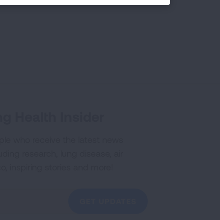
g Health Insider
ple who receive the latest news
uding research, lung disease, air
co, inspiring stories and more!
GET UPDATES