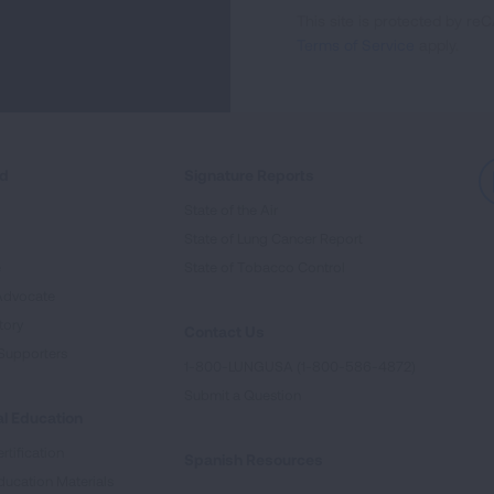
This site is protected by 
Newsletter
Terms of Service
apply.
ed
Signature Reports
State of the Air
State of Lung Cancer Report
e
State of Tobacco Control
Advocate
tory
Contact Us
Supporters
1-800-LUNGUSA (1-800-586-4872)
Submit a Question
l Education
rtification
Spanish Resources
ducation Materials