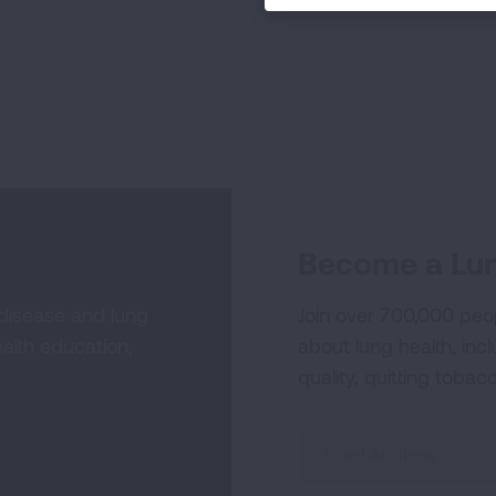
Become a Lun
 disease and lung
Join over 700,000 peo
alth education,
about lung health, incl
quality, quitting tobac
Sign
Up
For