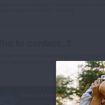
Wayne, Kent and Jackson). The State School Nurse Consu
school nurses from 3/1/2023 - 3/1/2024.
ho to contact…?
 to get involved with our partnership with the Michiga
vices, please reach out to us at
AFEInfo@lung.org
.
What is EXHALE?
The CDC’s EXHALE technical package represents a