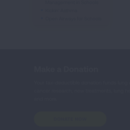
Management in Schools
Kickin' Asthma
Open Airways for Schools
Make a Donation
Your tax-deductible donation funds lung
cancer research, new treatments, lung he
and more.
DONATE NOW