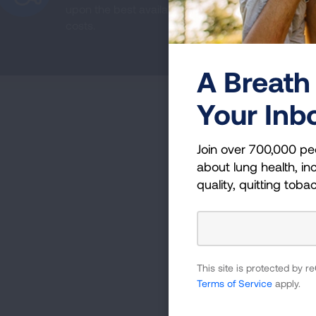
upon the best available evidence, can improve a
costs.
A Breath 
Your Inb
Join over 700,000 pe
about lung health, inc
quality, quitting toba
This site is protected by
Terms of Service
apply.