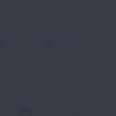
reCAPTCHA and the Google
Privacy Policy
and
Facebook
X
Instagram
Youtube
LinkedIn
TikTok