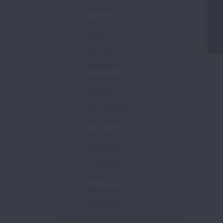
California
Illinois
Indiana
Kentucky
Michigan
Minnesota
Montana
New Hampshire
New Mexico
New York
Pennsylvania
Tennessee
Texas
Wisconsin
Washington
Improve Asthma