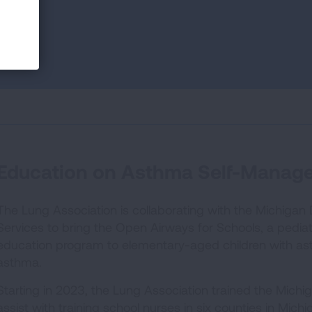
Education on Asthma Self-Manag
The Lung Association is collaborating with the Michiga
Services to bring the Open Airways for Schools, a pedi
education program to elementary-aged children with ast
asthma.
Starting in 2023, the Lung Association trained the Michi
assist with training school nurses in six counties in Mi