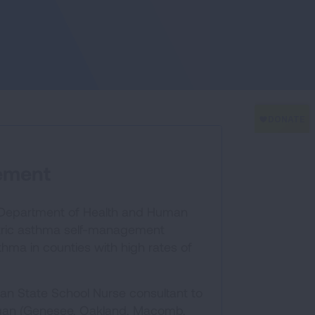
ement
n Department of Health and Human
atric asthma self-management
hma in counties with high rates of
gan State School Nurse consultant to
chigan (Genesee, Oakland, Macomb,