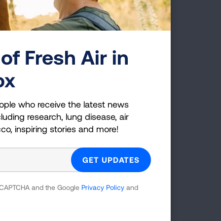
sthma control and reduce healthcare
LEARN MORE
of Fresh Air in
Page last updated: May 14, 2024
ox
ople who receive the latest news
luding research, lung disease, air
cco, inspiring stories and more!
 reCAPTCHA and the Google
Privacy Policy
and