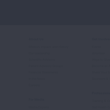
About Us
Get Involv
Mission, Impact, and History
Events
Our Leadership
Volunteer
Scientific Advisors
Ways to Giv
Patient Advisory Groups
Become an 
Financial Statements
Share Your S
In the News
Sponsors & 
Careers
Professiona
For Media
Training & Ce
Media Experts
Get Health E