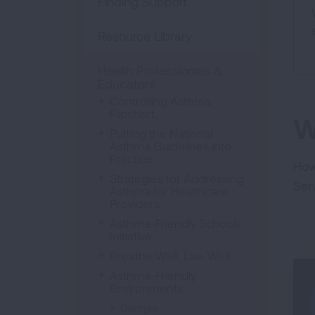
Finding Support
Resource Library
Health Professionals &
Educators
Controlling Asthma
Flipchart
W
Putting the National
Asthma Guidelines into
Practice
How
Strategies for Addressing
Ser
Asthma for Healthcare
Providers
Asthma-Friendly Schools
Initiative
Breathe Well, Live Well
Asthma-Friendly
Environments
Georgia