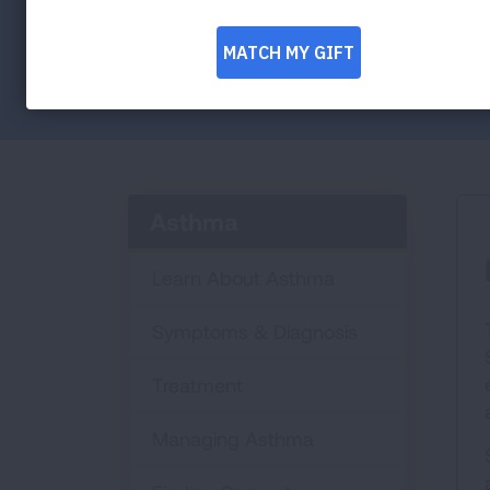
strategies.
Facebook
Twitter
LinkedIn
Email
Print
Asthma
Learn About Asthma
Symptoms & Diagnosis
Treatment
Managing Asthma