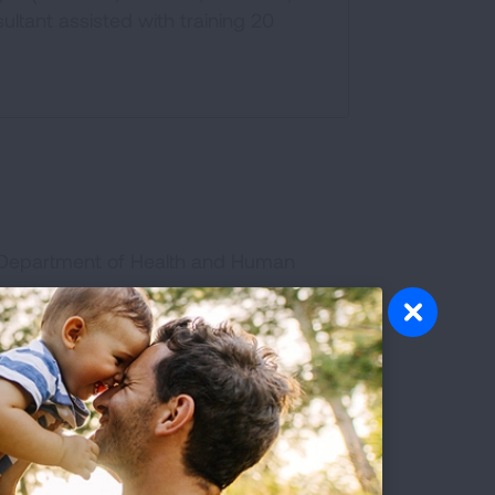
ltant assisted with training 20
n Department of Health and Human
 group of strategies, which, based