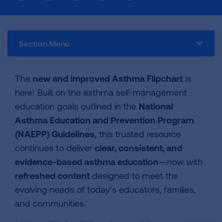
Section Menu
The
new and improved Asthma Flipchart
is
here! Built on the asthma self-management
education goals outlined in the
National
Asthma Education and Prevention Program
(NAEPP) Guidelines
, this trusted resource
continues to deliver
clear, consistent, and
evidence-based asthma education
—now with
refreshed content
designed to meet the
evolving needs of today’s educators, families,
and communities.