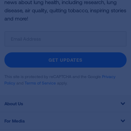
news about lung health, including research, lung
disease, air quality, quitting tobacco, inspiring stories
and more!
Sign
Up
For
Newsletter
GET UPDATES
This site is protected by reCAPTCHA and the Google
Privacy
Policy
and
Terms of Service
apply.
About Us
For Media