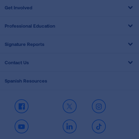
Get Involved
Professional Education
Signature Reports
Contact Us
Spanish Resources
Facebook
X
Instagram
Youtube
LinkedIn
TikTok