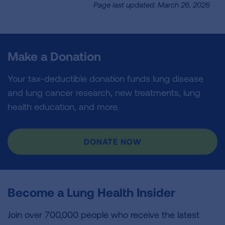
Page last updated: March 26, 2026
Make a Donation
Your tax-deductible donation funds lung disease
and lung cancer research, new treatments, lung
health education, and more.
DONATE NOW
Become a Lung Health Insider
Join over 700,000 people who receive the latest