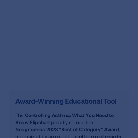
Award-Winning Educational Tool
The
Controlling Asthma: What You Need to
Know Flipchart
proudly earned the
Neographics 2023 “Best of Category” Award
,
recognized by an expert panel for
excellence in