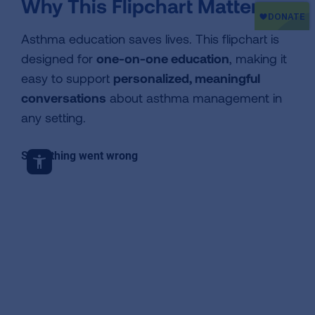
Why This Flipchart Matters
Asthma education saves lives. This flipchart is
designed for
one-on-one education
, making it
easy to support
personalized, meaningful
conversations
about asthma management in
any setting.