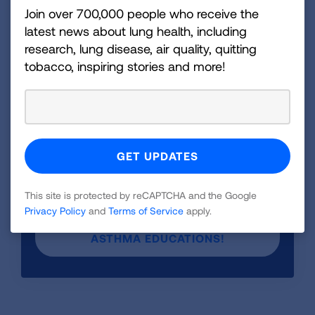
Join over 700,000 people who receive the
What You Need to Know Flipchart
?
latest news about lung health, including
Contact us today:
Asthma@Lung.org
research, lung disease, air quality, quitting
tobacco, inspiring stories and more!
Order now and empower your community
with life-saving asthma education!
The Controlling Asthma Flipchart is available to
purchase through our health education store.
Order your copy today at lung.org.
This site is protected by reCAPTCHA and the Google
ORDER NOW AND EMPOWER YOUR
Privacy Policy
and
Terms of Service
apply.
COMMUNITY WITH LIFE-SAVING
ASTHMA EDUCATIONS!