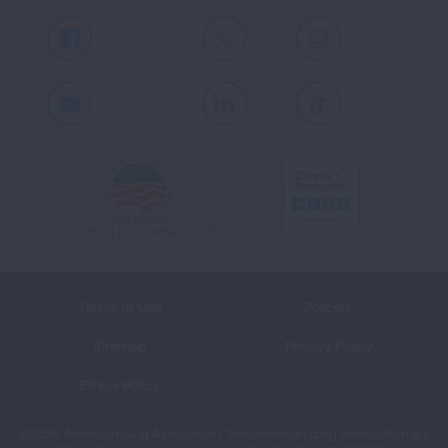
Facebook
X
Instagram
Youtube
LinkedIn
TikTok
Terms of Use
Policies
Sitemap
Privacy Policy
Ethics Policy
©2026 American Lung Association. The American Lung Association is a