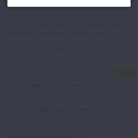
Learn more about how we are partnering with
the Texas Department of Health and the
Houston Department of Health to improve
asthma control in Texas.
Texas Department of Health
Houston Department of Health