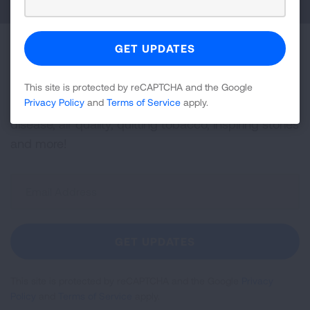
Become a Lung Health Insider
Join over 700,000 people who receive the latest
This site is protected by reCAPTCHA and the Google
Privacy Policy
and
Terms of Service
apply.
news about lung health, including research, lung
disease, air quality, quitting tobacco, inspiring stories
and more!
Sign
Up
For
Newsletter
GET UPDATES
This site is protected by reCAPTCHA and the Google
Privacy
Policy
and
Terms of Service
apply.