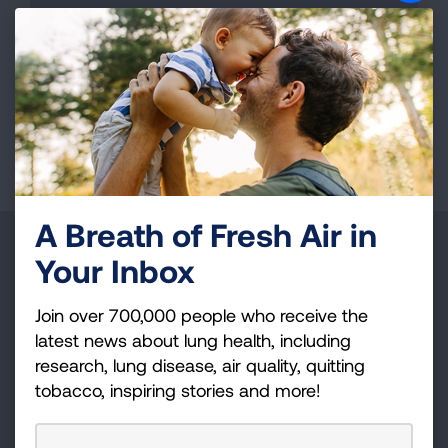
represents a group of strategies, which, based
upon the best available evidence, can improve
asthma control and reduce healthcare costs.
LEARN MORE
A Breath of Fresh Air in
Make a Donation
Your Inbox
Your tax-deductible donation funds lung disease
Join over 700,000 people who receive the
and lung cancer research, new treatments, lung
latest news about lung health, including
health education, and more.
research, lung disease, air quality, quitting
tobacco, inspiring stories and more!
DONATE NOW