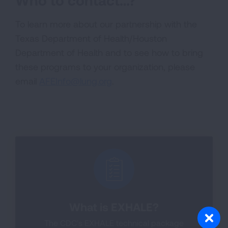
Who to contact…?
To learn more about our partnership with the
Texas Department of Health/Houston
Department of Health and to see how to bring
these programs to your organization, please
email
AFEInfo@lung.org
.
What is EXHALE?
The CDC’s EXHALE technical package