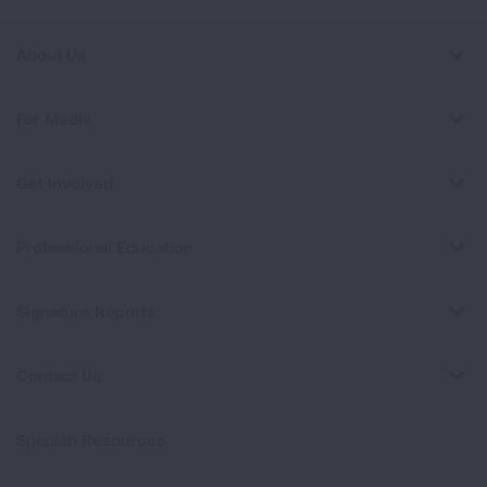
About Us
For Media
Get Involved
Professional Education
Signature Reports
Contact Us
Spanish Resources