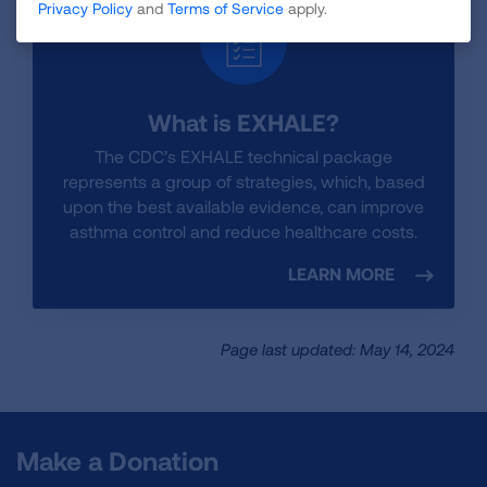
Privacy Policy
and
Terms of Service
apply.
What is EXHALE?
The CDC’s EXHALE technical package
represents a group of strategies, which, based
upon the best available evidence, can improve
asthma control and reduce healthcare costs.
LEARN MORE
Page last updated: May 14, 2024
Make a Donation