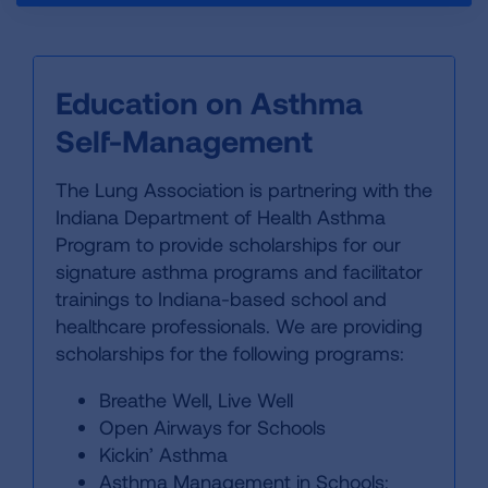
Education on Asthma
Self-Management
The Lung Association is partnering with the
Indiana Department of Health Asthma
Program to provide scholarships for our
signature asthma programs and facilitator
trainings to Indiana-based school and
healthcare professionals. We are providing
scholarships for the following programs:
Breathe Well, Live Well
Open Airways for Schools
Kickin’ Asthma
Asthma Management in Schools: