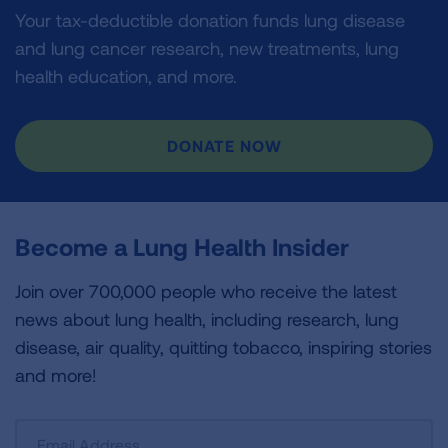
Your tax-deductible donation funds lung disease
and lung cancer research, new treatments, lung
health education, and more.
DONATE NOW
Become a Lung Health Insider
Join over 700,000 people who receive the latest
news about lung health, including research, lung
disease, air quality, quitting tobacco, inspiring stories
and more!
Sign