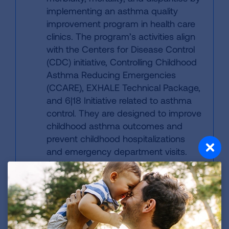
implementing an asthma quality
improvement program in health care
clinics. The program’s activities align
with the Centers for Disease Control
(CDC) initiative, Controlling Childhood
Asthma Reducing Emergencies
(CCARE), EXHALE Technical Package,
and 6|18 Initiative related to asthma
control. They are designed to improve
childhood asthma outcomes and
prevent childhood hospitalizations
and emergency department visits.
Additionally, the quality improvement
program works to strengthen
systems to support guidelines-based
medical care, increase patient and
caregiver knowledge about asthma
self-management practices, increase