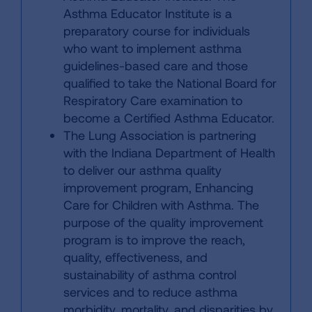
Asthma Educator Institute is a
preparatory course for individuals
who want to implement asthma
guidelines-based care and those
qualified to take the National Board for
Respiratory Care examination to
become a Certified Asthma Educator.
The Lung Association is partnering
with the Indiana Department of Health
to deliver our asthma quality
improvement program, Enhancing
Care for Children with Asthma. The
purpose of the quality improvement
program is to improve the reach,
quality, effectiveness, and
sustainability of asthma control
services and to reduce asthma
morbidity, mortality, and disparities by