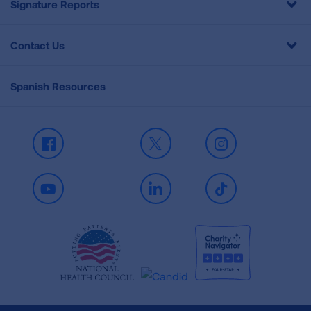
Signature Reports
Contact Us
Spanish Resources
Facebook
X
Instagram
Youtube
LinkedIn
TikTok