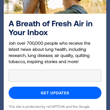
linkages for coordinated care, and
increase adoption and adherence to
evidence-based practices and
A Breath of Fresh Air in
policies supportive of asthma control.
Your Inbox
Join over 700,000 people who receive the
latest news about lung health, including
Who to contact…?
research, lung disease, air quality, quitting
tobacco, inspiring stories and more!
To learn more about our partnership with the
Indiana Department of Health and to see how to
bring this important initiative to your
organization, please email
AFEInfo@lung.org
.
This site is protected by reCAPTCHA and the Google