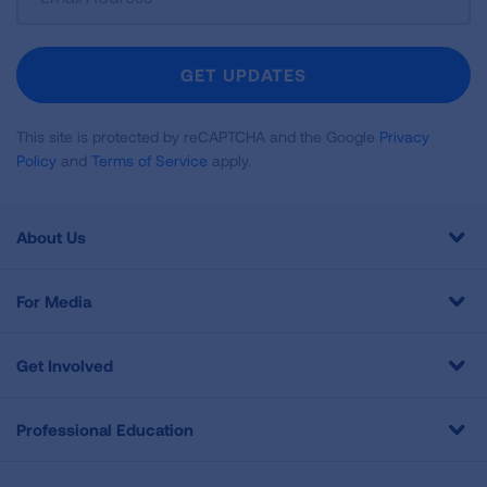
Up
For
Newsletter
GET UPDATES
This site is protected by reCAPTCHA and the Google
Privacy
Policy
and
Terms of Service
apply.
About Us
For Media
Get Involved
Professional Education