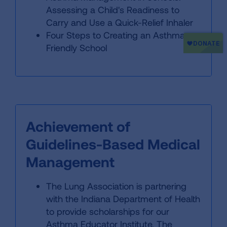
Assessing a Child's Readiness to
Carry and Use a Quick-Relief Inhaler
Four Steps to Creating an Asthma-
Friendly School
Achievement of
Guidelines-Based Medical
Management
The Lung Association is partnering
with the Indiana Department of Health
to provide scholarships for our
Asthma Educator Institute. The