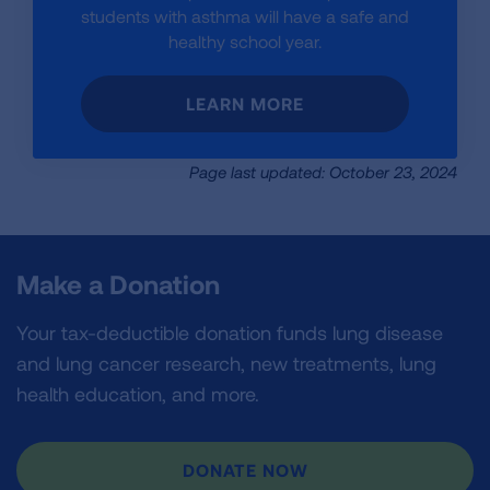
students with asthma will have a safe and
healthy school year.
LEARN MORE
Page last updated: October 23, 2024
Make a Donation
Your tax-deductible donation funds lung disease
and lung cancer research, new treatments, lung
health education, and more.
DONATE NOW