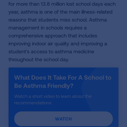
for more than 13.8 million lost school days each
year, asthma is one of the main illness-related
reasons that students miss school. Asthma
management in schools requires a
comprehensive approach that includes
improving indoor air quality and improving a
student's access to asthma medicine
throughout the school day.
What Does It Take For A School to
Be Asthma Friendly?
Watch a short video to learn about the
recommendations.
WATCH