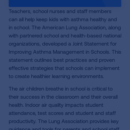
Teachers, school nurses and staff members
can all help keep kids with asthma healthy and
in school. The American Lung Association, along
with partnered school and health-based national
organizations, developed a Joint Statement for
Improving Asthma Management in Schools. This
statement outlines best practices and proven
effective strategies that schools can implement
to create healthier learning environments.
The air children breathe in school is critical to
their success in the classroom and their overall
health. Indoor air quality impacts student
attendance, test scores and student and staff
productivity. The Lung Association provides key
guidance and tools for parents and school staff