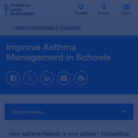
SKIP
SKIP
TO
TO
Donate
Search
Menu
MAIN
MAIN
CONTENT
CONTENT
Health Professionals & Educators
Improve Asthma
Management in Schools
Facebook
Twitter
LinkedIn
Email
Print
Section Menu
How asthma-friendly is your school? Accounting