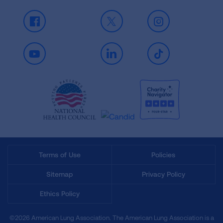
Facebook
X
Instagram
Youtube
LinkedIn
TikTok
Terms of Use
Policies
Sitemap
Privacy Policy
Ethics Policy
©2026 American Lung Association. The American Lung Association is a