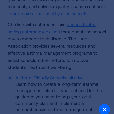
to identify and solve air quality issues in schools.
Learn more about healthy air in schools
.
Children with asthma require
access to life-
saving asthma medicines
throughout the school
day to manage their disease. The Lung
Association provides several resources and
effective asthma management programs to
assist schools in their efforts to improve
student's health and well-being:
Asthma-Friendly Schools Initiative
Learn how to create a long-term asthma
management plan for your school. Get the
guidance you need to help your local
community plan and implement a
comprehensive asthma management