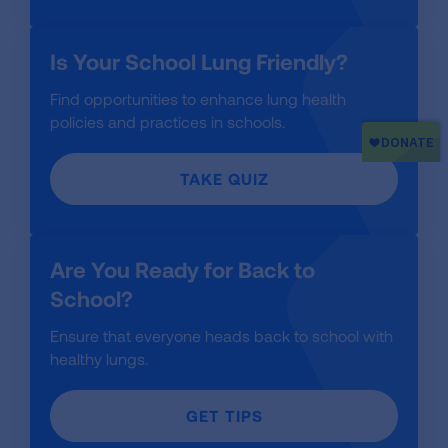
Is Your School Lung Friendly?
Find opportunities to enhance lung health
policies and practices in schools.
TAKE QUIZ
Are You Ready for Back to
School?
Ensure that everyone heads back to school with
healthy lungs.
GET TIPS