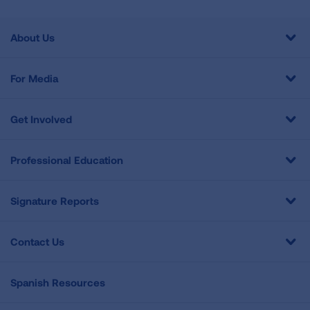
About Us
For Media
Get Involved
Professional Education
Signature Reports
Contact Us
Spanish Resources