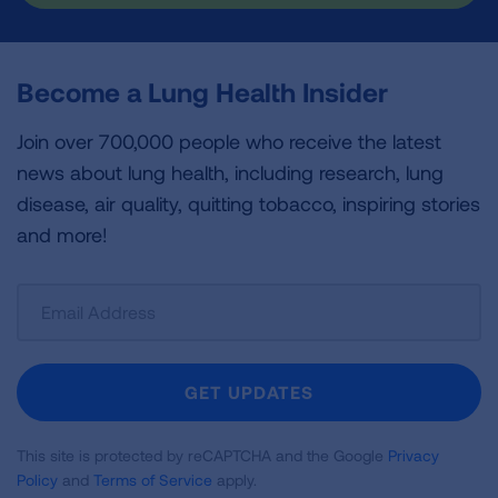
Become a Lung Health Insider
Join over 700,000 people who receive the latest
news about lung health, including research, lung
disease, air quality, quitting tobacco, inspiring stories
and more!
Sign
Up
For
Newsletter
GET UPDATES
This site is protected by reCAPTCHA and the Google
Privacy
Policy
and
Terms of Service
apply.