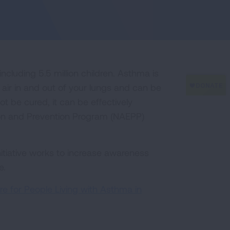
including 5.5 million children. Asthma is
 air in and out of your lungs and can be
t be cured, it can be effectively
on and Prevention Program (NAEPP)
tiative works to increase awareness
e.
e for People Living with Asthma in