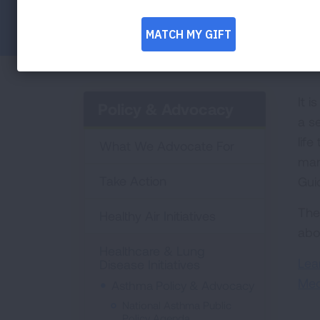
Facebook
Twitter
LinkedIn
Email
Print
It i
Policy & Advocacy
a s
lif
What We Advocate For
man
Take Action
Gui
The
Healthy Air Initiatives
abo
Healthcare & Lung
Lea
Disease Initiatives
Med
Asthma Policy & Advocacy
National Asthma Public
Policy Agenda