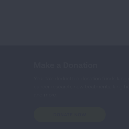
Make a Donation
Your tax-deductible donation funds lung
cancer research, new treatments, lung he
and more.
DONATE NOW