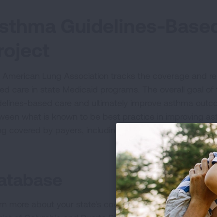
sthma Guidelines-Base
roject
 American Lung Association tracks the coverage and rel
ed care in state Medicaid programs. The overall goal of t
delines-based care and ultimately improve asthma out
ween what is known to be best practice in improving a
ng covered by payers, including Medicaid, and implemen
atabase
rn more about your state's coverage of asthma guideline