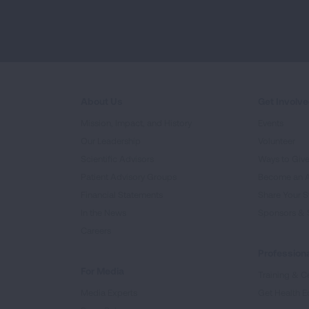
About Us
Get Involv
Mission, Impact, and History
Events
Our Leadership
Volunteer
Scientific Advisors
Ways to Giv
Patient Advisory Groups
Become an 
Financial Statements
Share Your S
In the News
Sponsors & 
Careers
Professiona
For Media
Training & Ce
Media Experts
Get Health E