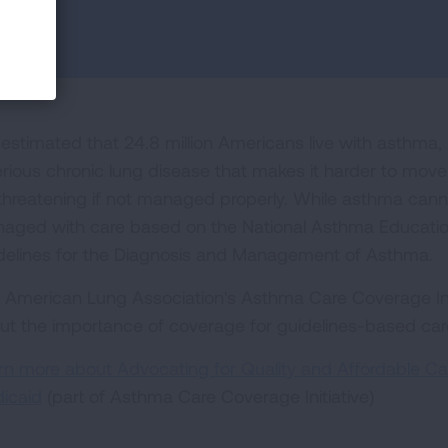
s estimated that 24.8 million Americans live with asthma, 
erious chronic lung disease that makes it harder to move
e threatening if not managed properly. While asthma canno
aged with care based on the National Asthma Educati
delines for the Diagnosis and Management of Asthma.
 American Lung Association's Asthma Care Coverage Ini
ut the importance of coverage for guidelines-based car
rn more about Advocating for Quality and Affordable Car
icaid
(part of Asthma Care Coverage Initiative)