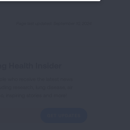
Page last updated: September 10, 2024
g Health Insider
ple who receive the latest news
uding research, lung disease, air
co, inspiring stories and more!
GET UPDATES