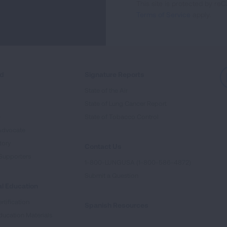
This site is protected by 
Newsletter
Terms of Service
apply.
ed
Signature Reports
State of the Air
State of Lung Cancer Report
e
State of Tobacco Control
Advocate
tory
Contact Us
Supporters
1-800-LUNGUSA (1-800-586-4872)
Submit a Question
l Education
rtification
Spanish Resources
ducation Materials