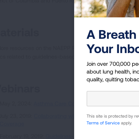
trict of Columbia and Puerto Rico.
Go to the database »
aterials
A Breath 
Your Inb
lore resources on the NAEPP Recommendations, our As
ics related to guidelines-based asthma care coverage i
Join over 700,000 pe
about lung health, inc
quality, quitting toba
ebinars
May 2, 2024:
Asthma Care Coverage in 2024
July 23, 2019:
Collaborating with State Medicaid Progr
This site is protected by
Terms of Service
apply.
Coverage
February 19, 2019:
Guidelines-Based Asthma Care Covera