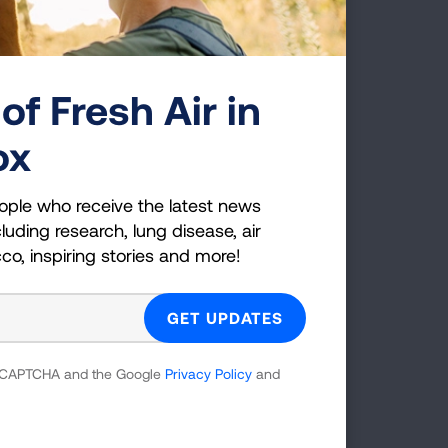
of Fresh Air in
ox
thma Care Coverage Project and other
n Medicaid.
View materials »
ople who receive the latest news
luding research, lung disease, air
cco, inspiring stories and more!
ams on Guidelines-Based Asthma Care
 reCAPTCHA and the Google
Privacy Policy
and
ge in Medicaid: New Tools for