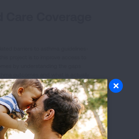
d Care Coverage
ated barriers to asthma guidelines-
his project is to improve access to
comes by understanding the gaps
sthma outcomes and what is actually
ted by providers.
s-based care across all 50 states,