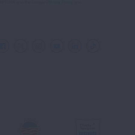
reCAPTCHA and the Google
Privacy Policy
and
Facebook
X
Instagram
Youtube
LinkedIn
TikTok