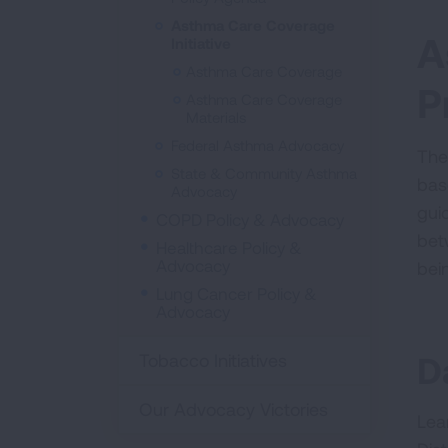
Asthma Care Coverage
A
Initiative
Asthma Care Coverage
P
Asthma Care Coverage
Materials
Federal Asthma Advocacy
The
State & Community Asthma
bas
Advocacy
gui
COPD Policy & Advocacy
bet
Healthcare Policy &
Advocacy
bei
Lung Cancer Policy &
Advocacy
D
Tobacco Initiatives
Our Advocacy Victories
Lea