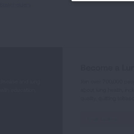
Stakeholders
Become a Lun
 disease and lung
Join over 700,000 peo
alth education,
about lung health, incl
quality, quitting tobac
Sign
Up
For