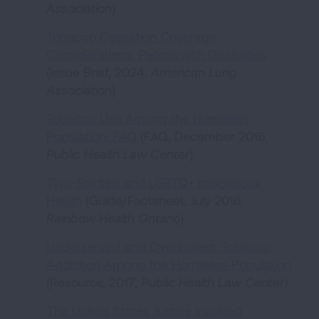
Association
)
Tobacco Cessation Coverage
Considerations: People with Disabilities
(Issue Brief, 2024,
American Lung
Association
)
Tobacco Use Among the Homeless
Population: FAQ
(FAQ, December 2016,
Public Health Law Center
)
Two-Spirited and LGBTQ+ Indigenous
Health
(Guide/Factsheet, July 2016,
Rainbow Health Ontario
)
Underserved and Overlooked: Tobacco
Addiction Among the Homeless Population
(Resource, 2017,
Public Health Law Center
)
The United States Justice Involved