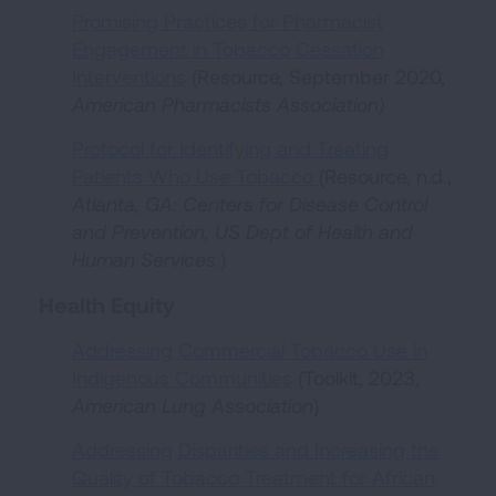
Promising Practices for Pharmacist
Engagement in Tobacco Cessation
Interventions
(Resource, September 2020,
American Pharmacists Association)
Protocol for Identifying and Treating
Patients Who Use Tobacco
(Resource, n.d.,
Atlanta, GA:
Centers for Disease Control
and Prevention, US Dept of Health and
Human Services
.)
Health Equity
Addressing Commercial Tobacco Use in
Indigenous Communities
(Toolkit, 2023,
American Lung Association
)
Addressing Disparities and Increasing the
Quality of Tobacco Treatment for African