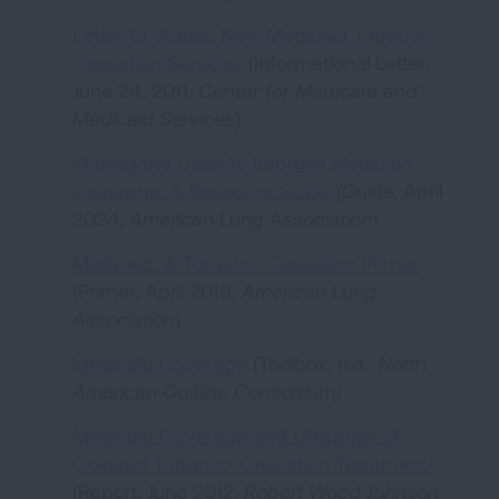
Letter to States: New Medicaid Tobacco
Cessation Services
(Informational Letter,
June 24, 2011,
Center for Medicare and
Medicaid Services
)
Making the Case to Improve Medicaid
Coverage: A Resource Guide
(Guide, April
2024,
American Lung Association
)
Medicaid: A Tobacco Cessation Primer
(Primer, April 2019
, American Lung
Association
)
Medicaid Coverage
(Toolbox, n.d.,
North
American Quitline Consortium
)
Medicaid Coverage and Utilization of
Covered Tobacco-Cessation Treatments
(Report, June 2012,
Robert Wood Johnson