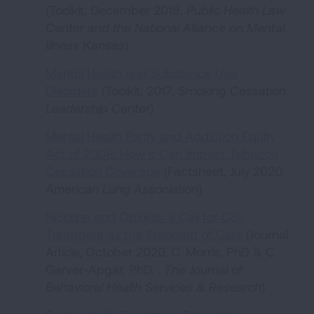
(Toolkit, December 2018,
Public Health Law
Center and the National Alliance on Mental
Illness Kansas
)
Mental Health and Substance Use
Disorders
(Toolkit, 2017,
Smoking Cessation
Leadership Center
)
Mental Health Parity and Addiction Equity
Act of 2008: How It Can Impact Tobacco
Cessation Coverage
(Factsheet, July 2020,
American Lung Association
)
Nicotine and Opioids: a Call for Co-
Treatment as the Standard of Care
(Journal
Article, October 2020, C. Morris, PhD & C.
Garver-Apgar, PhD. ,
The Journal of
Behavioral Health Services & Research
)