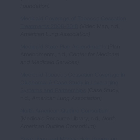
Foundation
)
Medicaid Coverage of Tobacco Cessation
Treatments 2008-2018
(Video Map, n.d.,
American Lung Association
)
Medicaid State Plan Amendments
(Plan
Amendments, n.d.
,
Center for Medicare
and Medicaid Services
)
Medicaid Tobacco Cessation Coverage in
Oklahoma: A Case Study in Leveraging
Systems and Partnerships
(Case Study,
n.d.
,
American Lung Association
)
North American Quitline Consortium
(Medicaid Resource Library, n.d.
,
North
American Quitline Consortium
)
Save Lives and Money: Help People on