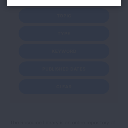
Filter by:
TOPIC
TYPE
KEYWORD
PUBLISHED DATES
CLEAR
The Resource Library is an online repository of