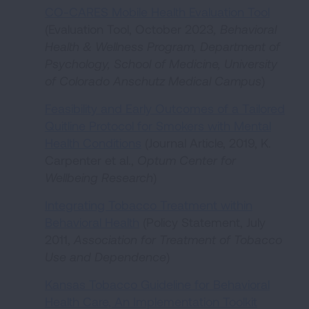
CO-CARES Mobile Health Evaluation Tool
(Evaluation Tool, October 2023
, Behavioral
Health & Wellness Program, Department of
Psychology, School of Medicine, University
of Colorado Anschutz Medical Campus
)
Feasibility and Early Outcomes of a Tailored
Quitline Protocol for Smokers with Mental
Health Conditions
(Journal Article, 2019, K.
Carpenter et al.,
Optum Center for
Wellbeing Research
)
Integrating Tobacco Treatment within
Behavioral Health
(Policy Statement, July
2011,
Association for Treatment of Tobacco
Use and Dependence
)
Kansas Tobacco Guideline for Behavioral
Health Care, An Implementation Toolkit