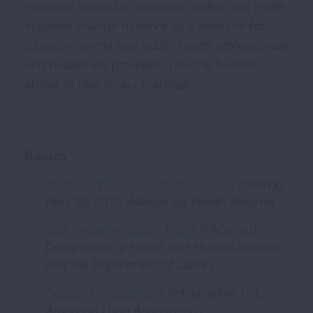
materials related to cessation policy and health
systems change to serve as a resource for
tobacco control and public health professionals
and healthcare providers. Use the buttons
above to filter library materials.
Basics
ACA 101: What You Need to Know
(Briefing,
April 26, 2013,
Alliance for Health Reform
)
ACA Implementation FAQ's
(FAQs, n.d.,
Department of Health and Human Services
and the Department of Labor
)
Access to Healthcare
(Infographic, n.d.
,
American Lung Association
)