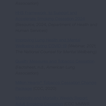
Association
)
HHS Framework to Support and
Accelerate Smoking Cessation 2024
(Resource, 2024,
Department of Health and
Human Services
)
Improving Lung Health and Mental
Wellbeing during COVID-19
(Webinar, 2021,
The National Counsel for Mental Wellbeing)
Quality Measures and Tobacco Cessation
(Factsheet, n.d.,
American Lung
Association
)
Million Hearts® Tobacco Cessation Change
Package
(CDC, 2020)
Morbidity and Mortality Weekly Report:
Adult Smoking Cessation
(CDC MMWR