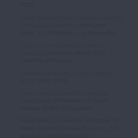
2022)
Quality Measures and Tobacco Cessation:
The Oregon Experience
(Mini Case
Study, n.d.,
American Lung Association
)
Return on Investment for Tobacco
Cessation
(Factsheet, April 6, 2016,
ClearWay Minnesota)
Smoking Cessation, Surgeon General
Report
(HHS, 2020)
State Tobacco Cessation Coverage
Assessment
(Worksheet, n.d.,
North
America Quitline Consortium
)
Sustainability in Cessation Strategies for
Health Systems Change (Webcast, 2024,
American Lung Association
)