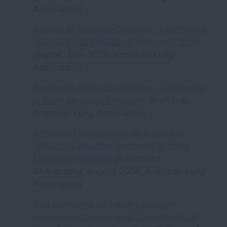
Association)
Barriers to Tobacco Cessation Treatment in
Standard State Medicaid Programs, 2019
(Report, June 2020,
American Lung
Association)
Barriers to Tobacco Cessation Treatments
in State Medicaid Programs
(Brief, n.d.,
American Lung Association
)
Annotated Bibliography on Barriers to
Tobacco Cessation Treatment in State
Medicaid Programs
(Annotated
Bibliography, August 2024,
American Lung
Association
)
Can Incentives for Healthy Behavior
Improve Health and Hold Down Medicaid