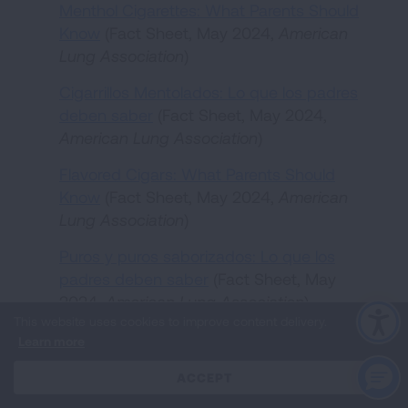
Menthol Cigarettes: What Parents Should
Know
(Fact Sheet, May 2024,
American
Lung Association
)
Cigarrillos Mentolados: Lo que los padres
deben saber
(Fact Sheet, May 2024,
American Lung Association
)
Flavored Cigars: What Parents Should
Know
(Fact Sheet, May 2024,
American
Lung Association
)
Puros y puros saborizados: Lo que los
padres deben saber
(Fact Sheet, May
2024,
American Lung Association
)
This website uses cookies to improve content delivery.
Menthol Cigarettes: What Teens Should
Learn more
Know
(Fact Sheet, May 2024,
American
Lung Association
)
CLOSE