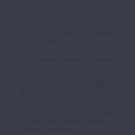
Health
(Guide, April 2021,
American Lung
Association
)
Billing Guide for Tobacco Screening and
Cessation
(Guide, April 2021,
American
Lung Association
)
Coding & Payment
(Resource, January 20,
2016,
American Academy of Pediatrics
)
Free Cessation Services Available to
Medical Assistance and MinnesotaCare
Enrollees
(Factsheet, 2016,
ClearWay
Minnesota
)
Pharmacist Prescribing for Tobacco
Cessation Medications
(Resource, March
20, 2019,
National Alliance of State
Pharmacy Associations
)