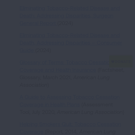
Eliminating Tobacco-Related Disease and
Death: Addressing Disparities, Surgeon
General Report
(2024)
Eliminating Tobacco-Related Disease and
Death, Addressing Disparities – Consumer
Guide
(2024)
Glossary of Terms: Tobacco Cessation
Coverage and Health Insurance
(Factsheet,
Glossary, March 2021,
American Lung
Association
)
A Guide to Assessing Tobacco Cessation
Coverage in Health Plans
(Assessment
Tool, July 2020,
American Lung Association
)
Helping Smokers Quit: Tobacco Cessation
Coverage
(Report, 2014,
American Lung