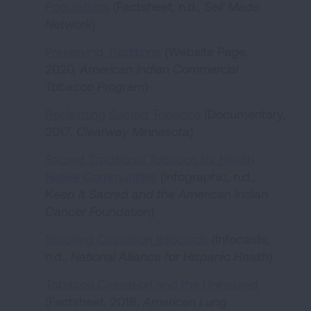
Populations
(Factsheet, n.d.,
Self Made
Network
)
Preserving Traditions
(Website Page,
2020,
American Indian Commercial
Tobacco Program
)
Reclaiming Sacred Tobacco
(Documentary,
2017,
Clearway Minnesota
)
Sacred Traditional Tobacco for Health
Native Communities
(Infographic, n.d.,
Keep It Sacred and the American Indian
Cancer Foundation
)
Smoking Cessation Infocards
(Infocards,
n.d.,
National Alliance for Hispanic Health
)
Tobacco Cessation and the Uninsured
(Factsheet, 2018,
American Lung