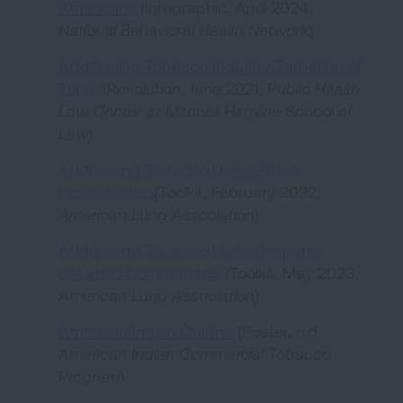
Americans
(Infographic, April 2024,
National Behavioral Health Network
)
Addressing Tobacco Industry Targeting of
Tribes
(Resolution, June 2021,
Public Health
Law Center at Mitchell Hamline School of
Law
)
Addressing Tobacco Use in Black
Communities
(Toolkit, February 2022,
American Lung Association
)
Addressing Tobacco Use in Hispanic
or Latino Communities
(Toolkit, May 2023,
American Lung Association
)
American Indian Quitline
(Poster, n.d.,
American Indian Commercial Tobacco
Program
)