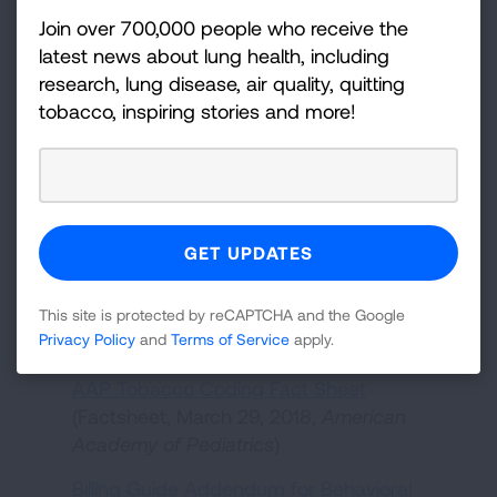
Smoking Cessation Therapies Benefit
Join over 700,000 people who receive the
Substance Use Disorder Clients
latest news about lung health, including
(Infographic, n.d.,
NIDA/SAMHSA
)
research, lung disease, air quality, quitting
tobacco, inspiring stories and more!
Prioritizing a Tobacco-Free Culture in
Behavioral Health Settings
(Webpage,
American Lung Association
)
Behavioral Health Systems Glossary - Key
Concepts and Terms for Tobacco Control
Program Staff
(Glossary,
American Lung
Association
)
This site is protected by reCAPTCHA and the Google
Billing, Coding and Payment
Privacy Policy
and
Terms of Service
apply.
AAP Tobacco Coding Fact Sheet
(Factsheet, March 29, 2018,
American
Academy of Pediatrics
)
Billing Guide Addendum for Behavioral