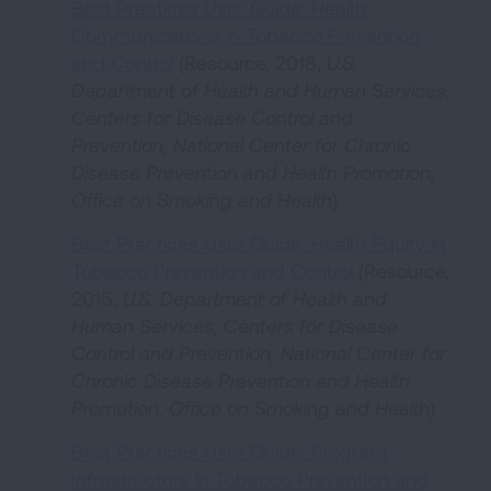
Best Practices User Guide: Health
Communications in Tobacco Prevention
and Control
(Resource, 2018,
U.S.
Department of Health and Human Services,
Centers for Disease Control and
Prevention, National Center for Chronic
Disease Prevention and Health Promotion,
Office on Smoking and Health
)
Best Practices User Guide: Health Equity in
Tobacco Prevention and Control
(Resource,
2015,
U.S. Department of Health and
Human Services, Centers for Disease
Control and Prevention, National Center for
Chronic Disease Prevention and Health
Promotion, Office on Smoking and Health
)
Best Practices User Guide: Program
Infrastructure in Tobacco Prevention and