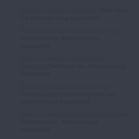
Template Cessation Slide Deck
(Slide Deck,
n.d.
American Lung Association
)
Tobacco Cessation and Exchange Plans
(Factsheet, n.d.,
American Lung
Association
)
Tobacco Cessation and Medicaid
Expansion
(Factsheet, n.d.,
American Lung
Association
)
Tobacco Cessation and Short-Term
Limited-Duration Plans
(Factsheet, n.d.,
American Lung Association
)
Tobacco Cessation and Standard Medicaid
(Factsheet, n.d.,
American Lung
Association
)