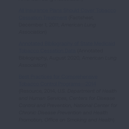
All Insurance Plans Should Cover Tobacco
Cessation Treatment
(Factsheet,
December 1, 2011,
American Lung
Association
)
Annotated Bibliography of State Medicaid
Tobacco Cessation Data
(Annotated
Bibliography, August 2020,
American Lung
Association
)
Best Practices for Comprehensive
Tobacco Control Programs—2014
(Resource, 2014,
U.S. Department of Health
and Human Services, Centers for Disease
Control and Prevention, National Center for
Chronic Disease Prevention and Health
Promotion, Office on Smoking and Health
)