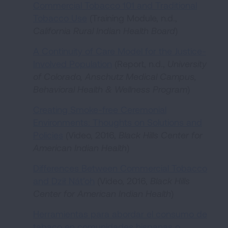
Commercial Tobacco 101 and Traditional
Tobacco Use
(Training Module, n.d.,
California Rural Indian Health Board
)
A Continuity of Care Model for the Justice-
Involved Population
(Report, n.d.,
University
of Colorado, Anschutz Medical Campus,
Behavioral Health & Wellness Program
)
Creating Smoke-free Ceremonial
Environments: Thoughts on Solutions and
Policies
(Video, 2016,
Black Hills Center for
American Indian Health
)
Differences Between Commercial Tobacco
and Dził Nát’oh
(Video, 2016,
Black Hills
Center for American Indian Health
)
Herramientas para abordar el consumo de
tabaco en comunidades hispanas o