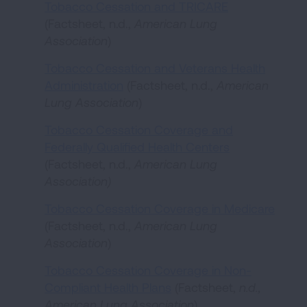
Tobacco Cessation and TRICARE
(Factsheet, n.d.,
American Lung
Association
)
Tobacco Cessation and Veterans Health
Administration
(Factsheet, n.d.,
American
Lung Association
)
Tobacco Cessation Coverage and
Federally Qualified Health Centers
(Factsheet, n.d.,
American Lung
Association)
Tobacco Cessation Coverage in Medicare
(Factsheet, n.d.,
American Lung
Association
)
Tobacco Cessation Coverage in Non-
Compliant Health Plans
(Factsheet,
n.d.,
American Lung Association
)