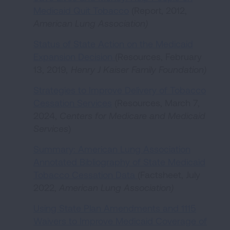
Medicaid Quit Tobacco
(Report, 2012,
American Lung Association
)
Status of State Action on the Medicaid
Expansion Decision
(Resources, February
13, 2019
, Henry J Kaiser Family Foundation)
Strategies to Improve Delivery of Tobacco
Cessation Services
(Resources, March 7,
2024,
Centers for Medicare and Medicaid
Services
)
Summary: American Lung Association
Annotated Bibliography of State Medicaid
Tobacco Cessation Data
(Factsheet, July
2022,
American Lung Association)
Using State Plan Amendments and 1115
Waivers to Improve Medicaid Coverage of