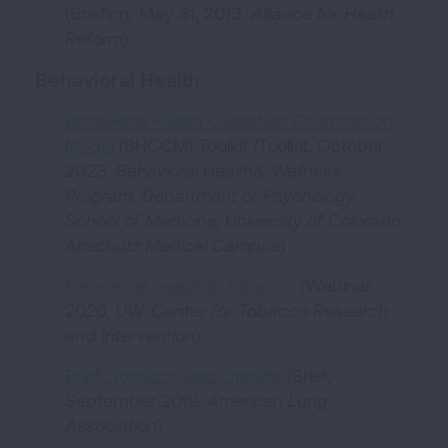
(Briefing, May 31, 2013,
Alliance for Health
Reform
)
Behavioral Health
Behavioral Health Cessation Coordination
Model
(BHCCM) Toolkit (Toolkit, October
2023,
Behavioral Health& Wellness
Program, Department of Psychology,
School of Medicine, University of Colorado
Anschutz Medical Campus
)
Behavioral Health & Tobacco
(Webinar,
2020,
UW-Center for Tobacco Research
and Intervention
)
Brief: Tobacco and Opioids
(Brief,
September 2019,
American Lung
Association)