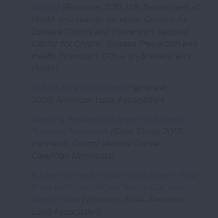
Control
(Resource, 2017,
U.S. Department of
Health and Human Services, Centers for
Disease Control and Prevention, National
Center for Chronic Disease Prevention and
Health Promotion, Office on Smoking and
Health
)
COVID-19 and Tobacco
(Factsheet,
2020,
American Lung Association
)
Creating Systemic Changes to Support
Tobacco Treatment
(Case Study, 2017,
Hennepin County Medical Center,
ClearWay Minnesota)
Furthering Health Systems Change in Your
State Isn’t Hard, When You’ve Got Your
Library Card
(Webcast, 2024,
American
Lung Association
)