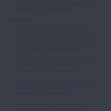
Population & Tobacco Use
(Brief, 2024,
American Lung Association
)
Medicaid
Approaches to Promoting Medicaid
Tobacco Cessation Coverage: Promising
Practices and Lessons Learned
(Report,
n.d
.,
American Lung Association
)
Barriers to Accessing Tobacco Cessation
Treatment in Medicaid
(Report, n.d
.,
American Lung Association
)
Barriers to Tobacco Cessation for
Americans Covered by Medicaid
(Map, n.d
.,
American Lung Association
)
Barriers to Tobacco Cessation in Medicaid
(Infographic, n.d., American Lung