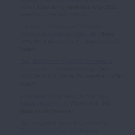
latinas
(Caja de herramientas, May 2023,
American Lung Association
)
A Historical Overview of Commercial
Tobacco in American Indian Life
(Video,
2016,
Black Hills Center for American Indian
Health
)
The History and Impact of Commercial
Tobacco in Ceremonial Settings
(Video,
2016,
Black Hills Center for American Indian
Health
)
Leveraging Social Media to Maximize
Reach: Health Equity
(Toolkit, n.d.,
Self
Made Health Network
)
The Lungs and Beyond: Commercial
Tobacco Impact on Low Income