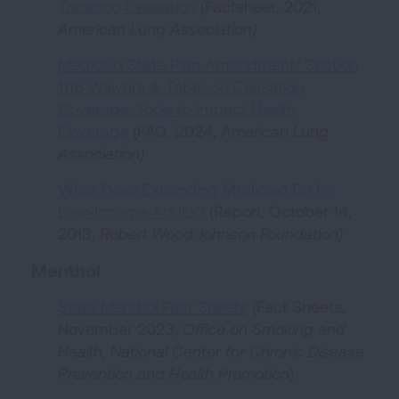
Tobacco Cessation
(Factsheet, 2021,
American Lung Association
)
Medicaid State Plan Amendment/ Section
1115 Waivers & Tobacco Cessation
Coverage: Tools to Impact Health
Coverage
(FAQ, 2024,
American Lung
Association
)
What Does Expanding Medicaid Do for
Low-Income Adults?
(Report, October 14,
2013,
Robert Wood Johnson Foundation
)
Menthol
State Menthol Fact Sheets
(Fact Sheets,
November 2023,
Office on Smoking and
Health, National Center for Chronic Disease
Prevention and Health Promotion
)