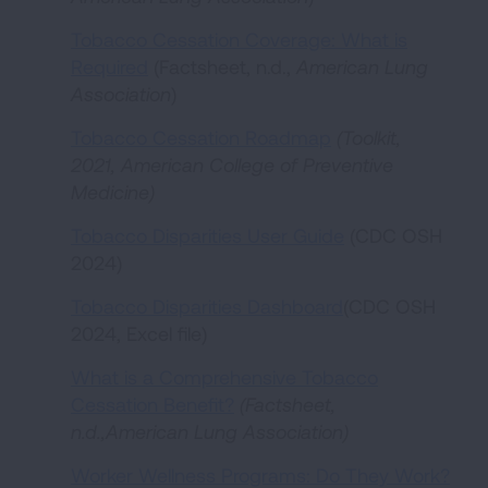
Tobacco Cessation Coverage: What is
Required
(Factsheet, n.d.,
American Lung
Association
)
Tobacco Cessation Roadmap
(Toolkit,
2021, American College of Preventive
Medicine)
Tobacco Disparities User Guide
(CDC OSH
2024)
Tobacco Disparities Dashboard
(CDC OSH
2024, Excel file)
What is a Comprehensive Tobacco
Cessation Benefit?
(Factsheet,
n.d.,American Lung Association)
Worker Wellness Programs: Do They Work?