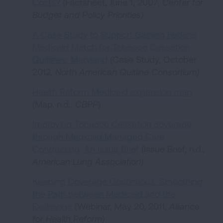
Costs?
(Factsheet, June 1, 2007,
Center for
Budget and Policy Priorities
)
A Case Study to Support Gaining Federal
Medicaid Match for Tobacco Cessation
Quitlines: Maryland
(Case Study, October
2012
,
North American Quitline Consortium
)
Health Reform Medicaid expansion map
(Map, n.d.,
CBPP
)
Improving Tobacco Cessation coverage
through Medicaid Managed Care
Contracting: An Issue Brief
(Issue Brief, n.d.
,
American Lung Association)
Keeping Coverage Continuous: Smoothing
the Path between Medicaid and the
Exchange
(Webinar, May 20, 2011,
Alliance
for Health Reform
)