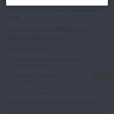
providing tobacco cessation treatments, there is
an average potential
return on investment of
$1.26.
Smoking Costs Millions of
Dollars Every Year
Annual Costs:
Direct Healthcare Expenditures:
$116,397,094,262
Workplace Productivity Losses:
$67,489,993,472
Premature Death: $117,138,774,968
Total Cost to Economy:
$301,025,862,703
Put a different way, the average retail price of a