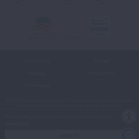
Youtube
LinkedIn
TikTok
Terms of Use
Policies
Sitemap
Privacy Policy
Ethics Policy
©2026 American Lung Association. The American Lung Association is a
501(c)(3) charitable organization. Our Tax ID is: 13‑1632524.
This website uses cookies to improve content delivery.
Learn more