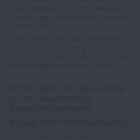
pack of cigarettes is $5.51. But the real price of
a pack of cigarettes to society and to the state's
economy is $18.05 per pack.
This is money that the state government and
consumers could be spending in other places.
As states look for ways to reduce costs, helping
people quit using tobacco is an important
solution.
All U.S. States Can Save Money
by Providing Smoking
Cessation Treatments
Average Potential Annual Savings:
Direct Healthcare Expenditures: