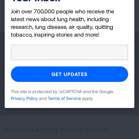
Join over 700,000 people who receive the
Page last updated: September 10, 2024
latest news about lung health, including
research, lung disease, air quality, quitting
tobacco, inspiring stories and more!
Make a Donation
Your tax-deductible donation funds lung disease
and lung cancer research, new treatments, lung
health education, and more.
This site is protected by reCAPTCHA and the Google
DONATE NOW
Privacy Policy
and
Terms of Service
apply.
Become a Lung Health Insider