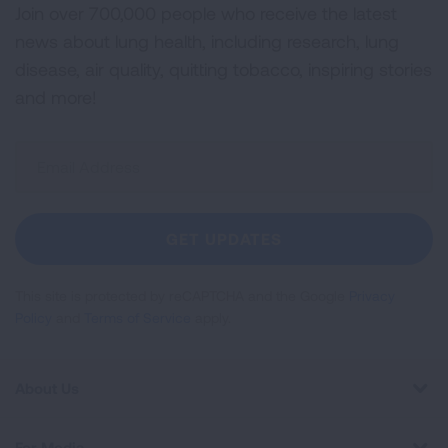
Join over 700,000 people who receive the latest
news about lung health, including research, lung
disease, air quality, quitting tobacco, inspiring stories
and more!
Sign
Up
For
Newsletter
GET UPDATES
This site is protected by reCAPTCHA and the Google
Privacy
Policy
and
Terms of Service
apply.
About Us
For Media