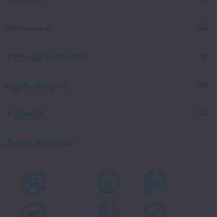
Get Involved
Professional Education
Signature Reports
Contact Us
Spanish Resources
Facebook
X
Instagram