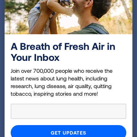
Helpful resources for tobacco control advocates
working on Affordable Care Act issues.
A Breath of Fresh Air in
Your Inbox
Join over 700,000 people who receive the
latest news about lung health, including
Cessation Guidance Toolkit
research, lung disease, air quality, quitting
Helpful resources regarding the federal
tobacco, inspiring stories and more!
Affordable Care Act tobacco cessation
guidance.
Page last updated: September 10, 2024