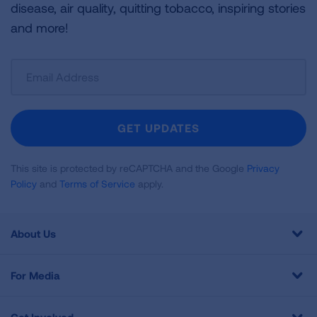
disease, air quality, quitting tobacco, inspiring stories
and more!
Sign
Up
For
Newsletter
GET UPDATES
This site is protected by reCAPTCHA and the Google
Privacy
Policy
and
Terms of Service
apply.
About Us
For Media