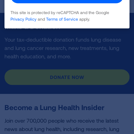
This site is protected by reCAPTCHA and the Google
Privacy Policy
and
Terms of Service
apply.
Make a Donation
Your tax-deductible donation funds lung disease
and lung cancer research, new treatments, lung
health education, and more.
DONATE NOW
Become a Lung Health Insider
Join over 700,000 people who receive the latest
news about lung health, including research, lung