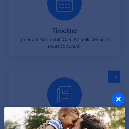
Timeline
Important Affordable Care Act milestones for
tobacco control.
Factsheets and Resources