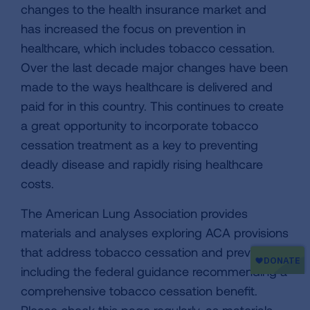
changes to the health insurance market and
has increased the focus on prevention in
healthcare, which includes tobacco cessation.
Over the last decade major changes have been
made to the ways healthcare is delivered and
paid for in this country. This continues to create
a great opportunity to incorporate tobacco
cessation treatment as a key to preventing
deadly disease and rapidly rising healthcare
costs.
The American Lung Association provides
materials and analyses exploring ACA provisions
that address tobacco cessation and prevention,
including the federal guidance recommending a
comprehensive tobacco cessation benefit.