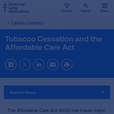
SKIP
SKIP
TO
TO
Donate
Search
Menu
MAIN
MAIN
CONTENT
CONTENT
Tobacco Cessation
Tobacco Cessation and the
Affordable Care Act
Facebook
Twitter
LinkedIn
Email
Print
Section Menu
The Affordable Care Act (ACA) has made major