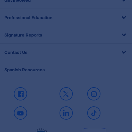
Get Involved
Professional Education
Signature Reports
Contact Us
Spanish Resources
Facebook
X
Instagram
Youtube
LinkedIn
TikTok