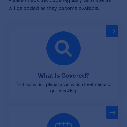
Please check this page regularly, as materials
will be added as they become available.
What Is Covered?
Find out which plans cover which treatments to
quit smoking.