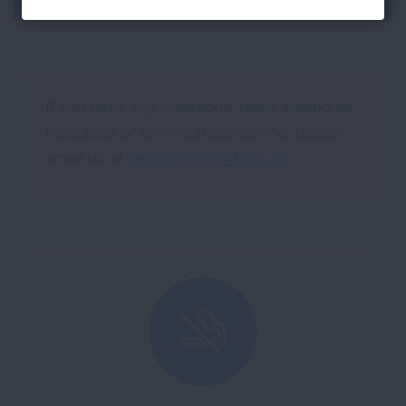
If you have any questions, need additional
resources or technical assistance, please
email us at
cessationTA@lung.org
.