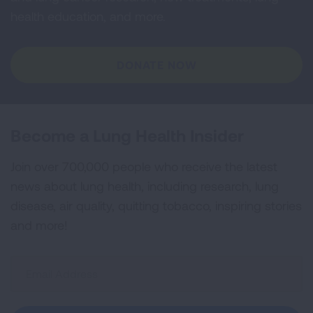
health education, and more.
DONATE NOW
Become a Lung Health Insider
Join over 700,000 people who receive the latest
news about lung health, including research, lung
disease, air quality, quitting tobacco, inspiring stories
and more!
Sign
Up
For