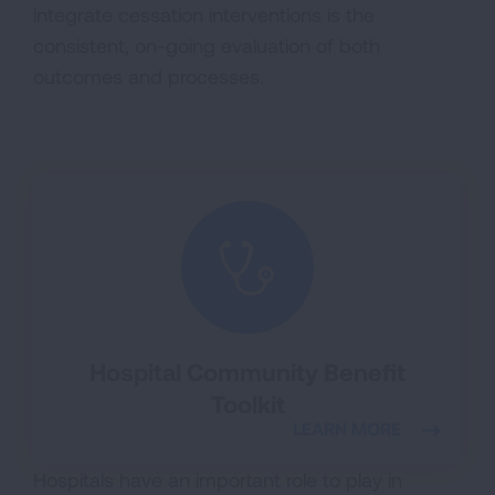
integrate cessation interventions is the
consistent, on-going evaluation of both
outcomes and processes.
Hospital Community Benefit
Toolkit
LEARN MORE
Hospitals have an important role to play in