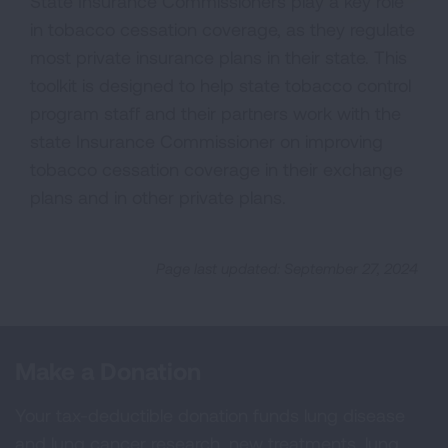
State Insurance Commissioners play a key role
in tobacco cessation coverage, as they regulate
most private insurance plans in their state. This
toolkit is designed to help state tobacco control
program staff and their partners work with the
state Insurance Commissioner on improving
tobacco cessation coverage in their exchange
plans and in other private plans.
Page last updated: September 27, 2024
Make a Donation
Your tax-deductible donation funds lung disease
and lung cancer research, new treatments, lung