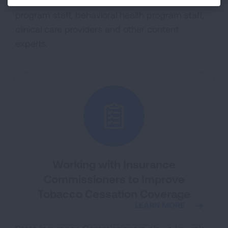
including state and local tobacco control
program staff, behavioral health program staff,
clinical care providers and other content
experts.
Working with Insurance
Commissioners to Improve
Tobacco Cessation Coverage
LEARN MORE