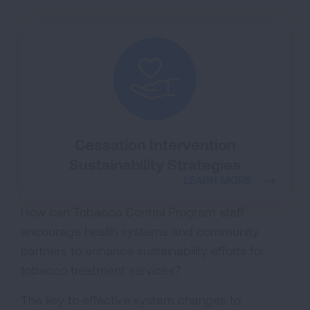
Cessation Intervention
Sustainability Strategies
LEARN MORE
How can Tobacco Control Program staff
encourage health systems and community
partners to enhance sustainability efforts for
tobacco treatment services?
The key to effective system changes to