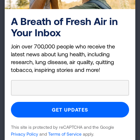
Public Health Roadmap
A Breath of Fresh Air in
Tobacco Use Disorder Treatment Integration in
Your Inbox
Behavioral Health Settings
Join over 700,000 people who receive the
LEARN MORE
latest news about lung health, including
This resource collection contains new Lung
research, lung disease, air quality, quitting
tobacco, inspiring stories and more!
Association tools and guides, along with
curated partner resources to support tobacco
control program staff and other public health
professionals, working with providers,
organizations, agencies and systems serving
people with mental illness and substance use
disorders. Content is regularly updated and is
This site is protected by reCAPTCHA and the Google
based on feedback from key stakeholders,
Privacy Policy
and
Terms of Service
apply.