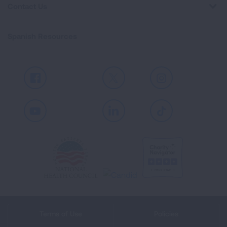
Contact Us
Spanish Resources
Facebook
X
Instagram
Youtube
LinkedIn
TikTok
Terms of Use
Policies