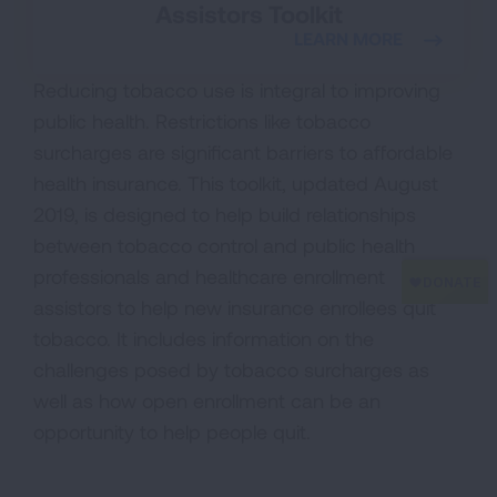
Assistors Toolkit
LEARN MORE
Reducing tobacco use is integral to improving
public health. Restrictions like tobacco
surcharges are significant barriers to affordable
health insurance. This toolkit, updated August
2019, is designed to help build relationships
between tobacco control and public health
professionals and healthcare enrollment
assistors to help new insurance enrollees quit
tobacco. It includes information on the
challenges posed by tobacco surcharges as
well as how open enrollment can be an
opportunity to help people quit.