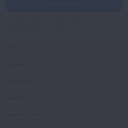
Newsletter
GET UPDATES
This site is protected by reCAPTCHA and the Google
Privacy
Policy
and
Terms of Service
apply.
About Us
For Media
Get Involved
Professional Education
Signature Reports