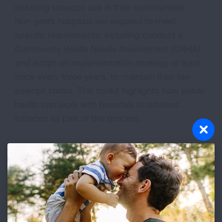
reducing tobacco use in their communities.
Non-profit hospitals are required to meet
specific requirements, including conduct a
Community Health Needs Assessment (CNHA)
and adopt an implementation strategy at least
once every three years, to maintain their tax-
exempt status. This toolkit highlights how public
health can work with hospitals to address
tobacco as part of this process.