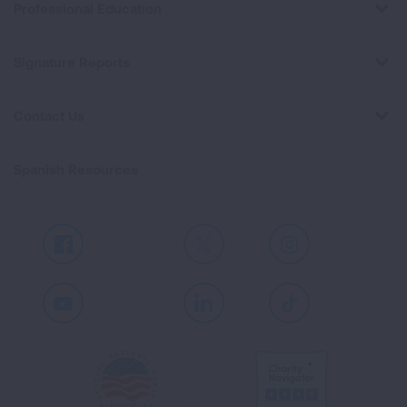
Professional Education
Signature Reports
Contact Us
Spanish Resources
Facebook
X
Instagram
Youtube
LinkedIn
TikTok