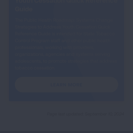
Guide
The Public Health Roadmap: Systems Change
Strategies to Address Youth Cessation Quick
Reference Guide is intended for State Tobacco
Control Program staff and other public health
professionals, working with providers,
organizations, agencies and systems serving
adolescents, to promote strategies that address
tobacco cessation.
LEARN MORE
Page last updated: September 10, 2024