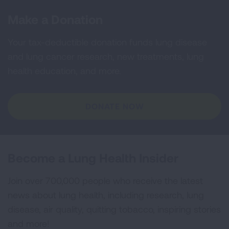
Make a Donation
Your tax-deductible donation funds lung disease
and lung cancer research, new treatments, lung
health education, and more.
DONATE NOW
Become a Lung Health Insider
Join over 700,000 people who receive the latest
news about lung health, including research, lung
disease, air quality, quitting tobacco, inspiring stories
and more!