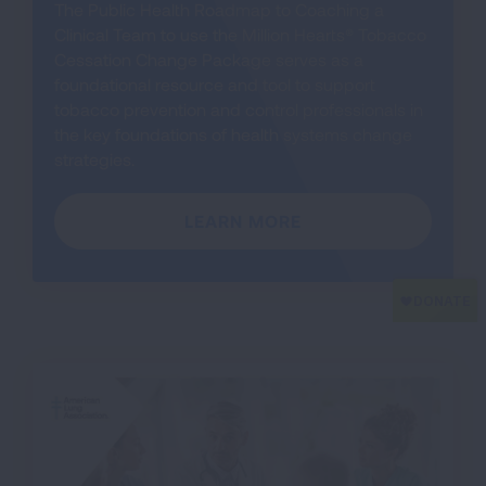
The Public Health Roadmap to Coaching a
Clinical Team to use the Million Hearts® Tobacco
Cessation Change Package serves as a
foundational resource and tool to support
tobacco prevention and control professionals in
the key foundations of health systems change
strategies.
LEARN MORE