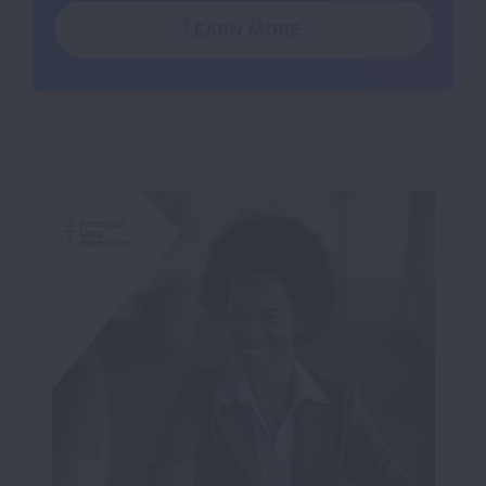
LEARN MORE