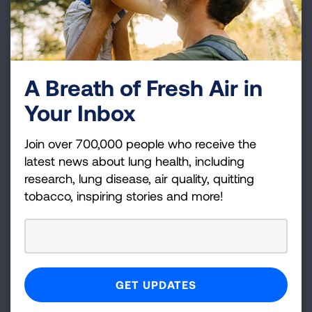
Tobacco Control Program staff and other public
health professionals, working with providers,
organizations, agencies and systems serving
people with mental illness and substance use
disorders to treat tobacco use and dependence.
A Breath of Fresh Air in
Your Inbox
LEARN MORE
Join over 700,000 people who receive the
latest news about lung health, including
research, lung disease, air quality, quitting
tobacco, inspiring stories and more!