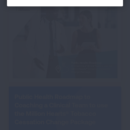
Public Health Roadmap to
Coaching a Clinical Team to use
the Million Hearts® Tobacco
Cessation Change Package