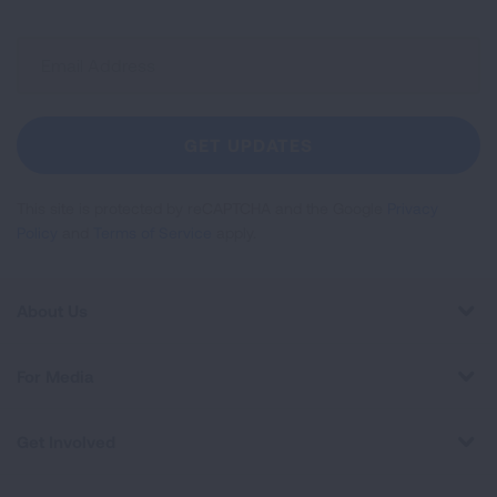
Sign
Up
For
Newsletter
GET UPDATES
This site is protected by reCAPTCHA and the Google
Privacy
Policy
and
Terms of Service
apply.
About Us
For Media
Get Involved