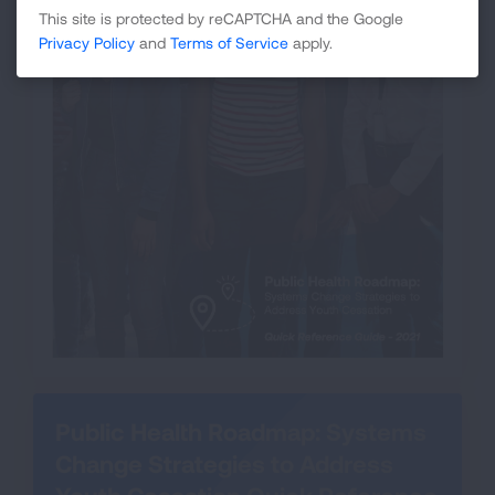
This site is protected by reCAPTCHA and the Google
Privacy Policy
and
Terms of Service
apply.
Public Health Roadmap: Systems
Change Strategies to Address
Youth Cessation Quick Reference