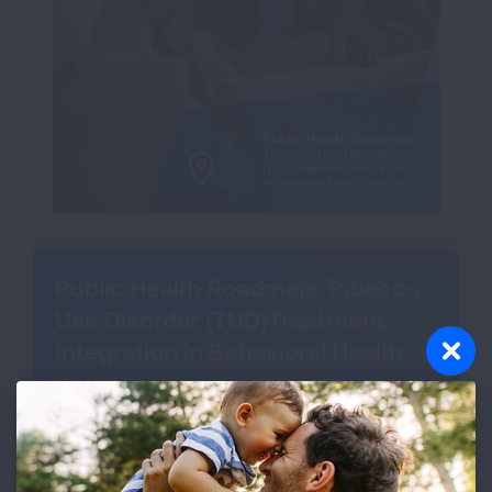
Public Health Roadmap: Tobacco
Use Disorder (TUD)Treatment
Integration in Behavioral Health
Settings
The Public Health Roadmap: Tobacco Use
Disorder (TUD)Treatment Integration in
Behavioral Health Settings is intended for State