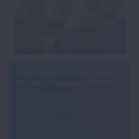
Public Health Roadmap Tobacco
Cessation Integration 2021 Edition
The Public Health Roadmap Tobacco Cessation
Integration 2021 Edition serves as a tool to guide
professionals in how to navigate through
proven-effective strategies and evidence-
based resources that develop and sustain
comprehensive tobacco cessation programs.