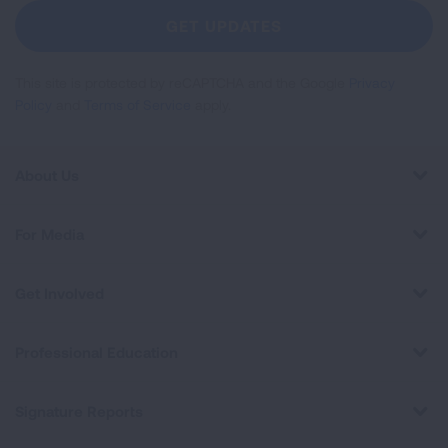
Newsletter
GET UPDATES
This site is protected by reCAPTCHA and the Google
Privacy
Policy
and
Terms of Service
apply.
About Us
For Media
Get Involved
Professional Education
Signature Reports