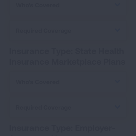
Who's Covered
Required Coverage
Insurance Type: State Health
Insurance Marketplace Plans
Who's Covered
Required Coverage
Insurance Type: Employer-