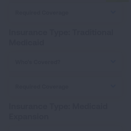
Required Coverage
Insurance Type: Traditional
Medicaid
Who's Covered?
Required Coverage
Insurance Type: Medicaid
Expansion