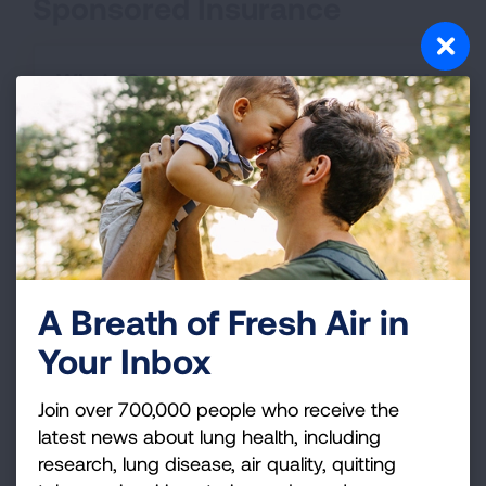
Sponsored Insurance
Who's Covered
Required Coverage
Insurance Type:
Grandfathered Health Plans
A Breath of Fresh Air in
Your Inbox
Who's Covered
Join over 700,000 people who receive the
latest news about lung health, including
Required Coverage
research, lung disease, air quality, quitting