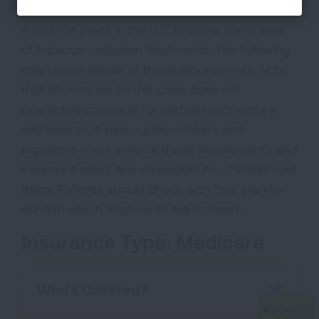
federal laws and rules require most health
insurance plans in the U.S. to cover some level
of tobacco cessation treatments. The following
chart gives details of these requirements. Note
that information on this chart does not
guarantee coverage for certain treatments in
any insurance plan – policymakers and
regulators must enforce these requirements and
insurance plans and employers must implement
them. Patients should check with their plan to
confirm which treatments are covered.
Insurance Type: Medicare
Who's Covered?