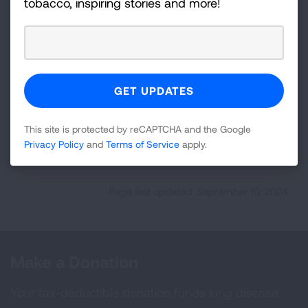
tobacco, inspiring stories and more!
Insurance Type: Short-Term
Limited-Duration Plans
Who's Covered
This site is protected by reCAPTCHA and the Google
Privacy Policy
and
Terms of Service
apply.
Required Coverage
Page last updated: September 10, 2024
Make a Donation
Your tax-deductible donation funds lung disease