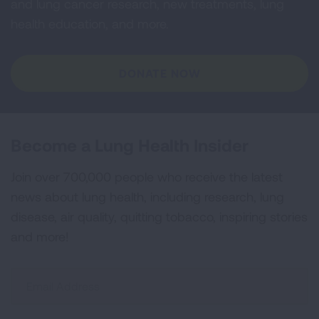
and lung cancer research, new treatments, lung
health education, and more.
DONATE NOW
Become a Lung Health Insider
Join over 700,000 people who receive the latest
news about lung health, including research, lung
disease, air quality, quitting tobacco, inspiring stories
and more!
Sign
Up
For