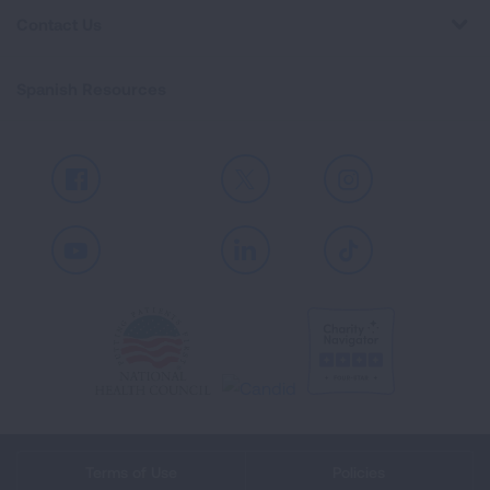
Contact Us
Spanish Resources
Facebook
X
Instagram
Youtube
LinkedIn
TikTok
Terms of Use
Policies