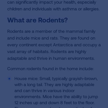
can significantly impact your health, especially
children and individuals with asthma or allergies.
What are Rodents?
Rodents are a member of the mammal family
and include mice and rats. They are found on
every continent except Antarctica and occupy a
vast array of habitats. Rodents are highly
adaptable and thrive in human environments.
Common rodents found in the home include:
House mice: Small, typically grayish-brown,
with a long tail. They are highly adaptable
and can thrive in various indoor
environments. Mice have the ability to jump
12 inches up and down 8 feet to the floor.