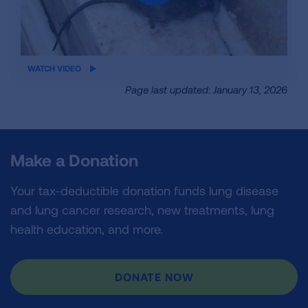
iframe
WATCH VIDEO
video
Page last updated: January 13, 2026
Make a Donation
Your tax-deductible donation funds lung disease
and lung cancer research, new treatments, lung
health education, and more.
DONATE NOW