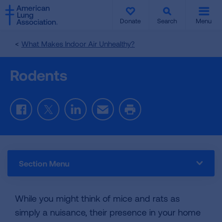
SKIP
SKIP
TO
TO
Donate
Search
Menu
MAIN
MAIN
CONTENT
CONTENT
What Makes Indoor Air Unhealthy?
Rodents
Facebook
Twitter
LinkedIn
Email
Print
Section Menu
While you might think of mice and rats as
simply a nuisance, their presence in your home