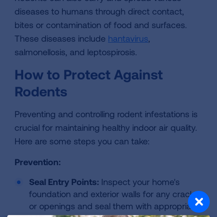
diseases to humans through direct contact,
bites or contamination of food and surfaces.
These diseases include
hantavirus
,
salmonellosis, and leptospirosis.
How to Protect Against
Rodents
Preventing and controlling rodent infestations is
crucial for maintaining healthy indoor air quality.
Here are some steps you can take:
Prevention:
Seal Entry Points:
Inspect your home's
foundation and exterior walls for any cracks
or openings and seal them with appropriate