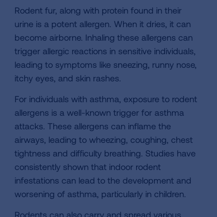
Rodent fur, along with protein found in their
urine is a potent allergen. When it dries, it can
become airborne. Inhaling these allergens can
trigger allergic reactions in sensitive individuals,
leading to symptoms like sneezing, runny nose,
itchy eyes, and skin rashes.
For individuals with asthma, exposure to rodent
allergens is a well-known trigger for asthma
attacks. These allergens can inflame the
airways, leading to wheezing, coughing, chest
tightness and difficulty breathing. Studies have
consistently shown that indoor rodent
infestations can lead to the development and
worsening of asthma, particularly in children.
Rodents can also carry and spread various