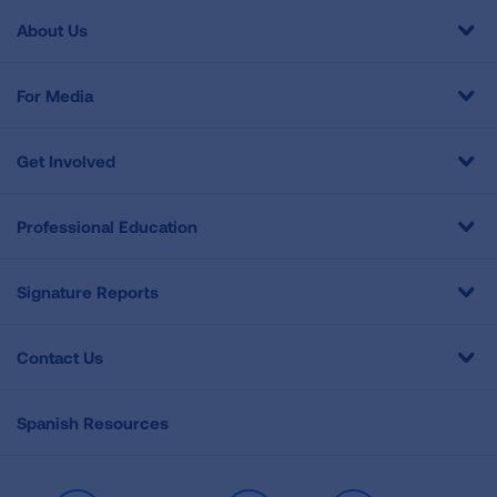
About Us
For Media
Get Involved
Professional Education
Signature Reports
Contact Us
Spanish Resources