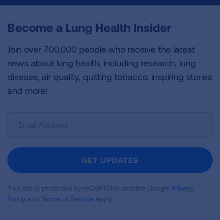
Become a Lung Health Insider
Join over 700,000 people who receive the latest
news about lung health, including research, lung
disease, air quality, quitting tobacco, inspiring stories
and more!
Sign
Up
For
Newsletter
GET UPDATES
This site is protected by reCAPTCHA and the Google
Privacy
Policy
and
Terms of Service
apply.