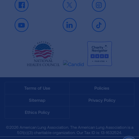
Facebook
X
Instagram
Youtube
LinkedIn
TikTok
Terms of Use
Policies
Sitemap
Privacy Policy
Ethics Policy
©2026 American Lung Association. The American Lung Association is a
501(c)(3) charitable organization. Our Tax ID is: 13‑1632524.