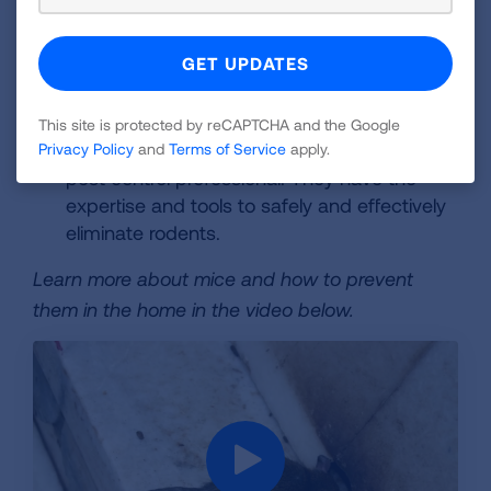
effective for catching rodents. Always follow
the manufacturer's instructions and handle
trapped rodents carefully.
Professional Pest Control:
For significant
This site is protected by reCAPTCHA and the Google
infestations, consider contacting a qualified
Privacy Policy
and
Terms of Service
apply.
pest control professional. They have the
expertise and tools to safely and effectively
eliminate rodents.
Learn more about mice and how to prevent
them in the home in the video below.