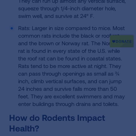
They can run up almost any vertical surface,
squeeze through 1/4-inch diameter hole,
swim well, and survive at 24° F.
Rats: Larger in size compared to mice. Most
common rats include the black or roof rat
and the brown or Norway rat. The Norway
rat is found in every state of the U.S. while
the roof rat can be found in coastal states.
Rats tend to be more active at night. They
can pass through openings as small as ¾
inch, climb vertical surfaces, and can jump
24 inches and survive falls more than 50
feet. They are excellent swimmers and may
enter buildings through drains and toilets.
How do Rodents Impact
Health?