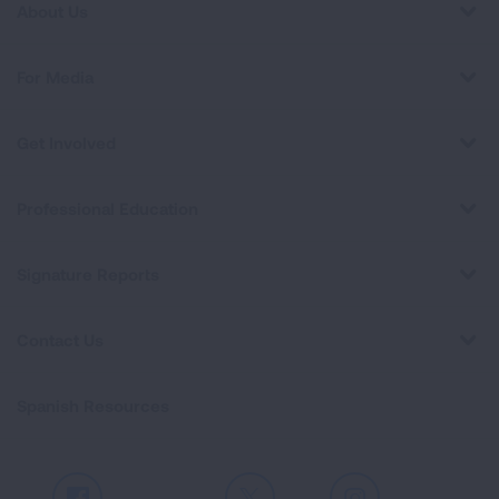
About Us
For Media
Get Involved
Professional Education
Signature Reports
Contact Us
Spanish Resources