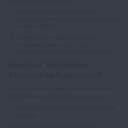
People who are pregnant
People with chemical sensitivities,
sometimes referred to as Multiple Chemical
Sensitivity (MCS)
Workers with frequent exposure to
fragranced products, such as
cosmetologists, janitors, and dry cleaners
How Can You Reduce
Exposure to Fragrances?
You can take simple steps to reduce exposure
to fragrances and improve
indoor air quality
:
Choose fragrance-free products whenever
possible.
Select
safer cleaning products and