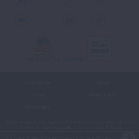
Facebook
X
Instagram
Youtube
LinkedIn
TikTok
Terms of Use
Policies
Sitemap
Privacy Policy
Ethics Policy
©2026 American Lung Association. The American Lung Association is a
501(c)(3) charitable organization. Our Tax ID is: 13‑1632524.
This website uses cookies to improve content delivery.