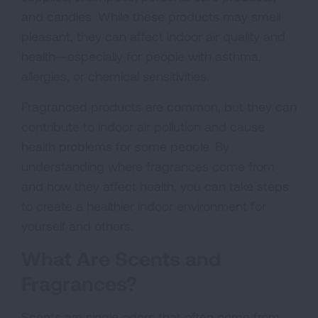
and candles. While these products may smell
pleasant, they can affect indoor air quality and
health—especially for people with asthma,
allergies, or chemical sensitivities.
Fragranced products are common, but they can
contribute to indoor air pollution and cause
health problems for some people. By
understanding where fragrances come from
and how they affect health, you can take steps
to create a healthier indoor environment for
yourself and others.
What Are Scents and
Fragrances?
Scents are single odors that often come from