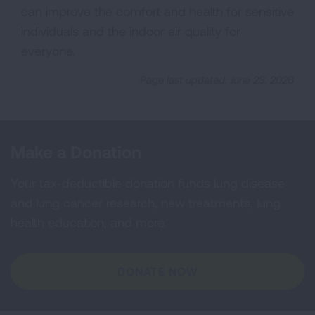
can improve the comfort and health for sensitive
individuals and the indoor air quality for
everyone.
Page last updated: June 23, 2026
Make a Donation
Your tax-deductible donation funds lung disease
and lung cancer research, new treatments, lung
health education, and more.
DONATE NOW