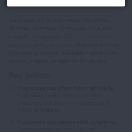
Some people may experience headaches,
dizziness, or irritation of the eyes, nose, and
throat from fragrances. Fragrances can also
cause coughing, wheezing, shortness of breath,
and other symptoms, especially in people with
asthma, allergies, or chemical sensitivities.
Key points:
Fragrances can affect indoor air quality.
Fragrances contain chemicals that
evaporate into the air and contribute to
indoor air pollution.
Fragrances can cause health symptoms.
Exposure to fragrances may can