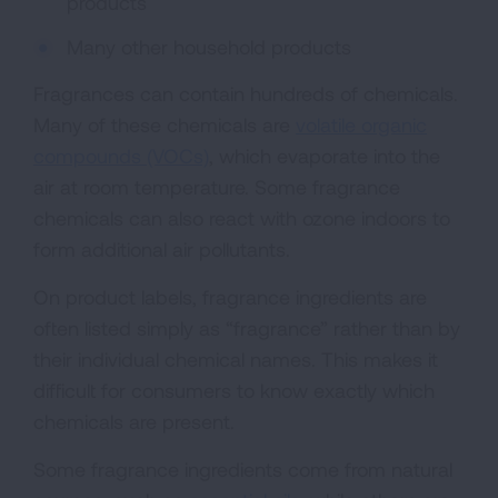
products
Many other household products
Fragrances can contain hundreds of chemicals.
Many of these chemicals are
volatile organic
compounds (VOCs)
, which evaporate into the
air at room temperature. Some fragrance
chemicals can also react with ozone indoors to
form additional air pollutants.
On product labels, fragrance ingredients are
often listed simply as “fragrance” rather than by
their individual chemical names. This makes it
difficult for consumers to know exactly which
chemicals are present.
Some fragrance ingredients come from natural