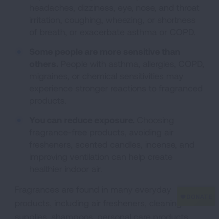
headaches, dizziness, eye, nose, and throat
irritation, coughing, wheezing, or shortness
of breath, or exacerbate asthma or COPD.
Some people are more sensitive than
others.
People with asthma, allergies, COPD,
migraines, or chemical sensitivities may
experience stronger reactions to fragranced
products.
You can reduce exposure.
Choosing
fragrance-free products, avoiding air
fresheners, scented candles, incense, and
improving ventilation can help create
healthier indoor air.
Fragrances are found in many everyday
products, including air fresheners, cleaning
supplies, shampoos, personal care products,