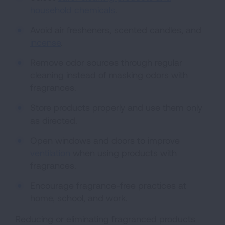
household chemicals
.
Avoid air fresheners, scented candles, and
incense
.
Remove odor sources through regular
cleaning instead of masking odors with
fragrances.
Store products properly and use them only
as directed.
Open windows and doors to improve
ventilation
when using products with
fragrances.
Encourage fragrance-free practices at
home, school, and work.
Reducing or eliminating fragranced products