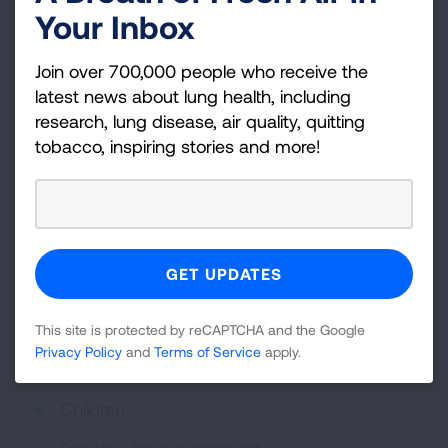
Your Inbox
Nausea
Coughing, wheezing, or shortness of breath
Join over 700,000 people who receive the
latest news about lung health, including
Fatigue
research, lung disease, air quality, quitting
tobacco, inspiring stories and more!
Exposure to fragranced products can also
trigger respiratory,
asthma
, or
COPD
symptoms.
People with asthma, COPD, allergies, migraines,
or chemical sensitivities are more likely to be
affected by fragrances. Groups that may be
more vulnerable to fragrances include:
This site is protected by reCAPTCHA and the Google
People with asthma, COPD, allergies, or
Privacy Policy
and
Terms of Service
apply.
eczema
Children