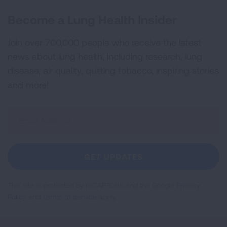
Become a Lung Health Insider
Join over 700,000 people who receive the latest
news about lung health, including research, lung
disease, air quality, quitting tobacco, inspiring stories
and more!
Sign
Up
For
Newsletter
GET UPDATES
This site is protected by reCAPTCHA and the Google
Privacy
Policy
and
Terms of Service
apply.