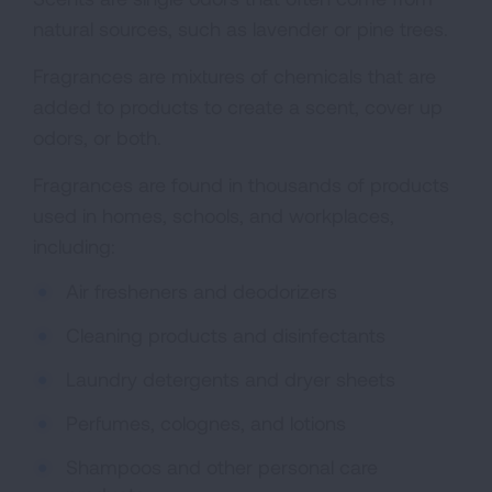
natural sources, such as lavender or pine trees.
Fragrances are mixtures of chemicals that are
added to products to create a scent, cover up
odors, or both.
Fragrances are found in thousands of products
used in homes, schools, and workplaces,
including:
Air fresheners and deodorizers
Cleaning products and disinfectants
Laundry detergents and dryer sheets
Perfumes, colognes, and lotions
Shampoos and other personal care