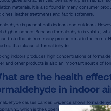
wood, glues and adhesives, permanent press fabrics, so
ulation materials. It is also found in many consumer prod
icines, leather treatments and fabric softeners.
maldehyde is present both indoors and outdoors. Howeve
h higher indoors. Because formaldehyde is volatile, which
eased into the air from many products inside the home. 
ed up the release of formaldehyde.
king indoors produces high concentrations of formaldeh
er and other products is also an important source of fo
hat are the health effec
ormaldehyde in indoor ai
maldehyde causes cancer. Evidence shows formaldehyde
opharynx, which is the upper part of the throat behind t