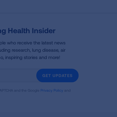
g Health Insider
ple who receive the latest news
uding research, lung disease, air
co, inspiring stories and more!
GET UPDATES
reCAPTCHA and the Google
Privacy Policy
and