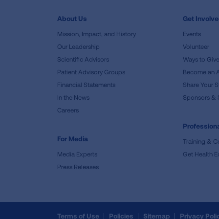
About Us
Get Involv
Mission, Impact, and History
Events
Our Leadership
Volunteer
Scientific Advisors
Ways to Giv
Patient Advisory Groups
Become an 
Financial Statements
Share Your S
In the News
Sponsors & 
Careers
Professiona
For Media
Training & Ce
Media Experts
Get Health E
Press Releases
Terms of Use
Policies
Sitemap
Privacy Poli