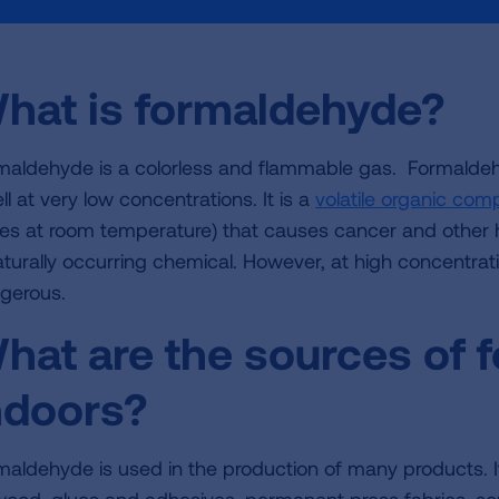
hat is formaldehyde?
maldehyde is a colorless and flammable gas. Formaldehy
l at very low concentrations. It is a
volatile organic co
es at room temperature) that causes cancer and other h
aturally occurring chemical. However, at high concentra
gerous.
hat are the sources of 
ndoors?
maldehyde is used in the production of many products. I