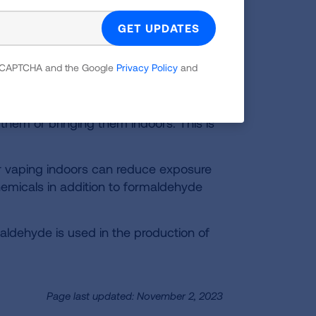
fans to blow indoor air out and bring
sing cleaners, paints or cosmetic
 reCAPTCHA and the Google
Privacy Policy
and
ny consumer products that emit
ease the highest concentrations when
 them or bringing them indoors. This is
 vaping indoors can reduce exposure
micals in addition to formaldehyde
aldehyde is used in the production of
Page last updated: November 2, 2023