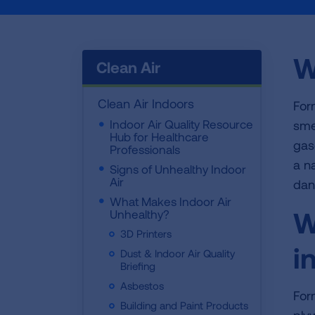
W
Clean Air
Clean Air Indoors
For
Indoor Air Quality Resource
smel
Hub for Healthcare
gas
Professionals
a n
Signs of Unhealthy Indoor
Air
dan
What Makes Indoor Air
W
Unhealthy?
3D Printers
i
Dust & Indoor Air Quality
Briefing
Asbestos
For
Building and Paint Products