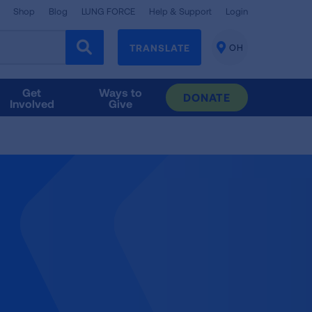
Shop
Blog
LUNG FORCE
Help & Support
Login
TRANSLATE
OH
CHANGE
LOCATION
Get
Ways to
DONATE
Involved
Give