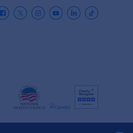
Facebook
X
Instagram
Youtube
LinkedIn
TikTok