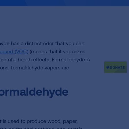
de has a distinct odor that you can
mpound (VOC)
(means that it vaporizes
armful health effects. Formaldehyde is
tions, formaldehyde vapors are
formaldehyde
t is used to produce wood, paper,