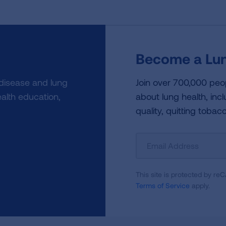
Become a Lun
 disease and lung
Join over 700,000 peo
alth education,
about lung health, incl
quality, quitting tobac
Sign
Up
For
This site is protected by 
Newsletter
Terms of Service
apply.