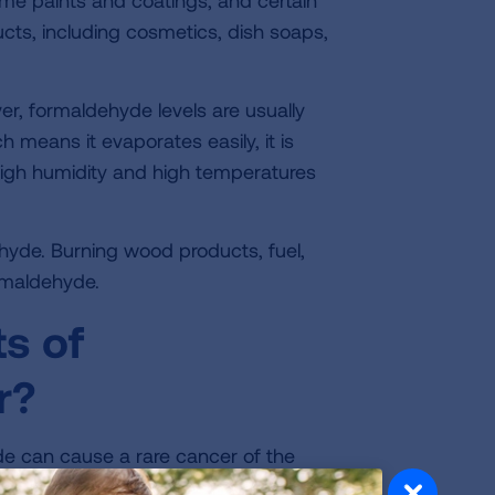
me paints and coatings, and certain
ucts, including cosmetics, dish soaps,
r, formaldehyde levels are usually
 means it evaporates easily, it is
High humidity and high temperatures
yde. Burning wood products, fuel,
rmaldehyde.
ts of
r?
 can cause a rare cancer of the
he nose.