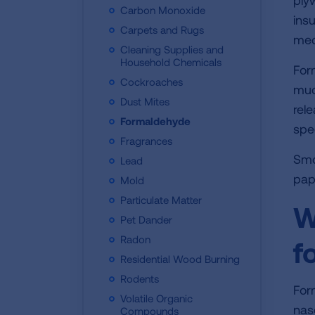
ply
Carbon Monoxide
ins
Carpets and Rugs
med
Cleaning Supplies and
Household Chemicals
For
Cockroaches
muc
Dust Mites
rel
Formaldehyde
spe
Fragrances
Smo
Lead
pap
Mold
Particulate Matter
W
Pet Dander
Radon
f
Residential Wood Burning
Rodents
For
Volatile Organic
nas
Compounds