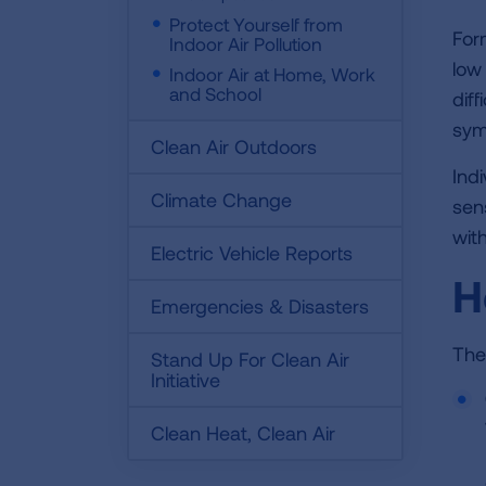
Protect Yourself from
For
Indoor Air Pollution
low
Indoor Air at Home, Work
and School
dif
sym
Clean Air Outdoors
Ind
Climate Change
sen
wit
Electric Vehicle Reports
H
Emergencies & Disasters
The
Stand Up For Clean Air
Initiative
Clean Heat, Clean Air