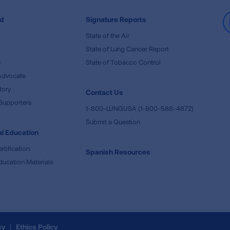
ed
Signature Reports
State of the Air
State of Lung Cancer Report
e
State of Tobacco Control
Advocate
tory
Contact Us
Supporters
1-800-LUNGUSA (1-800-586-4872)
Submit a Question
l Education
rtification
Spanish Resources
ducation Materials
cy
Ethics Policy