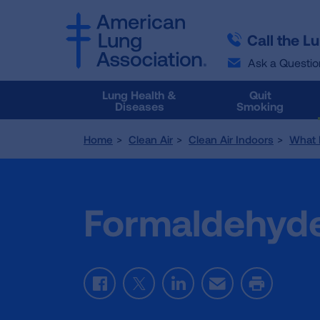
SKIP
SKIP
TO
TO
Call the L
MAIN
MAIN
CONTENT
CONTENT
Ask a Questio
Lung Health &
Quit
Diseases
Smoking
Home
Clean Air
Clean Air Indoors
What 
Formaldehyd
Facebook
Twitter
LinkedIn
Email
Print