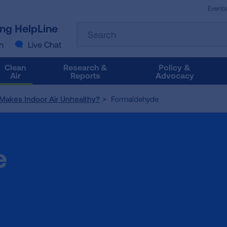
Events
The
ung HelpLine
Search
following
text
n
Live Chat
field
filters
Clean
Research &
Policy &
the
Air
Reports
Advocacy
results
that
Makes Indoor Air Unhealthy?
Formaldehyde
follow
as
you
type.
e
Use
Tab
to
access
the
results.