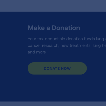
Make a Donation
Your tax-deductible donation funds lung
cancer research, new treatments, lung he
and more.
DONATE NOW