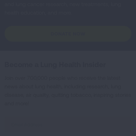
and lung cancer research, new treatments, lung
health education, and more.
DONATE NOW
Become a Lung Health Insider
Join over 700,000 people who receive the latest
news about lung health, including research, lung
disease, air quality, quitting tobacco, inspiring stories
and more!
Sign
Up
For