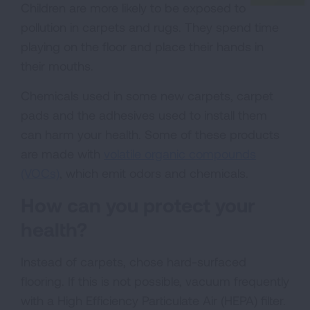
Children are more likely to be exposed to
pollution in carpets and rugs. They spend time
playing on the floor and place their hands in
their mouths.
Chemicals used in some new carpets, carpet
pads and the adhesives used to install them
can harm your health. Some of these products
are made with
volatile organic compounds
(VOCs)
, which emit odors and chemicals.
How can you protect your
health?
Instead of carpets, chose hard-surfaced
flooring. If this is not possible, vacuum frequently
with a High Efficiency Particulate Air (HEPA) filter.