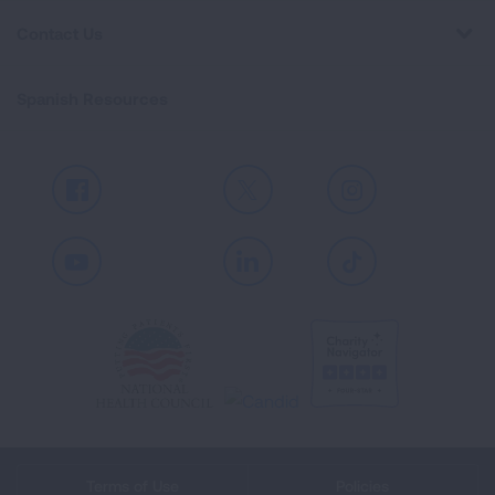
Contact Us
Spanish Resources
Facebook
X
Instagram
Youtube
LinkedIn
TikTok
Terms of Use
Policies