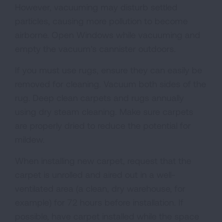
However, vacuuming may disturb settled
particles, causing more pollution to become
airborne. Open Windows while vacuuming and
empty the vacuum's cannister outdoors.
If you must use rugs, ensure they can easily be
removed for cleaning. Vacuum both sides of the
rug. Deep clean carpets and rugs annually
using dry steam cleaning. Make sure carpets
are properly dried to reduce the potential for
mildew.
When installing new carpet, request that the
carpet is unrolled and aired out in a well-
ventilated area (a clean, dry warehouse, for
example) for 72 hours before installation. If
possible, have carpet installed while the space