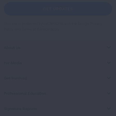
Newsletter
GET UPDATES
This site is protected by reCAPTCHA and the Google
Privacy
Policy
and
Terms of Service
apply.
About Us
For Media
Get Involved
Professional Education
Signature Reports