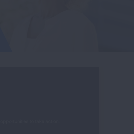
pportunities to take action.