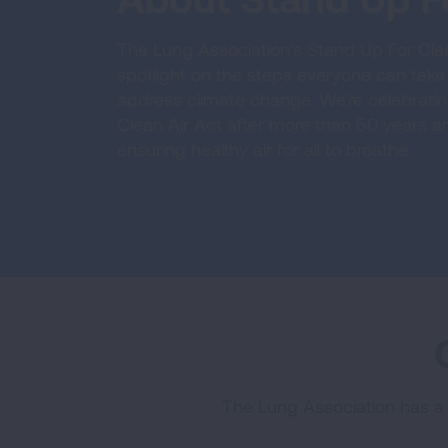
The Lung Association's Stand Up For Clean 
spotlight on the steps everyone can take 
address climate change. We're celebrati
Clean Air Act after more than 50 years an
ensuring healthy air for all to breathe.
The Lung Association has a w