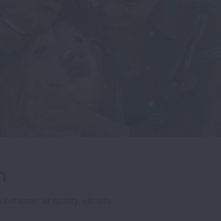
h
 between air quality, climate