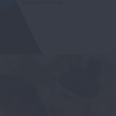
burning wood or trash