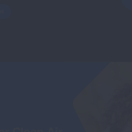
GE
r Clean Air