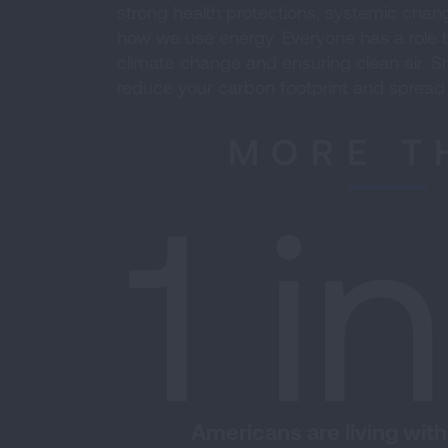
strong health protections, systemic change
how we use energy. Everyone has a role t
climate change and ensuring clean air. Sm
reduce your carbon footprint and spread
MORE T
1 i
Americans are living with