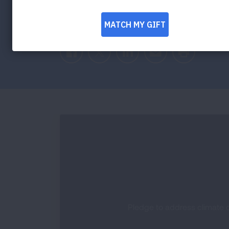
Facebook
Twitter
LinkedIn
Email
Print
Pledge to address climate c