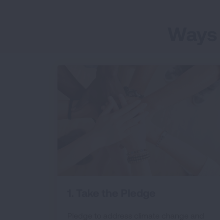
Ways 
1. Take the Pledge
Pledge to address climate change and