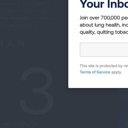
Your Inb
, and cultural shifts in
o play in addressing
Join over 700,000 pe
all, everyday actions to
about lung health, inc
 the word add up.
quality, quitting toba
HAN
n 3
This site is protected by
Terms of Service
apply.
 unhealthy air