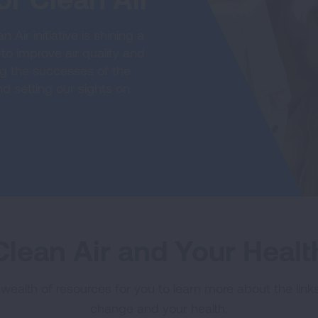
Air initiative is shining a
to improve air quality and
ng the successes of the
d setting our sights on
Clean Air and Your Healt
ealth of resources for you to learn more about the links
change and your health.