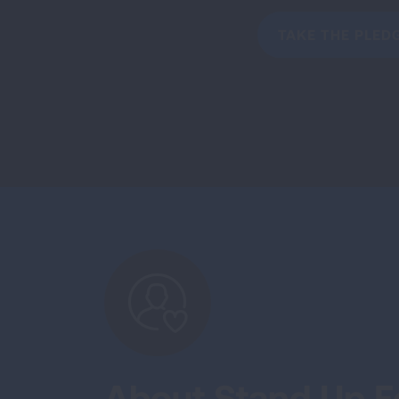
TAKE THE PLED
About Stand Up Fo