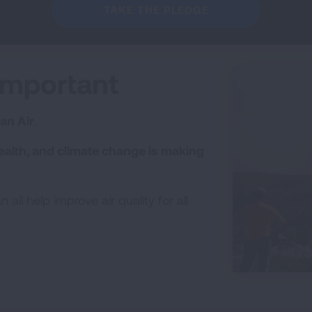
TAKE THE PLEDGE
Important
an Air
.
ealth, and climate change is making
all help improve air quality for all